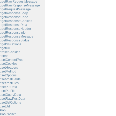
t::getRawRequestMessage
t::getRawResponseMessage
t::getRequestMessage
t::getResponseBody
t::getResponseCode
::getResponseCookies
::getResponseData
t::getResponseHeader
::getResponseInfo
t::getResponseMessage
::getResponseStatus
::getSslOptions
:getUrl
::resetCookies
::send
::setContentType
::setCookies
::setHeaders
::setMethod
::setOptions
:setPostFields
:setPostFiles
::setPutData
:setPutFile
::setQueryData
::setRawPostData
::setSslOptions
:setUrl
Pool
Pool::attach