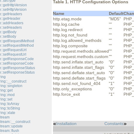
::setType
Table 1. HTTP Configuration Options
::getHttpVersion
::setHttpVersion
Name
Default
Chan
::getHeaders
::getHeader
http.etag.mode
"MD5"
PHP_
e::addHeaders
http.log.cache
""
PHP_
::setHeaders
http.log.redirect
""
PHP_
::getBody
http.log.not_found
""
PHP_
::setBody
http.log.allowed_methods
""
PHP_
e::getRequestMethod
e::setRequestMethod
http.log.composite
""
PHP_
::getRequestUrl
http.request.methods.allowed
""
PHP_
::setRequestUrl
http.request.methods.custom
""
PHP_
e::getResponseCode
http.send.inflate.start_auto
"0"
PHP_
e::setResponseCode
http.send.inflate.start_flags
"0"
PHP_
::getResponseStatus
::setResponseStatus
http.send.deflate.start_auto
"0"
PHP_
ring
http.send.deflate.start_flags
"0"
PHP_
ing::__construct
http.send.not_found_404
"1"
PHP_
ing::singleton
http.only_exceptions
"0"
PHP_
ing::get
http.force_exit
"1"
PHP_
ring::mod
ing::set
ing::toArray
ing::toString
ing::xlate
Stream
tream::__construct
Installation
Constants
Stream::update
tream::flush