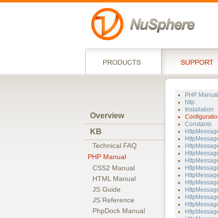
PHP Manua
http
Installation
Overview
Configuratio
Constants
KB
HttpMessag
HttpMessage
Technical FAQ
HttpMessage
HttpMessage
PHP Manual
HttpMessage
CSS2 Manual
HttpMessage
HttpMessage
HTML Manual
HttpMessage
JS Guide
HttpMessage
HttpMessage
JS Reference
HttpMessag
PhpDock Manual
HttpMessage