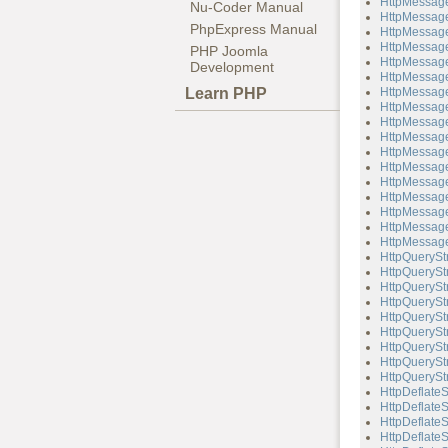
HttpMessage
Nu-Coder Manual
HttpMessage
PhpExpress Manual
HttpMessage
HttpMessage
PHP Joomla
HttpMessage
Development
HttpMessag
Learn PHP
HttpMessage
HttpMessage
HttpMessage
HttpMessag
HttpMessag
HttpMessage
HttpMessage
HttpMessag
HttpMessag
HttpMessage
HttpMessage
HttpQuerySt
HttpQueryStr
HttpQueryStr
HttpQueryStr
HttpQuerySt
HttpQueryStr
HttpQueryStr
HttpQueryStr
HttpQueryStr
HttpDeflate
HttpDeflateS
HttpDeflate
HttpDeflateS