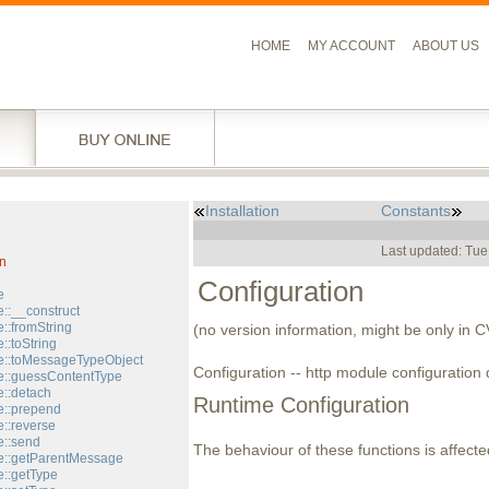
HOME
MY ACCOUNT
ABOUT US
Installation
Constants
l
Last updated: Tue
n
Configuration
e
::__construct
::fromString
(no version information, might be only in 
::toString
::toMessageTypeObject
Configuration -- http module configuration 
::guessContentType
::detach
Runtime Configuration
::prepend
::reverse
::send
The behaviour of these functions is affecte
e::getParentMessage
::getType