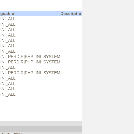
geable
Description
INI_ALL
INI_ALL
INI_ALL
INI_ALL
INI_ALL
INI_ALL
INI_ALL
INI_PERDIR|PHP_INI_SYSTEM
INI_PERDIR|PHP_INI_SYSTEM
INI_ALL
INI_PERDIR|PHP_INI_SYSTEM
INI_ALL
INI_ALL
INI_ALL
INI_ALL