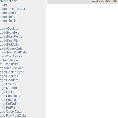
Last updated: Tue
tream::finish
tream
tream::__construct
tream::update
ream::flush
ream::finish
::addCookies
::addHeaders
::addPostFields
::addPostFile
::addPutData
::addQueryData
t::addRawPostData
::addSslOptions
:clearHistory
:__construct
::enableCookies
::getContentType
::getCookies
::getHeaders
:getHistory
::getMethod
::getOptions
:getPostFields
:getPostFiles
::getPutData
:getPutFile
::getQueryData
::getRawPostData