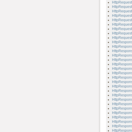
HttpRequest
HttpRequest
HttpRequest
HttpRequest
HttpRequest
HttpRequest
HttpRequest
HttpRequest
HttpRequest
HttpRespon
HttpRespons
HttpRespons
HttpRespons
HttpRespons
HttpRespons
HttpRespons
HttpRespons
HttpRespons
HttpRespons
HttpRespons
HttpRespons
HttpRespons
HttpRespons
HttpRespons
HttpRespons
HttpRespons
HttpRespons
HttpRespons
HttpRespons
HttpRespons