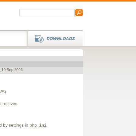
, 19 Sep 2006
CVS)
directives
d by settings in
.
php.ini