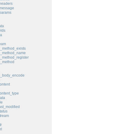
headers
_message
_params
ata
elds
ta
ream
t_method_exists
st_method_name
t_method_register
t_method
st_body_encode
ontent
ontent_type
ata
le
ast_modified
tatus
tream
tr
rl