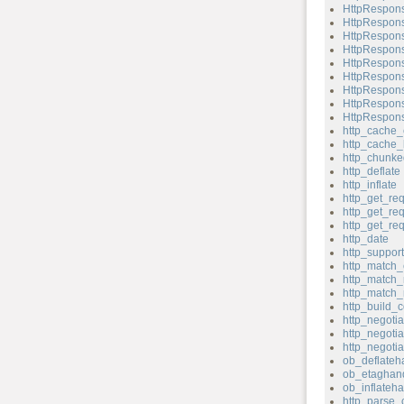
HttpRespons
HttpRespons
HttpRespons
HttpRespons
HttpRespons
HttpRespons
HttpRespons
HttpRespons
HttpRespons
http_cache_
http_cache_
http_chunk
http_deflate
http_inflate
http_get_re
http_get_re
http_get_re
http_date
http_support
http_match_
http_match_
http_match_
http_build_c
http_negotia
http_negotia
http_negoti
ob_deflateh
ob_etaghand
ob_inflateha
http_parse_