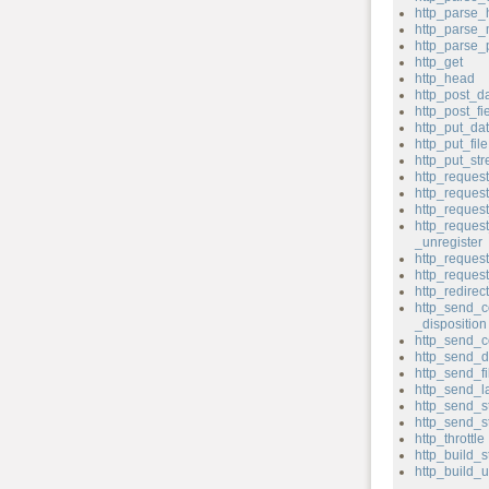
http_parse_
http_parse
http_parse
http_get
http_head
http_post_d
http_post_fi
http_put_da
http_put_file
http_put_st
http_reques
http_reque
http_reques
http_reques
_unregister
http_request
http_reque
http_redirect
http_send_c
_disposition
http_send_c
http_send_d
http_send_fi
http_send_l
http_send_s
http_send_s
http_throttle
http_build_s
http_build_u