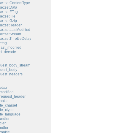
e::setContentType
e::setData
e::setETag
e::setFile
e::setGzip
e::setHeader
e::setLastModified
e::setStream
e::setThrottleDelay
etag
last_modified
ed_decode
quest_body_stream
quest_body
quest_headers
etag
modified
request_header
ookie
te_charset
te_ctype
ate_language
andler
ler
ndler
cookie