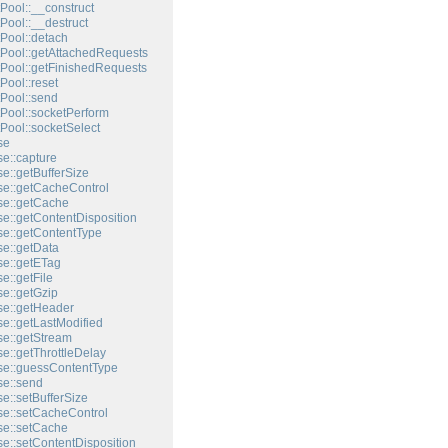
Pool::__construct
Pool::__destruct
Pool::detach
Pool::getAttachedRequests
Pool::getFinishedRequests
Pool::reset
Pool::send
Pool::socketPerform
Pool::socketSelect
se
e::capture
e::getBufferSize
e::getCacheControl
e::getCache
e::getContentDisposition
e::getContentType
e::getData
e::getETag
e::getFile
e::getGzip
e::getHeader
e::getLastModified
e::getStream
e::getThrottleDelay
e::guessContentType
e::send
e::setBufferSize
e::setCacheControl
e::setCache
e::setContentDisposition