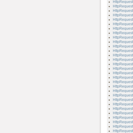
HttpReques
HttpReques
HttpReques
HttpReques
HttpReques
HttpRequest
HttpRequest
HttpReques
HttpRequest
HttpReques
HttpRequest
HttpRequest
HttpRequest:
HttpRequest
HttpRequest
HttpRequest
HttpRequest
HttpRequest
HttpRequest
HttpRequest
HttpRequest:
HttpRequest:
HttpRequest
HttpRequest:
HttpRequest
HttpRequest
HttpRequest
HttpRequest:
HttpRequest
HttpRequest