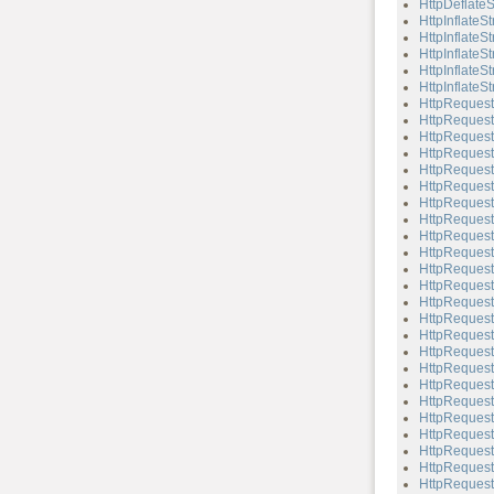
HttpDeflateS
HttpInflateS
HttpInflateS
HttpInflateS
HttpInflateSt
HttpInflateSt
HttpRequest
HttpRequest
HttpRequest
HttpRequest
HttpRequest
HttpRequest
HttpRequest
HttpReques
HttpRequest
HttpRequest:
HttpRequest:
HttpRequest
HttpRequest
HttpRequest
HttpRequest
HttpRequest:
HttpRequest
HttpRequest
HttpRequest:
HttpRequest:
HttpRequest
HttpRequest:
HttpRequest
HttpRequest