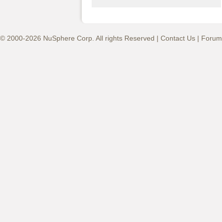
© 2000-2026 NuSphere Corp. All rights Reserved |
Contact Us
|
Forum