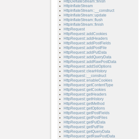
HttpDeflateStream::finish
HttpInflateStream
HttpInflateStream::__construct
HttpInflateStream::update
HttpInflateStream::flush
HttpInflateStream::finish
HttpRequest
HttpRequest::addCookies
HttpRequest::addHeaders
HttpRequest::addPostFields
HttpRequest::addPostFile
HttpRequest::addPutData
HttpRequest::addQueryData
HttpRequest::addRawPostData
HttpRequest::addSslOptions
HttpRequest::clearHistory
HttpRequest::__construct
HttpRequest::enableCookies
HttpRequest::getContentType
HttpRequest::getCookies
HttpRequest::getHeaders
HttpRequest::getHistory
HttpRequest::getMethod
HttpRequest::getOptions
HttpRequest::getPostFields
HttpRequest::getPostFiles
HttpRequest::getPutData
HttpRequest::getPutFile
HttpRequest::getQueryData
HttpRequest::getRawPostData