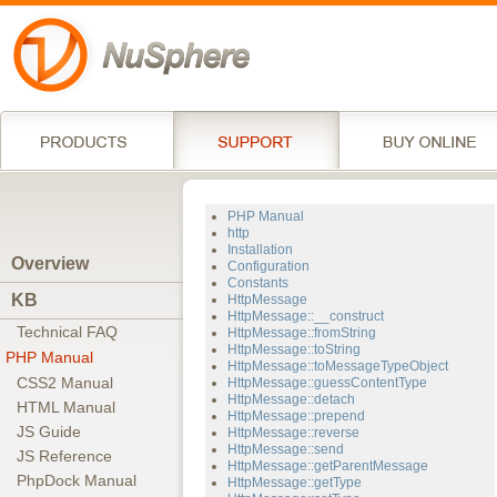
PHP Manual
http
Installation
Overview
Configuration
Constants
KB
HttpMessage
HttpMessage::__construct
Technical FAQ
HttpMessage::fromString
HttpMessage::toString
PHP Manual
HttpMessage::toMessageTypeObject
CSS2 Manual
HttpMessage::guessContentType
HttpMessage::detach
HTML Manual
HttpMessage::prepend
JS Guide
HttpMessage::reverse
HttpMessage::send
JS Reference
HttpMessage::getParentMessage
PhpDock Manual
HttpMessage::getType