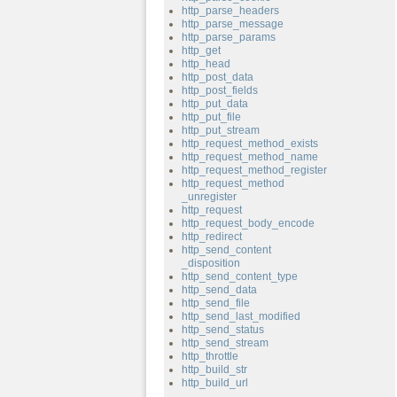
http_parse_headers
http_parse_message
http_parse_params
http_get
http_head
http_post_data
http_post_fields
http_put_data
http_put_file
http_put_stream
http_request_method_exists
http_request_method_name
http_request_method_register
http_request_method
_unregister
http_request
http_request_body_encode
http_redirect
http_send_content
_disposition
http_send_content_type
http_send_data
http_send_file
http_send_last_modified
http_send_status
http_send_stream
http_throttle
http_build_str
http_build_url