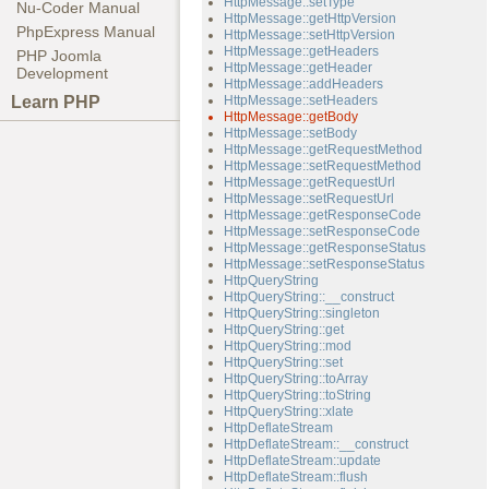
HttpMessage::setType
Nu-Coder Manual
HttpMessage::getHttpVersion
PhpExpress Manual
HttpMessage::setHttpVersion
HttpMessage::getHeaders
PHP Joomla
HttpMessage::getHeader
Development
HttpMessage::addHeaders
Learn PHP
HttpMessage::setHeaders
HttpMessage::getBody
HttpMessage::setBody
HttpMessage::getRequestMethod
HttpMessage::setRequestMethod
HttpMessage::getRequestUrl
HttpMessage::setRequestUrl
HttpMessage::getResponseCode
HttpMessage::setResponseCode
HttpMessage::getResponseStatus
HttpMessage::setResponseStatus
HttpQueryString
HttpQueryString::__construct
HttpQueryString::singleton
HttpQueryString::get
HttpQueryString::mod
HttpQueryString::set
HttpQueryString::toArray
HttpQueryString::toString
HttpQueryString::xlate
HttpDeflateStream
HttpDeflateStream::__construct
HttpDeflateStream::update
HttpDeflateStream::flush