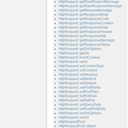
HttpRequest::getRawRequestMessage
HttpRequest::getRawResponseMessage
HttpRequest::getRequestMessage
HttpRequest::getResponseBody
HttpRequest::getResponseCode
HttpRequest::getResponseCookies
HttpRequest::getResponseData
HttpRequest::getResponseHeader
HttpRequest::getResponseInfo
HttpRequest::getResponseMessage
HttpRequest::getResponseStatus
HttpRequest::getSslOptions
HttpRequest::getUrl
HttpRequest::resetCookies
HttpRequest::send
HttpRequest::setContentType
HttpRequest::setCookies
HttpRequest::setHeaders
HttpRequest::setMethod
HttpRequest::setOptions
HttpRequest::setPostFields
HttpRequest::setPostFiles
HttpRequest::setPutData
HttpRequest::setPutFile
HttpRequest::setQueryData
HttpRequest::setRawPostData
HttpRequest::setSslOptions
HttpRequest::setUrl
HttpRequestPool
HttpRequestPool::attach