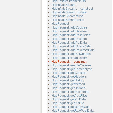
HttpDeflateStream::finish
HttpInflateStream
HttpInflateStream::__construct
HttpInflateStream::update
HttpInflateStream::flush
HttpInflateStream::finish
HttpRequest
HttpRequest::addCookies
HttpRequest::addHeaders
HttpRequest::addPostFields
HttpRequest::addPostFile
HttpRequest::addPutData
HttpRequest::addQueryData
HttpRequest::addRawPostData
HttpRequest::addSslOptions
HttpRequest::clearHistory
HttpRequest::__construct
HttpRequest::enableCookies
HttpRequest::getContentType
HttpRequest::getCookies
HttpRequest::getHeaders
HttpRequest::getHistory
HttpRequest::getMethod
HttpRequest::getOptions
HttpRequest::getPostFields
HttpRequest::getPostFiles
HttpRequest::getPutData
HttpRequest::getPutFile
HttpRequest::getQueryData
HttpRequest::getRawPostData