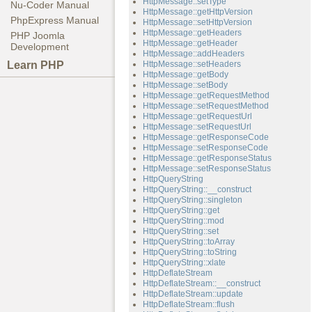
HttpMessage::setType
Nu-Coder Manual
HttpMessage::getHttpVersion
PhpExpress Manual
HttpMessage::setHttpVersion
HttpMessage::getHeaders
PHP Joomla
HttpMessage::getHeader
Development
HttpMessage::addHeaders
Learn PHP
HttpMessage::setHeaders
HttpMessage::getBody
HttpMessage::setBody
HttpMessage::getRequestMethod
HttpMessage::setRequestMethod
HttpMessage::getRequestUrl
HttpMessage::setRequestUrl
HttpMessage::getResponseCode
HttpMessage::setResponseCode
HttpMessage::getResponseStatus
HttpMessage::setResponseStatus
HttpQueryString
HttpQueryString::__construct
HttpQueryString::singleton
HttpQueryString::get
HttpQueryString::mod
HttpQueryString::set
HttpQueryString::toArray
HttpQueryString::toString
HttpQueryString::xlate
HttpDeflateStream
HttpDeflateStream::__construct
HttpDeflateStream::update
HttpDeflateStream::flush