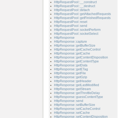
HttpRequestPool::__construct
HttpRequestPool::__destruct
HttpRequestPool::detach
HttpRequestPool::getAttachedRequests
HttpRequestPool::getFinishedRequests
HttpRequestPool::reset
HttpRequestPool::send
HttpRequestPool::socketPerform
HttpRequestPool::socketSelect
HttpResponse
HttpResponse::capture
HttpResponse::getBufferSize
HttpResponse::getCacheControl
HttpResponse::getCache
HttpResponse::getContentDisposition
HttpResponse::getContentType
HttpResponse::getData
HttpResponse::getETag
HttpResponse::getFile
HttpResponse::getGzip
HttpResponse::getHeader
HttpResponse::getLastModified
HttpResponse::getStream
HttpResponse::getThrottleDelay
HttpResponse::guessContentType
HttpResponse::send
HttpResponse::setBufferSize
HttpResponse::setCacheControl
HttpResponse::setCache
HttpResponse::setContentDisposition