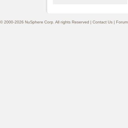
© 2000-2026 NuSphere Corp. All rights Reserved |
Contact Us
|
Forum