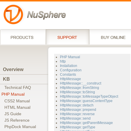
PHP Manual
http
Installation
Overview
Configuration
Constants
KB
HttpMessage
HttpMessage::__construct
Technical FAQ
HttpMessage::fromString
HttpMessage::toString
PHP Manual
HttpMessage::toMessageTypeObject
CSS2 Manual
HttpMessage::guessContentType
HttpMessage::detach
HTML Manual
HttpMessage::prepend
JS Guide
HttpMessage::reverse
HttpMessage::send
JS Reference
HttpMessage::getParentMessage
PhpDock Manual
HttpMessage::getType