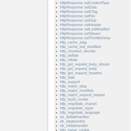
HttpResponse::setContentType
HttpResponse::setData
HttpResponse::setETag
HttpResponse::setFile
HttpResponse::setGzip
HttpResponse::setHeader
HttpResponse::setLastModified
HttpResponse::setStream
HttpResponse::setThrottleDelay
http_cache_etag
http_cache_last_modified
http_chunked_decode
http_deflate
http_inflate
http_get_request_body_stream
http_get_request_body
http_get_request_headers
http_date
http_support
http_match_etag
http_match_modified
http_match_request_header
http_build_cookie
http_negotiate_charset
http_negotiate_ctype
http_negotiate_language
ob_deflatehandler
ob_etaghandler
ob_inflatehandler
http_parse_cookie