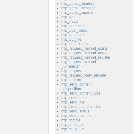
http_parse_headers
http_parse_message
http_parse_params
http_get
http_head
http_post_data
http_post_fields
http_put_data
http_put_file
http_put_stream
http_request_method_exists
http_request_method_name
http_request_method_register
http_request_method
_unregister
http_request
http_request_body_encode
http_redirect
http_send_content
_disposition
http_send_content_type
http_send_data
http_send_file
http_send_last_modified
http_send_status
http_send_stream
http_throttle
http_build_str
http_build_url