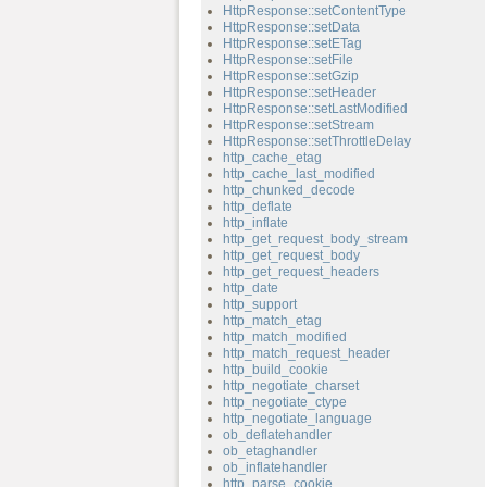
HttpResponse::setContentType
HttpResponse::setData
HttpResponse::setETag
HttpResponse::setFile
HttpResponse::setGzip
HttpResponse::setHeader
HttpResponse::setLastModified
HttpResponse::setStream
HttpResponse::setThrottleDelay
http_cache_etag
http_cache_last_modified
http_chunked_decode
http_deflate
http_inflate
http_get_request_body_stream
http_get_request_body
http_get_request_headers
http_date
http_support
http_match_etag
http_match_modified
http_match_request_header
http_build_cookie
http_negotiate_charset
http_negotiate_ctype
http_negotiate_language
ob_deflatehandler
ob_etaghandler
ob_inflatehandler
http_parse_cookie