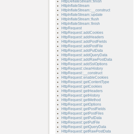
HttpDeflateStream::finish
HttpInflateStream
HttpInflateStream::__construct
HttpInflateStream::update
HttpInflateStream::flush
HttpInflateStream::finish
HttpRequest
HttpRequest::addCookies
HttpRequest::addHeaders
HttpRequest::addPostFields
HttpRequest::addPostFile
HttpRequest::addPutData
HttpRequest::addQueryData
HttpRequest::addRawPostData
HttpRequest::addSslOptions
HttpRequest::clearHistory
HttpRequest::__construct
HttpRequest::enableCookies
HttpRequest::getContentType
HttpRequest::getCookies
HttpRequest::getHeaders
HttpRequest::getHistory
HttpRequest::getMethod
HttpRequest::getOptions
HttpRequest::getPostFields
HttpRequest::getPostFiles
HttpRequest::getPutData
HttpRequest::getPutFile
HttpRequest::getQueryData
HttpRequest::getRawPostData