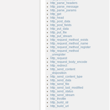
http_parse_headers
http_parse_message
http_parse_params
http_get
http_head
http_post_data
http_post_fields
http_put_data
http_put_file
http_put_stream
http_request_method_exists
http_request_method_name
http_request_method_register
http_request_method
_unregister
http_request
http_request_body_encode
http_redirect
http_send_content
_disposition
http_send_content_type
http_send_data
http_send_file
http_send_last_modified
http_send_status
http_send_stream
http_throttle
http_build_str
http_build_url