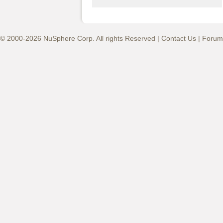
© 2000-2026 NuSphere Corp. All rights Reserved |
Contact Us
|
Forum