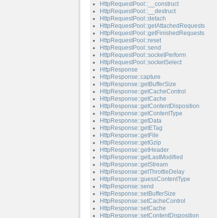
HttpRequestPool::__construct
HttpRequestPool::__destruct
HttpRequestPool::detach
HttpRequestPool::getAttachedRequests
HttpRequestPool::getFinishedRequests
HttpRequestPool::reset
HttpRequestPool::send
HttpRequestPool::socketPerform
HttpRequestPool::socketSelect
HttpResponse
HttpResponse::capture
HttpResponse::getBufferSize
HttpResponse::getCacheControl
HttpResponse::getCache
HttpResponse::getContentDisposition
HttpResponse::getContentType
HttpResponse::getData
HttpResponse::getETag
HttpResponse::getFile
HttpResponse::getGzip
HttpResponse::getHeader
HttpResponse::getLastModified
HttpResponse::getStream
HttpResponse::getThrottleDelay
HttpResponse::guessContentType
HttpResponse::send
HttpResponse::setBufferSize
HttpResponse::setCacheControl
HttpResponse::setCache
HttpResponse::setContentDisposition