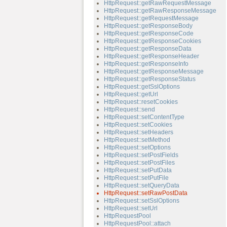
HttpRequest::getRawRequestMessage
HttpRequest::getRawResponseMessage
HttpRequest::getRequestMessage
HttpRequest::getResponseBody
HttpRequest::getResponseCode
HttpRequest::getResponseCookies
HttpRequest::getResponseData
HttpRequest::getResponseHeader
HttpRequest::getResponseInfo
HttpRequest::getResponseMessage
HttpRequest::getResponseStatus
HttpRequest::getSslOptions
HttpRequest::getUrl
HttpRequest::resetCookies
HttpRequest::send
HttpRequest::setContentType
HttpRequest::setCookies
HttpRequest::setHeaders
HttpRequest::setMethod
HttpRequest::setOptions
HttpRequest::setPostFields
HttpRequest::setPostFiles
HttpRequest::setPutData
HttpRequest::setPutFile
HttpRequest::setQueryData
HttpRequest::setRawPostData
HttpRequest::setSslOptions
HttpRequest::setUrl
HttpRequestPool
HttpRequestPool::attach