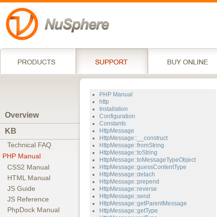
PHP Manual
http
Installation
Overview
Configuration
Constants
KB
HttpMessage
HttpMessage::__construct
Technical FAQ
HttpMessage::fromString
HttpMessage::toString
PHP Manual
HttpMessage::toMessageTypeObject
CSS2 Manual
HttpMessage::guessContentType
HttpMessage::detach
HTML Manual
HttpMessage::prepend
JS Guide
HttpMessage::reverse
HttpMessage::send
JS Reference
HttpMessage::getParentMessage
PhpDock Manual
HttpMessage::getType