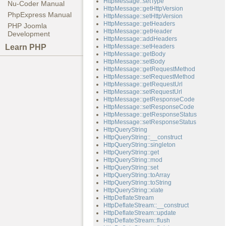
HttpMessage::setType
Nu-Coder Manual
HttpMessage::getHttpVersion
PhpExpress Manual
HttpMessage::setHttpVersion
HttpMessage::getHeaders
PHP Joomla
HttpMessage::getHeader
Development
HttpMessage::addHeaders
Learn PHP
HttpMessage::setHeaders
HttpMessage::getBody
HttpMessage::setBody
HttpMessage::getRequestMethod
HttpMessage::setRequestMethod
HttpMessage::getRequestUrl
HttpMessage::setRequestUrl
HttpMessage::getResponseCode
HttpMessage::setResponseCode
HttpMessage::getResponseStatus
HttpMessage::setResponseStatus
HttpQueryString
HttpQueryString::__construct
HttpQueryString::singleton
HttpQueryString::get
HttpQueryString::mod
HttpQueryString::set
HttpQueryString::toArray
HttpQueryString::toString
HttpQueryString::xlate
HttpDeflateStream
HttpDeflateStream::__construct
HttpDeflateStream::update
HttpDeflateStream::flush