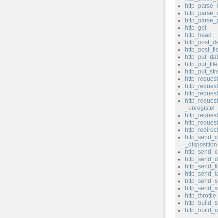
http_parse_
http_parse
http_parse
http_get
http_head
http_post_d
http_post_fi
http_put_da
http_put_file
http_put_st
http_reques
http_reque
http_reques
http_reques
_unregister
http_request
http_reque
http_redirect
http_send_c
_disposition
http_send_c
http_send_d
http_send_fi
http_send_l
http_send_s
http_send_s
http_throttle
http_build_s
http_build_u