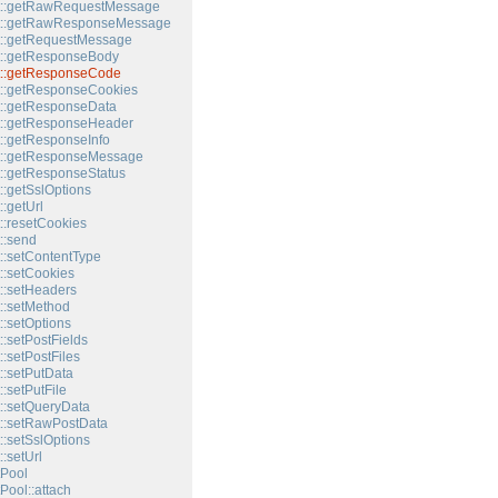
t::getRawRequestMessage
t::getRawResponseMessage
t::getRequestMessage
t::getResponseBody
t::getResponseCode
::getResponseCookies
::getResponseData
t::getResponseHeader
::getResponseInfo
t::getResponseMessage
::getResponseStatus
::getSslOptions
:getUrl
::resetCookies
::send
::setContentType
::setCookies
::setHeaders
::setMethod
::setOptions
:setPostFields
:setPostFiles
::setPutData
:setPutFile
::setQueryData
::setRawPostData
::setSslOptions
:setUrl
Pool
Pool::attach