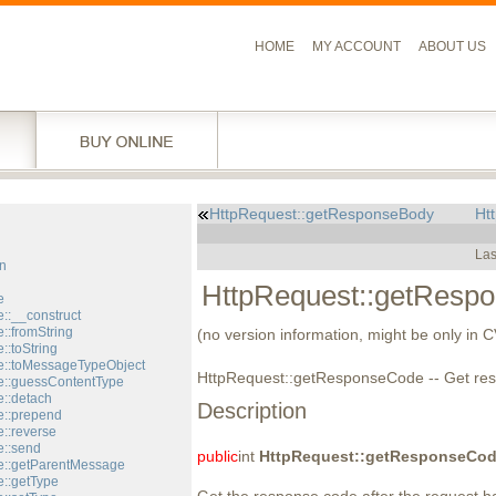
HOME
MY ACCOUNT
ABOUT US
HttpRequest::getResponseBody
Ht
l
Las
n
HttpRequest::getResp
e
::__construct
::fromString
(no version information, might be only in 
::toString
::toMessageTypeObject
HttpRequest::getResponseCode -- Get re
::guessContentType
::detach
Description
::prepend
::reverse
::send
public
int
HttpRequest::getResponseCo
e::getParentMessage
::getType