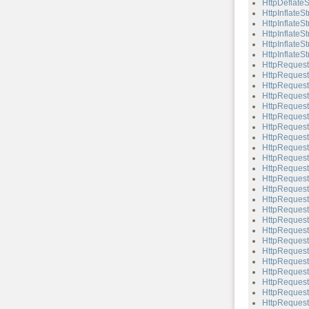
HttpDeflateS
HttpInflateS
HttpInflateS
HttpInflateS
HttpInflateSt
HttpInflateSt
HttpRequest
HttpRequest
HttpRequest
HttpRequest
HttpRequest
HttpRequest
HttpRequest
HttpReques
HttpRequest
HttpRequest:
HttpRequest:
HttpRequest
HttpRequest
HttpRequest
HttpRequest
HttpRequest:
HttpRequest
HttpRequest
HttpRequest:
HttpRequest:
HttpRequest
HttpRequest:
HttpRequest
HttpRequest