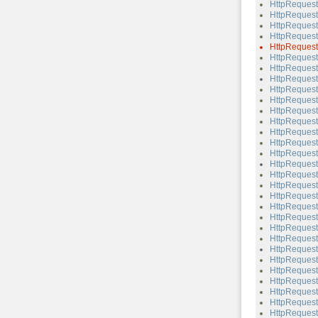
HttpReques
HttpReques
HttpReques
HttpReques
HttpReques
HttpRequest
HttpRequest
HttpReques
HttpRequest
HttpReques
HttpRequest
HttpRequest
HttpRequest:
HttpRequest
HttpRequest
HttpRequest
HttpRequest
HttpRequest
HttpRequest
HttpRequest
HttpRequest:
HttpRequest:
HttpRequest
HttpRequest:
HttpRequest
HttpRequest
HttpRequest
HttpRequest:
HttpRequest
HttpRequest