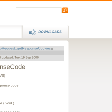
tpRequest::getResponseCookies
t updated: Tue, 19 Sep 2006
onseCode
CVS)
sponse code
de
( void )