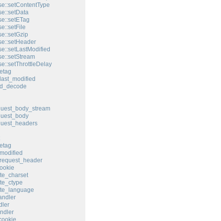
e::setContentType
e::setData
e::setETag
e::setFile
e::setGzip
e::setHeader
e::setLastModified
e::setStream
e::setThrottleDelay
etag
last_modified
ed_decode
quest_body_stream
quest_body
quest_headers
etag
modified
request_header
ookie
te_charset
te_ctype
ate_language
andler
ler
ndler
cookie