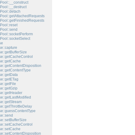
Pool::__construct
Pool::__destruct
Pool::detach
Pool::getAttachedRequests
Pool::getFinishedRequests
Pool::reset
Pool::send
Pool::socketPerform
Pool::socketSelect
se
e::capture
e::getBufferSize
e::getCacheControl
e::getCache
e::getContentDisposition
e::getContentType
e::getData
e::getETag
e::getFile
e::getGzip
e::getHeader
e::getLastModified
e::getStream
e::getThrottleDelay
e::guessContentType
e::send
e::setBufferSize
e::setCacheControl
e::setCache
e::setContentDisposition