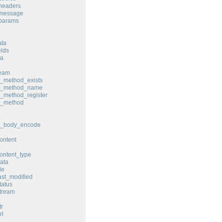
headers
_message
_params
ata
elds
ta
ream
t_method_exists
st_method_name
t_method_register
t_method
st_body_encode
ontent
ontent_type
ata
le
ast_modified
tatus
tream
tr
rl