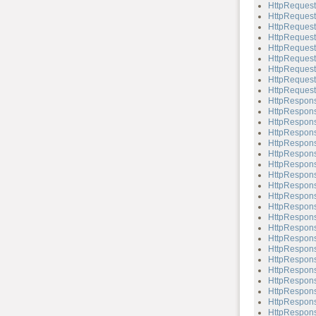
HttpRequest
HttpRequest
HttpRequest
HttpRequest
HttpRequest
HttpRequest
HttpRequest
HttpRequest
HttpRequest
HttpRespon
HttpRespons
HttpRespons
HttpRespons
HttpRespons
HttpRespons
HttpRespons
HttpRespons
HttpRespons
HttpRespons
HttpRespons
HttpRespons
HttpRespons
HttpRespons
HttpRespons
HttpRespons
HttpRespons
HttpRespons
HttpRespons
HttpRespons
HttpRespons