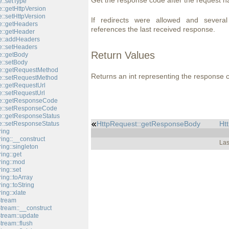
Get the response code after the request h
::setType
::getHttpVersion
::setHttpVersion
If redirects were allowed and severa
::getHeaders
references the last received response.
::getHeader
e::addHeaders
::setHeaders
Return Values
::getBody
::setBody
e::getRequestMethod
Returns an int representing the response 
e::setRequestMethod
::getRequestUrl
::setRequestUrl
e::getResponseCode
e::setResponseCode
::getResponseStatus
HttpRequest::getResponseBody
Ht
::setResponseStatus
ring
ing::__construct
Las
ing::singleton
ing::get
ring::mod
ing::set
ing::toArray
ing::toString
ing::xlate
Stream
tream::__construct
Stream::update
tream::flush