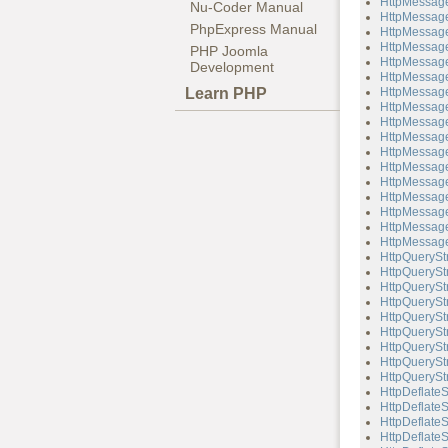
HttpMessage
Nu-Coder Manual
HttpMessage
PhpExpress Manual
HttpMessage
HttpMessage
PHP Joomla
HttpMessage
Development
HttpMessag
Learn PHP
HttpMessage
HttpMessage
HttpMessage
HttpMessag
HttpMessag
HttpMessage
HttpMessage
HttpMessag
HttpMessag
HttpMessage
HttpMessage
HttpQuerySt
HttpQueryStr
HttpQueryStr
HttpQueryStr
HttpQuerySt
HttpQueryStr
HttpQueryStr
HttpQueryStr
HttpQueryStr
HttpDeflate
HttpDeflateS
HttpDeflate
HttpDeflateS