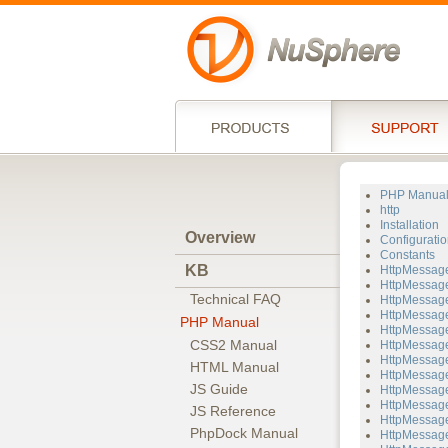
PHP Manua
http
Installation
Overview
Configuratio
Constants
KB
HttpMessag
HttpMessage
Technical FAQ
HttpMessage
HttpMessage
PHP Manual
HttpMessage
CSS2 Manual
HttpMessage
HttpMessage
HTML Manual
HttpMessage
JS Guide
HttpMessage
HttpMessage
JS Reference
HttpMessag
PhpDock Manual
HttpMessage