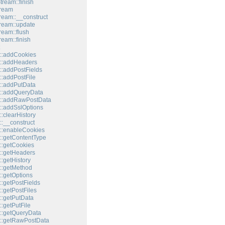
tream::finish
tream
tream::__construct
tream::update
ream::flush
ream::finish
::addCookies
::addHeaders
::addPostFields
::addPostFile
::addPutData
::addQueryData
t::addRawPostData
::addSslOptions
:clearHistory
:__construct
::enableCookies
::getContentType
::getCookies
::getHeaders
:getHistory
::getMethod
::getOptions
:getPostFields
:getPostFiles
::getPutData
:getPutFile
::getQueryData
::getRawPostData