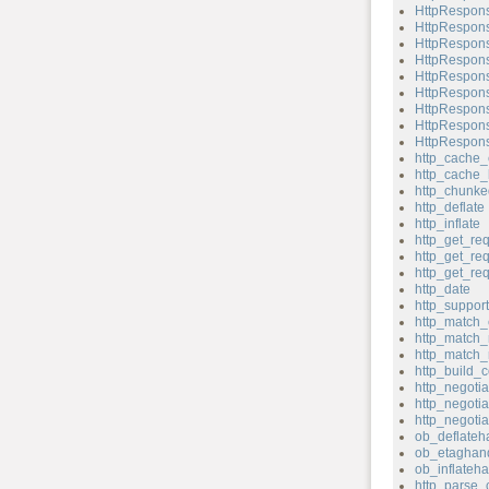
HttpRespons
HttpRespons
HttpRespons
HttpRespons
HttpRespons
HttpRespons
HttpRespons
HttpRespons
HttpRespons
http_cache_
http_cache_
http_chunk
http_deflate
http_inflate
http_get_re
http_get_re
http_get_re
http_date
http_support
http_match_
http_match_
http_match_
http_build_c
http_negotia
http_negotia
http_negoti
ob_deflateh
ob_etaghand
ob_inflateha
http_parse_