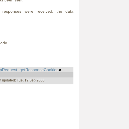
as been sent.
l responses were received, the data
code.
tpRequest::getResponseCookies
t updated: Tue, 19 Sep 2006