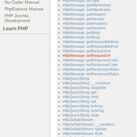
HttpMessage::setType
Nu-Coder Manual
HttpMessage::getHttpVersion
PhpExpress Manual
HttpMessage::setHttpVersion
HttpMessage::getHeaders
PHP Joomla
HttpMessage::getHeader
Development
HttpMessage::addHeaders
Learn PHP
HttpMessage::setHeaders
HttpMessage::getBody
HttpMessage::setBody
HttpMessage::getRequestMethod
HttpMessage::setRequestMethod
HttpMessage::getRequestUrl
HttpMessage::setRequestUrl
HttpMessage::getResponseCode
HttpMessage::setResponseCode
HttpMessage::getResponseStatus
HttpMessage::setResponseStatus
HttpQueryString
HttpQueryString::__construct
HttpQueryString::singleton
HttpQueryString::get
HttpQueryString::mod
HttpQueryString::set
HttpQueryString::toArray
HttpQueryString::toString
HttpQueryString::xlate
HttpDeflateStream
HttpDeflateStream::__construct
HttpDeflateStream::update
HttpDeflateStream::flush