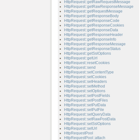
HttpRequest::getRawRequestMessage
HttpRequest::getRawResponseMessage
HttpRequest::getRequestMessage
HttpRequest::getResponseBody
HttpRequest::getResponseCode
HttpRequest::getResponseCookies
HttpRequest::getResponseData
HttpRequest::getResponseHeader
HttpRequest::getResponseInfo
HttpRequest::getResponseMessage
HttpRequest::getResponseStatus
HttpRequest::getSslOptions
HttpRequest::getUrl
HttpRequest::resetCookies
HttpRequest::send
HttpRequest::setContentType
HttpRequest::setCookies
HttpRequest::setHeaders
HttpRequest::setMethod
HttpRequest::setOptions
HttpRequest::setPostFields
HttpRequest::setPostFiles
HttpRequest::setPutData
HttpRequest::setPutFile
HttpRequest::setQueryData
HttpRequest::setRawPostData
HttpRequest::setSslOptions
HttpRequest::setUrl
HttpRequestPool
HttpRequestPool::attach