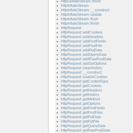
HttpDeflateStream::finish
HttpInflateStream
HttpInflateStream::__construct
HttpInflateStream::update
HttpInflateStream::flush
HttpInflateStream::finish
HttpRequest
HttpRequest::addCookies
HttpRequest::addHeaders
HttpRequest::addPostFields
HttpRequest::addPostFile
HttpRequest::addPutData
HttpRequest::addQueryData
HttpRequest::addRawPostData
HttpRequest::addSslOptions
HttpRequest::clearHistory
HttpRequest::__construct
HttpRequest::enableCookies
HttpRequest::getContentType
HttpRequest::getCookies
HttpRequest::getHeaders
HttpRequest::getHistory
HttpRequest::getMethod
HttpRequest::getOptions
HttpRequest::getPostFields
HttpRequest::getPostFiles
HttpRequest::getPutData
HttpRequest::getPutFile
HttpRequest::getQueryData
HttpRequest::getRawPostData