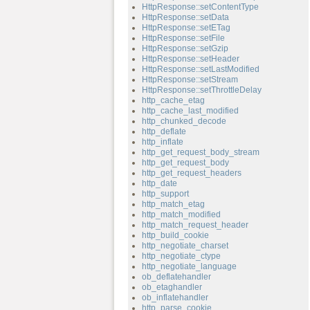
HttpResponse::setContentType
HttpResponse::setData
HttpResponse::setETag
HttpResponse::setFile
HttpResponse::setGzip
HttpResponse::setHeader
HttpResponse::setLastModified
HttpResponse::setStream
HttpResponse::setThrottleDelay
http_cache_etag
http_cache_last_modified
http_chunked_decode
http_deflate
http_inflate
http_get_request_body_stream
http_get_request_body
http_get_request_headers
http_date
http_support
http_match_etag
http_match_modified
http_match_request_header
http_build_cookie
http_negotiate_charset
http_negotiate_ctype
http_negotiate_language
ob_deflatehandler
ob_etaghandler
ob_inflatehandler
http_parse_cookie