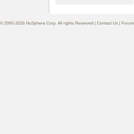
© 2000-2026 NuSphere Corp. All rights Reserved |
Contact Us
|
Forum