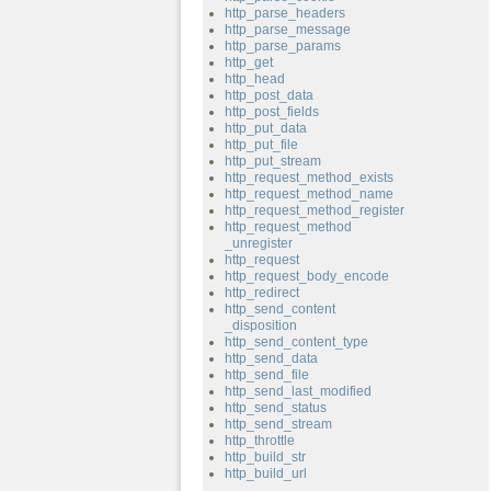
http_parse_headers
http_parse_message
http_parse_params
http_get
http_head
http_post_data
http_post_fields
http_put_data
http_put_file
http_put_stream
http_request_method_exists
http_request_method_name
http_request_method_register
http_request_method
_unregister
http_request
http_request_body_encode
http_redirect
http_send_content
_disposition
http_send_content_type
http_send_data
http_send_file
http_send_last_modified
http_send_status
http_send_stream
http_throttle
http_build_str
http_build_url