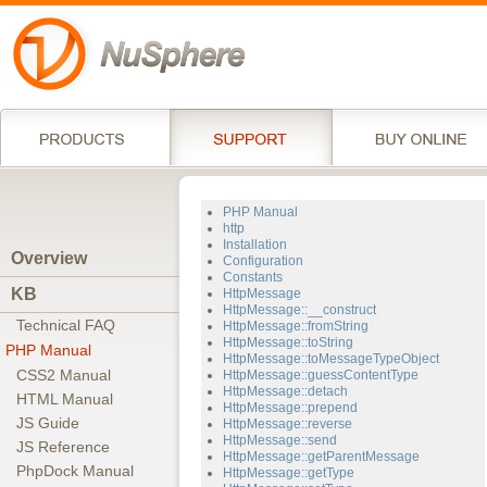
PHP Manual
http
Installation
Overview
Configuration
Constants
KB
HttpMessage
HttpMessage::__construct
Technical FAQ
HttpMessage::fromString
HttpMessage::toString
PHP Manual
HttpMessage::toMessageTypeObject
CSS2 Manual
HttpMessage::guessContentType
HttpMessage::detach
HTML Manual
HttpMessage::prepend
JS Guide
HttpMessage::reverse
HttpMessage::send
JS Reference
HttpMessage::getParentMessage
PhpDock Manual
HttpMessage::getType