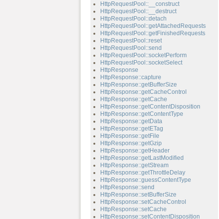
HttpRequestPool::__construct
HttpRequestPool::__destruct
HttpRequestPool::detach
HttpRequestPool::getAttachedRequests
HttpRequestPool::getFinishedRequests
HttpRequestPool::reset
HttpRequestPool::send
HttpRequestPool::socketPerform
HttpRequestPool::socketSelect
HttpResponse
HttpResponse::capture
HttpResponse::getBufferSize
HttpResponse::getCacheControl
HttpResponse::getCache
HttpResponse::getContentDisposition
HttpResponse::getContentType
HttpResponse::getData
HttpResponse::getETag
HttpResponse::getFile
HttpResponse::getGzip
HttpResponse::getHeader
HttpResponse::getLastModified
HttpResponse::getStream
HttpResponse::getThrottleDelay
HttpResponse::guessContentType
HttpResponse::send
HttpResponse::setBufferSize
HttpResponse::setCacheControl
HttpResponse::setCache
HttpResponse::setContentDisposition