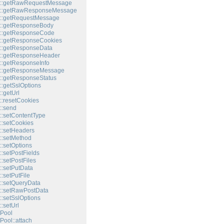
t::getRawRequestMessage
t::getRawResponseMessage
t::getRequestMessage
t::getResponseBody
t::getResponseCode
::getResponseCookies
::getResponseData
t::getResponseHeader
::getResponseInfo
t::getResponseMessage
::getResponseStatus
::getSslOptions
:getUrl
::resetCookies
::send
::setContentType
::setCookies
::setHeaders
::setMethod
::setOptions
:setPostFields
:setPostFiles
::setPutData
:setPutFile
::setQueryData
::setRawPostData
::setSslOptions
:setUrl
Pool
Pool::attach