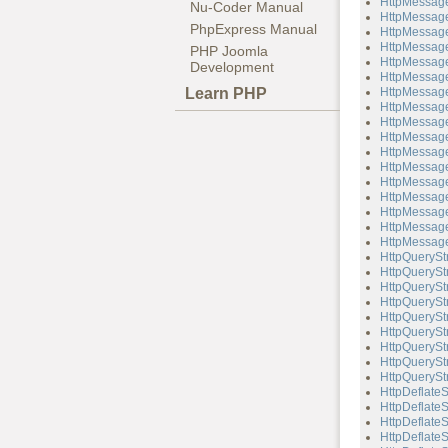
HttpMessage
Nu-Coder Manual
HttpMessage
PhpExpress Manual
HttpMessage
HttpMessage
PHP Joomla
HttpMessage
Development
HttpMessag
Learn PHP
HttpMessage
HttpMessage
HttpMessage
HttpMessag
HttpMessag
HttpMessage
HttpMessage
HttpMessag
HttpMessag
HttpMessage
HttpMessage
HttpQuerySt
HttpQueryStr
HttpQueryStr
HttpQueryStr
HttpQuerySt
HttpQueryStr
HttpQueryStr
HttpQueryStr
HttpQueryStr
HttpDeflate
HttpDeflateS
HttpDeflate
HttpDeflateS