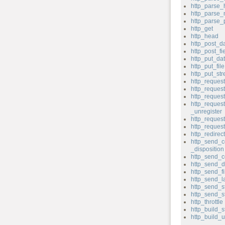
http_parse_
http_parse
http_parse
http_get
http_head
http_post_d
http_post_fi
http_put_da
http_put_file
http_put_st
http_reques
http_reque
http_reques
http_reques
_unregister
http_request
http_reque
http_redirect
http_send_c
_disposition
http_send_c
http_send_d
http_send_fi
http_send_l
http_send_s
http_send_s
http_throttle
http_build_s
http_build_u