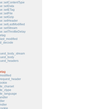
e::setContentType
e::setData
e::setETag
e::setFile
e::setGzip
e::setHeader
e::setLastModified
e::setStream
e::setThrottleDelay
etag
last_modified
ed_decode
quest_body_stream
quest_body
quest_headers
etag
modified
request_header
ookie
te_charset
te_ctype
ate_language
andler
ler
ndler
cookie