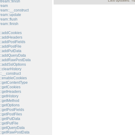
Last updated: T
tream::finish
tream
tream::__construct
tream::update
ream::flush
ream::finish
::addCookies
::addHeaders
::addPostFields
::addPostFile
::addPutData
::addQueryData
t::addRawPostData
::addSslOptions
:clearHistory
:__construct
::enableCookies
::getContentType
::getCookies
::getHeaders
:getHistory
::getMethod
::getOptions
:getPostFields
:getPostFiles
::getPutData
:getPutFile
::getQueryData
::getRawPostData