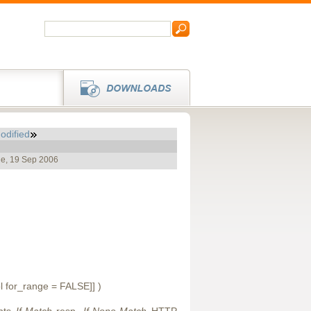
odified
ue, 19 Sep 2006
ol for_range = FALSE]] )