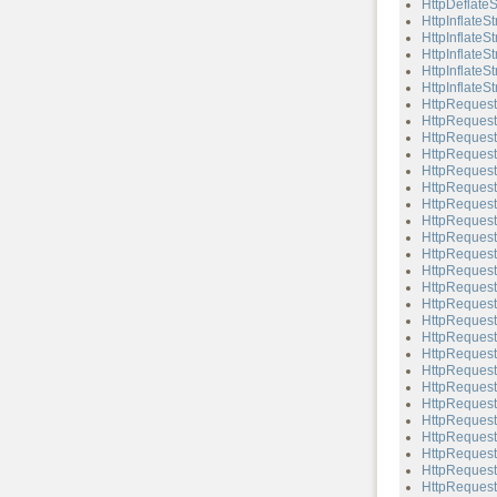
HttpDeflateS
HttpInflateS
HttpInflateS
HttpInflateS
HttpInflateSt
HttpInflateSt
HttpRequest
HttpRequest
HttpRequest
HttpRequest
HttpRequest
HttpRequest
HttpRequest
HttpReques
HttpRequest
HttpRequest:
HttpRequest:
HttpRequest
HttpRequest
HttpRequest
HttpRequest
HttpRequest:
HttpRequest
HttpRequest
HttpRequest:
HttpRequest:
HttpRequest
HttpRequest:
HttpRequest
HttpRequest