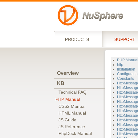
PHP Manua
http
Installation
Overview
Configuratio
Constants
KB
HttpMessag
HttpMessage
Technical FAQ
HttpMessage
HttpMessage
PHP Manual
HttpMessage
CSS2 Manual
HttpMessage
HttpMessage
HTML Manual
HttpMessage
JS Guide
HttpMessage
HttpMessage
JS Reference
HttpMessag
PhpDock Manual
HttpMessage