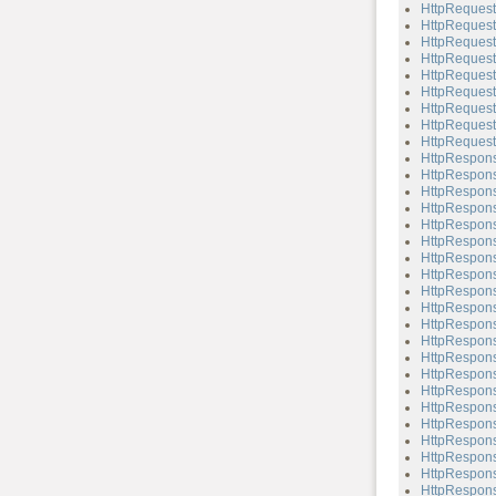
HttpRequest
HttpRequest
HttpRequest
HttpRequest
HttpRequest
HttpRequest
HttpRequest
HttpRequest
HttpRequest
HttpRespon
HttpRespons
HttpRespons
HttpRespons
HttpRespons
HttpRespons
HttpRespons
HttpRespons
HttpRespons
HttpRespons
HttpRespons
HttpRespons
HttpRespons
HttpRespons
HttpRespons
HttpRespons
HttpRespons
HttpRespons
HttpRespons
HttpRespons
HttpRespons