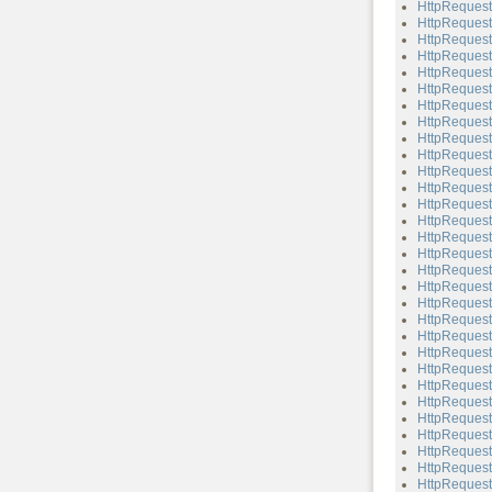
HttpReques
HttpReques
HttpReques
HttpReques
HttpReques
HttpRequest
HttpRequest
HttpReques
HttpRequest
HttpReques
HttpRequest
HttpRequest
HttpRequest:
HttpRequest
HttpRequest
HttpRequest
HttpRequest
HttpRequest
HttpRequest
HttpRequest
HttpRequest:
HttpRequest:
HttpRequest
HttpRequest:
HttpRequest
HttpRequest
HttpRequest
HttpRequest:
HttpRequest
HttpRequest