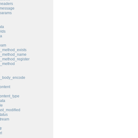
headers
_message
_params
ata
elds
ta
ream
t_method_exists
st_method_name
t_method_register
t_method
st_body_encode
ontent
ontent_type
ata
le
ast_modified
tatus
tream
tr
rl