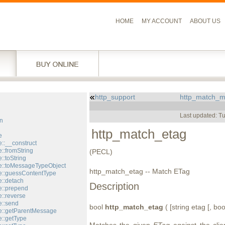
HOME
MY ACCOUNT
ABOUT US
http_support
http_match_m
l
Last updated: T
n
http_match_etag
e
::__construct
::fromString
(PECL)
::toString
::toMessageTypeObject
http_match_etag -- Match ETag
::guessContentType
::detach
Description
::prepend
::reverse
::send
bool
http_match_etag
( [string etag [, bo
e::getParentMessage
::getType