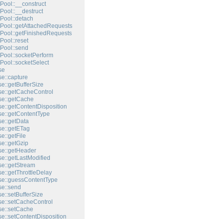
Pool::__construct
Pool::__destruct
Pool::detach
Pool::getAttachedRequests
Pool::getFinishedRequests
Pool::reset
Pool::send
Pool::socketPerform
Pool::socketSelect
se
e::capture
e::getBufferSize
e::getCacheControl
e::getCache
e::getContentDisposition
e::getContentType
e::getData
e::getETag
e::getFile
e::getGzip
e::getHeader
e::getLastModified
e::getStream
e::getThrottleDelay
e::guessContentType
e::send
e::setBufferSize
e::setCacheControl
e::setCache
e::setContentDisposition