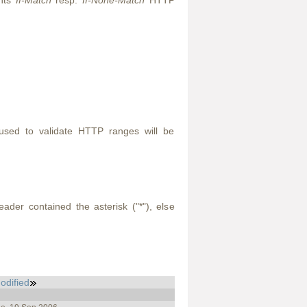
ents
If-Match
resp.
If-None-Match
HTTP
used to validate HTTP ranges will be
der contained the asterisk ("*"), else
odified