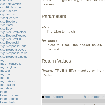
Matches the given
ETag
against the cli
::setType
::getHttpVersion
headers.
::setHttpVersion
::getHeaders
::getHeader
Parameters
e::addHeaders
::setHeaders
::getBody
etag
::setBody
The ETag to match
e::getRequestMethod
e::setRequestMethod
::getRequestUrl
for_range
::setRequestUrl
If set to TRUE, the header usually 
e::getResponseCode
checked
e::setResponseCode
::getResponseStatus
::setResponseStatus
Return Values
ring
ing::__construct
ing::singleton
Returns TRUE if ETag matches or the hea
ing::get
ring::mod
FALSE.
ing::set
ing::toArray
ing::toString
ing::xlate
Stream
tream::__construct
http_support
http_match_m
Stream::update
tream::flush