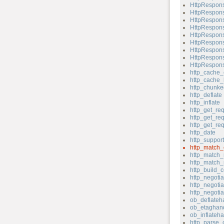
HttpRespons
HttpRespons
HttpRespons
HttpRespons
HttpRespons
HttpRespons
HttpRespons
HttpRespons
HttpRespons
http_cache_
http_cache_
http_chunk
http_deflate
http_inflate
http_get_re
http_get_re
http_get_re
http_date
http_support
http_match_
http_match_
http_match_
http_build_c
http_negotia
http_negotia
http_negoti
ob_deflateh
ob_etaghand
ob_inflateha
http_parse_