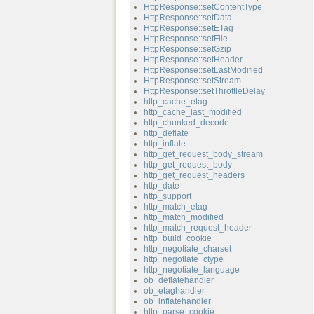
HttpResponse::setContentType
HttpResponse::setData
HttpResponse::setETag
HttpResponse::setFile
HttpResponse::setGzip
HttpResponse::setHeader
HttpResponse::setLastModified
HttpResponse::setStream
HttpResponse::setThrottleDelay
http_cache_etag
http_cache_last_modified
http_chunked_decode
http_deflate
http_inflate
http_get_request_body_stream
http_get_request_body
http_get_request_headers
http_date
http_support
http_match_etag
http_match_modified
http_match_request_header
http_build_cookie
http_negotiate_charset
http_negotiate_ctype
http_negotiate_language
ob_deflatehandler
ob_etaghandler
ob_inflatehandler
http_parse_cookie