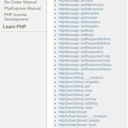
HttpMessage::setType
Nu-Coder Manual
HttpMessage::getHttpVersion
PhpExpress Manual
HttpMessage::setHttpVersion
HttpMessage::getHeaders
PHP Joomla
HttpMessage::getHeader
Development
HttpMessage::addHeaders
Learn PHP
HttpMessage::setHeaders
HttpMessage::getBody
HttpMessage::setBody
HttpMessage::getRequestMethod
HttpMessage::setRequestMethod
HttpMessage::getRequestUrl
HttpMessage::setRequestUrl
HttpMessage::getResponseCode
HttpMessage::setResponseCode
HttpMessage::getResponseStatus
HttpMessage::setResponseStatus
HttpQueryString
HttpQueryString::__construct
HttpQueryString::singleton
HttpQueryString::get
HttpQueryString::mod
HttpQueryString::set
HttpQueryString::toArray
HttpQueryString::toString
HttpQueryString::xlate
HttpDeflateStream
HttpDeflateStream::__construct
HttpDeflateStream::update
HttpDeflateStream::flush