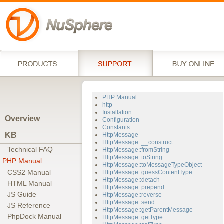
PHP Manual
http
Installation
Overview
Configuration
Constants
KB
HttpMessage
HttpMessage::__construct
Technical FAQ
HttpMessage::fromString
HttpMessage::toString
PHP Manual
HttpMessage::toMessageTypeObject
CSS2 Manual
HttpMessage::guessContentType
HttpMessage::detach
HTML Manual
HttpMessage::prepend
JS Guide
HttpMessage::reverse
HttpMessage::send
JS Reference
HttpMessage::getParentMessage
PhpDock Manual
HttpMessage::getType