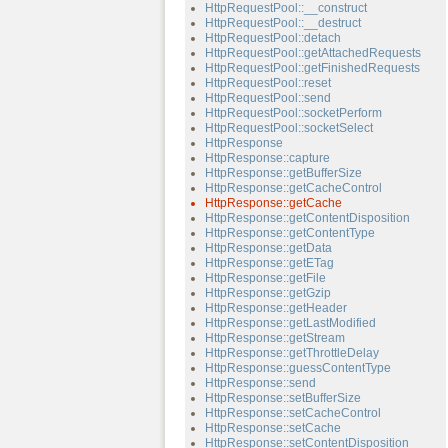
HttpRequestPool::__construct
HttpRequestPool::__destruct
HttpRequestPool::detach
HttpRequestPool::getAttachedRequests
HttpRequestPool::getFinishedRequests
HttpRequestPool::reset
HttpRequestPool::send
HttpRequestPool::socketPerform
HttpRequestPool::socketSelect
HttpResponse
HttpResponse::capture
HttpResponse::getBufferSize
HttpResponse::getCacheControl
HttpResponse::getCache
HttpResponse::getContentDisposition
HttpResponse::getContentType
HttpResponse::getData
HttpResponse::getETag
HttpResponse::getFile
HttpResponse::getGzip
HttpResponse::getHeader
HttpResponse::getLastModified
HttpResponse::getStream
HttpResponse::getThrottleDelay
HttpResponse::guessContentType
HttpResponse::send
HttpResponse::setBufferSize
HttpResponse::setCacheControl
HttpResponse::setCache
HttpResponse::setContentDisposition