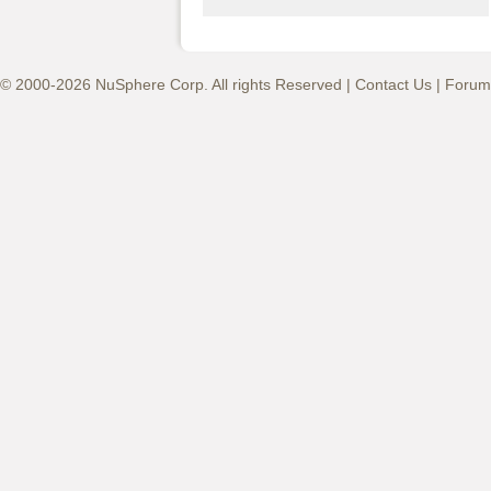
© 2000-2026 NuSphere Corp. All rights Reserved |
Contact Us
|
Forum