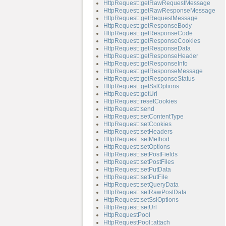
HttpRequest::getRawRequestMessage
HttpRequest::getRawResponseMessage
HttpRequest::getRequestMessage
HttpRequest::getResponseBody
HttpRequest::getResponseCode
HttpRequest::getResponseCookies
HttpRequest::getResponseData
HttpRequest::getResponseHeader
HttpRequest::getResponseInfo
HttpRequest::getResponseMessage
HttpRequest::getResponseStatus
HttpRequest::getSslOptions
HttpRequest::getUrl
HttpRequest::resetCookies
HttpRequest::send
HttpRequest::setContentType
HttpRequest::setCookies
HttpRequest::setHeaders
HttpRequest::setMethod
HttpRequest::setOptions
HttpRequest::setPostFields
HttpRequest::setPostFiles
HttpRequest::setPutData
HttpRequest::setPutFile
HttpRequest::setQueryData
HttpRequest::setRawPostData
HttpRequest::setSslOptions
HttpRequest::setUrl
HttpRequestPool
HttpRequestPool::attach