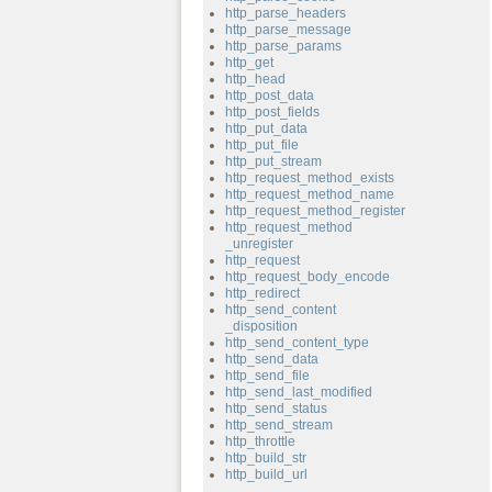
http_parse_headers
http_parse_message
http_parse_params
http_get
http_head
http_post_data
http_post_fields
http_put_data
http_put_file
http_put_stream
http_request_method_exists
http_request_method_name
http_request_method_register
http_request_method
_unregister
http_request
http_request_body_encode
http_redirect
http_send_content
_disposition
http_send_content_type
http_send_data
http_send_file
http_send_last_modified
http_send_status
http_send_stream
http_throttle
http_build_str
http_build_url