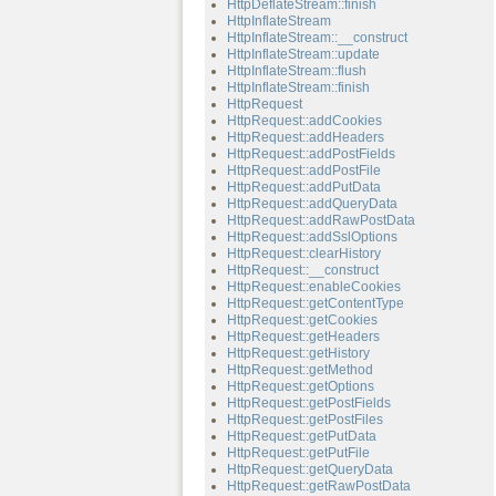
HttpDeflateStream::finish
HttpInflateStream
HttpInflateStream::__construct
HttpInflateStream::update
HttpInflateStream::flush
HttpInflateStream::finish
HttpRequest
HttpRequest::addCookies
HttpRequest::addHeaders
HttpRequest::addPostFields
HttpRequest::addPostFile
HttpRequest::addPutData
HttpRequest::addQueryData
HttpRequest::addRawPostData
HttpRequest::addSslOptions
HttpRequest::clearHistory
HttpRequest::__construct
HttpRequest::enableCookies
HttpRequest::getContentType
HttpRequest::getCookies
HttpRequest::getHeaders
HttpRequest::getHistory
HttpRequest::getMethod
HttpRequest::getOptions
HttpRequest::getPostFields
HttpRequest::getPostFiles
HttpRequest::getPutData
HttpRequest::getPutFile
HttpRequest::getQueryData
HttpRequest::getRawPostData