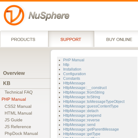
PHP Manual
http
Installation
Overview
Configuration
Constants
KB
HttpMessage
HttpMessage::__construct
Technical FAQ
HttpMessage::fromString
HttpMessage::toString
PHP Manual
HttpMessage::toMessageTypeObject
CSS2 Manual
HttpMessage::guessContentType
HttpMessage::detach
HTML Manual
HttpMessage::prepend
JS Guide
HttpMessage::reverse
HttpMessage::send
JS Reference
HttpMessage::getParentMessage
PhpDock Manual
HttpMessage::getType