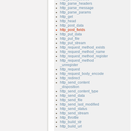
http_parse_headers
http_parse_message
http_parse_params
http_get
http_head
http_post_data
http_post_fields
http_put_data
http_put_file
http_put_stream
http_request_method_exists
http_request_method_name
http_request_method_register
http_request_method
_unregister
http_request
http_request_body_encode
http_redirect
http_send_content
_disposition
http_send_content_type
http_send_data
http_send_file
http_send_last_modified
http_send_status
http_send_stream
http_throttle
http_build_str
http_build_url