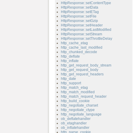
HttpResponse::setContentType
HttpResponse::setData
HttpResponse::setETag
HttpResponse::setFile
HttpResponse::setGzip
HttpResponse::setHeader
HttpResponse::setLastModified
HttpResponse::setStream
HttpResponse::setThrottleDelay
http_cache_etag
http_cache_last_modified
http_chunked_decode
http_deflate
http_inflate
http_get_request_body_stream
http_get_request_body
http_get_request_headers
http_date
http_support
http_match_etag
http_match_modified
http_match_request_header
http_build_cookie
http_negotiate_charset
http_negotiate_ctype
http_negotiate_language
ob_deflatehandler
ob_etaghandler
ob_inflatehandler
http_parse_cookie