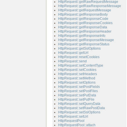
HttpRequest::getRawRequestMessage
HttpRequest::getRawResponseMessage
HttpRequest::getRequestMessage
HttpRequest::getResponseBody
HttpRequest::getResponseCode
HttpRequest::getResponseCookies
HttpRequest::getResponseData
HttpRequest::getResponseHeader
HttpRequest::getResponseInfo
HttpRequest::getResponseMessage
HttpRequest::getResponseStatus
HttpRequest::getSslOptions
HttpRequest::getUrl
HttpRequest::resetCookies
HttpRequest::send
HttpRequest::setContentType
HttpRequest::setCookies
HttpRequest::setHeaders
HttpRequest::setMethod
HttpRequest::setOptions
HttpRequest::setPostFields
HttpRequest::setPostFiles
HttpRequest::setPutData
HttpRequest::setPutFile
HttpRequest::setQueryData
HttpRequest::setRawPostData
HttpRequest::setSslOptions
HttpRequest::setUrl
HttpRequestPool
HttpRequestPool::attach