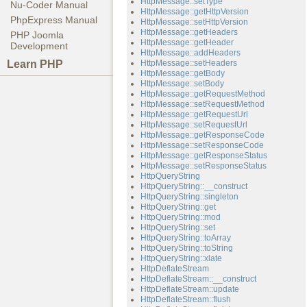
HttpMessage::setType
Nu-Coder Manual
HttpMessage::getHttpVersion
PhpExpress Manual
HttpMessage::setHttpVersion
HttpMessage::getHeaders
PHP Joomla
HttpMessage::getHeader
Development
HttpMessage::addHeaders
Learn PHP
HttpMessage::setHeaders
HttpMessage::getBody
HttpMessage::setBody
HttpMessage::getRequestMethod
HttpMessage::setRequestMethod
HttpMessage::getRequestUrl
HttpMessage::setRequestUrl
HttpMessage::getResponseCode
HttpMessage::setResponseCode
HttpMessage::getResponseStatus
HttpMessage::setResponseStatus
HttpQueryString
HttpQueryString::__construct
HttpQueryString::singleton
HttpQueryString::get
HttpQueryString::mod
HttpQueryString::set
HttpQueryString::toArray
HttpQueryString::toString
HttpQueryString::xlate
HttpDeflateStream
HttpDeflateStream::__construct
HttpDeflateStream::update
HttpDeflateStream::flush