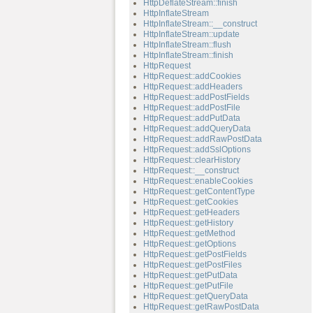
HttpDeflateStream::finish
HttpInflateStream
HttpInflateStream::__construct
HttpInflateStream::update
HttpInflateStream::flush
HttpInflateStream::finish
HttpRequest
HttpRequest::addCookies
HttpRequest::addHeaders
HttpRequest::addPostFields
HttpRequest::addPostFile
HttpRequest::addPutData
HttpRequest::addQueryData
HttpRequest::addRawPostData
HttpRequest::addSslOptions
HttpRequest::clearHistory
HttpRequest::__construct
HttpRequest::enableCookies
HttpRequest::getContentType
HttpRequest::getCookies
HttpRequest::getHeaders
HttpRequest::getHistory
HttpRequest::getMethod
HttpRequest::getOptions
HttpRequest::getPostFields
HttpRequest::getPostFiles
HttpRequest::getPutData
HttpRequest::getPutFile
HttpRequest::getQueryData
HttpRequest::getRawPostData