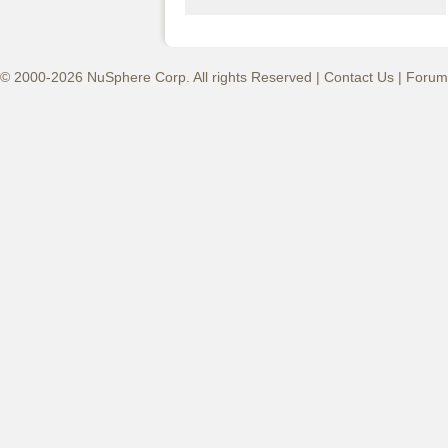
© 2000-2026 NuSphere Corp. All rights Reserved |
Contact Us
|
Forum