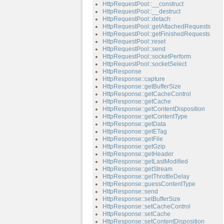
HttpRequestPool::__construct
HttpRequestPool::__destruct
HttpRequestPool::detach
HttpRequestPool::getAttachedRequests
HttpRequestPool::getFinishedRequests
HttpRequestPool::reset
HttpRequestPool::send
HttpRequestPool::socketPerform
HttpRequestPool::socketSelect
HttpResponse
HttpResponse::capture
HttpResponse::getBufferSize
HttpResponse::getCacheControl
HttpResponse::getCache
HttpResponse::getContentDisposition
HttpResponse::getContentType
HttpResponse::getData
HttpResponse::getETag
HttpResponse::getFile
HttpResponse::getGzip
HttpResponse::getHeader
HttpResponse::getLastModified
HttpResponse::getStream
HttpResponse::getThrottleDelay
HttpResponse::guessContentType
HttpResponse::send
HttpResponse::setBufferSize
HttpResponse::setCacheControl
HttpResponse::setCache
HttpResponse::setContentDisposition