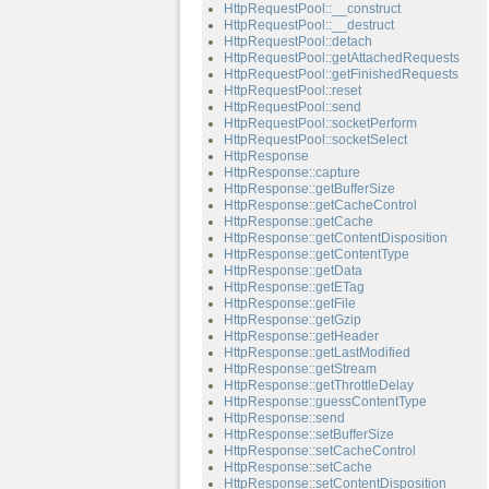
HttpRequestPool::__construct
HttpRequestPool::__destruct
HttpRequestPool::detach
HttpRequestPool::getAttachedRequests
HttpRequestPool::getFinishedRequests
HttpRequestPool::reset
HttpRequestPool::send
HttpRequestPool::socketPerform
HttpRequestPool::socketSelect
HttpResponse
HttpResponse::capture
HttpResponse::getBufferSize
HttpResponse::getCacheControl
HttpResponse::getCache
HttpResponse::getContentDisposition
HttpResponse::getContentType
HttpResponse::getData
HttpResponse::getETag
HttpResponse::getFile
HttpResponse::getGzip
HttpResponse::getHeader
HttpResponse::getLastModified
HttpResponse::getStream
HttpResponse::getThrottleDelay
HttpResponse::guessContentType
HttpResponse::send
HttpResponse::setBufferSize
HttpResponse::setCacheControl
HttpResponse::setCache
HttpResponse::setContentDisposition