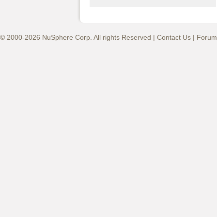
© 2000-2026 NuSphere Corp. All rights Reserved |
Contact Us
|
Forum