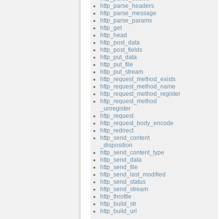
http_parse_headers
http_parse_message
http_parse_params
http_get
http_head
http_post_data
http_post_fields
http_put_data
http_put_file
http_put_stream
http_request_method_exists
http_request_method_name
http_request_method_register
http_request_method
_unregister
http_request
http_request_body_encode
http_redirect
http_send_content
_disposition
http_send_content_type
http_send_data
http_send_file
http_send_last_modified
http_send_status
http_send_stream
http_throttle
http_build_str
http_build_url