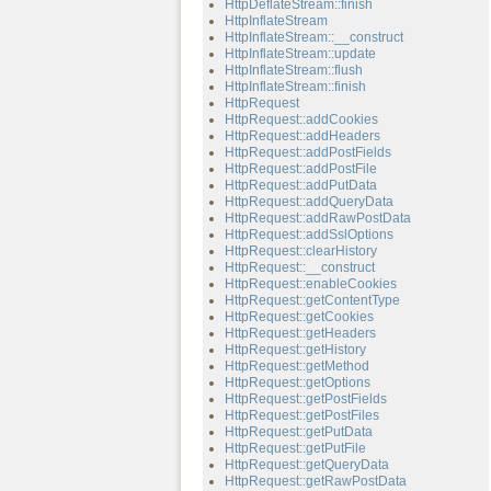
HttpDeflateStream::finish
HttpInflateStream
HttpInflateStream::__construct
HttpInflateStream::update
HttpInflateStream::flush
HttpInflateStream::finish
HttpRequest
HttpRequest::addCookies
HttpRequest::addHeaders
HttpRequest::addPostFields
HttpRequest::addPostFile
HttpRequest::addPutData
HttpRequest::addQueryData
HttpRequest::addRawPostData
HttpRequest::addSslOptions
HttpRequest::clearHistory
HttpRequest::__construct
HttpRequest::enableCookies
HttpRequest::getContentType
HttpRequest::getCookies
HttpRequest::getHeaders
HttpRequest::getHistory
HttpRequest::getMethod
HttpRequest::getOptions
HttpRequest::getPostFields
HttpRequest::getPostFiles
HttpRequest::getPutData
HttpRequest::getPutFile
HttpRequest::getQueryData
HttpRequest::getRawPostData