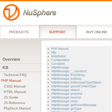
PHP Manual
http
Installation
Overview
Configuration
Constants
KB
HttpMessage
HttpMessage::__construct
Technical FAQ
HttpMessage::fromString
HttpMessage::toString
PHP Manual
HttpMessage::toMessageTypeObject
CSS2 Manual
HttpMessage::guessContentType
HttpMessage::detach
HTML Manual
HttpMessage::prepend
JS Guide
HttpMessage::reverse
HttpMessage::send
JS Reference
HttpMessage::getParentMessage
PhpDock Manual
HttpMessage::getType