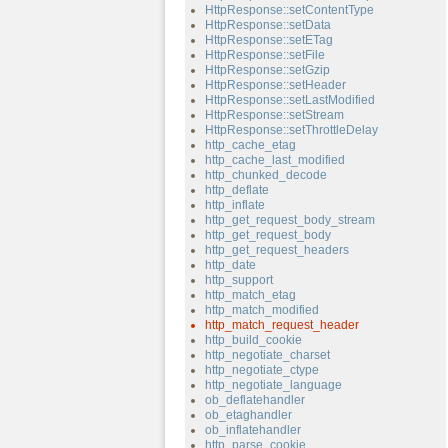
HttpResponse::setContentType
HttpResponse::setData
HttpResponse::setETag
HttpResponse::setFile
HttpResponse::setGzip
HttpResponse::setHeader
HttpResponse::setLastModified
HttpResponse::setStream
HttpResponse::setThrottleDelay
http_cache_etag
http_cache_last_modified
http_chunked_decode
http_deflate
http_inflate
http_get_request_body_stream
http_get_request_body
http_get_request_headers
http_date
http_support
http_match_etag
http_match_modified
http_match_request_header
http_build_cookie
http_negotiate_charset
http_negotiate_ctype
http_negotiate_language
ob_deflatehandler
ob_etaghandler
ob_inflatehandler
http_parse_cookie