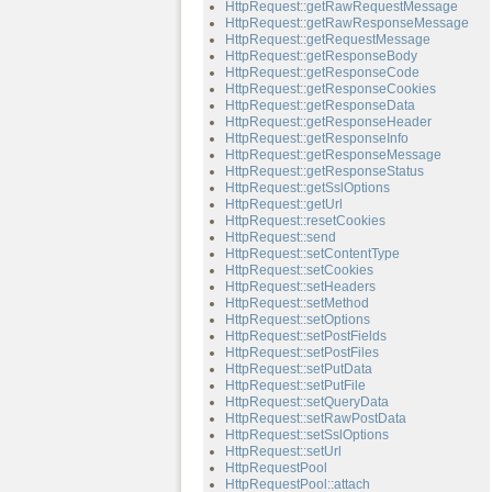
HttpRequest::getRawRequestMessage
HttpRequest::getRawResponseMessage
HttpRequest::getRequestMessage
HttpRequest::getResponseBody
HttpRequest::getResponseCode
HttpRequest::getResponseCookies
HttpRequest::getResponseData
HttpRequest::getResponseHeader
HttpRequest::getResponseInfo
HttpRequest::getResponseMessage
HttpRequest::getResponseStatus
HttpRequest::getSslOptions
HttpRequest::getUrl
HttpRequest::resetCookies
HttpRequest::send
HttpRequest::setContentType
HttpRequest::setCookies
HttpRequest::setHeaders
HttpRequest::setMethod
HttpRequest::setOptions
HttpRequest::setPostFields
HttpRequest::setPostFiles
HttpRequest::setPutData
HttpRequest::setPutFile
HttpRequest::setQueryData
HttpRequest::setRawPostData
HttpRequest::setSslOptions
HttpRequest::setUrl
HttpRequestPool
HttpRequestPool::attach