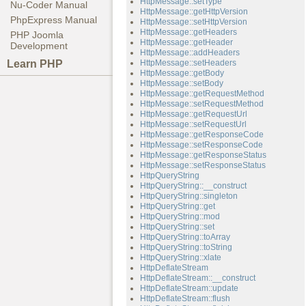
HttpMessage::setType
Nu-Coder Manual
HttpMessage::getHttpVersion
PhpExpress Manual
HttpMessage::setHttpVersion
HttpMessage::getHeaders
PHP Joomla
HttpMessage::getHeader
Development
HttpMessage::addHeaders
Learn PHP
HttpMessage::setHeaders
HttpMessage::getBody
HttpMessage::setBody
HttpMessage::getRequestMethod
HttpMessage::setRequestMethod
HttpMessage::getRequestUrl
HttpMessage::setRequestUrl
HttpMessage::getResponseCode
HttpMessage::setResponseCode
HttpMessage::getResponseStatus
HttpMessage::setResponseStatus
HttpQueryString
HttpQueryString::__construct
HttpQueryString::singleton
HttpQueryString::get
HttpQueryString::mod
HttpQueryString::set
HttpQueryString::toArray
HttpQueryString::toString
HttpQueryString::xlate
HttpDeflateStream
HttpDeflateStream::__construct
HttpDeflateStream::update
HttpDeflateStream::flush