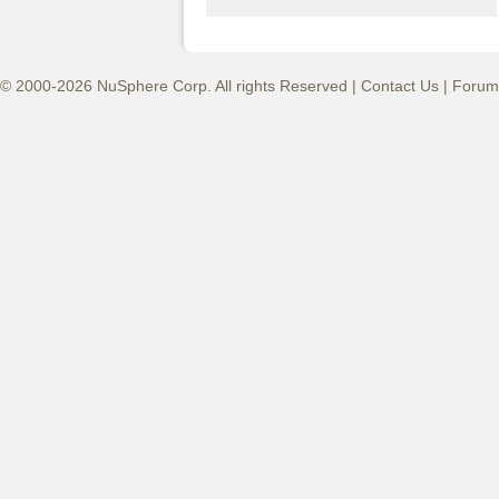
© 2000-2026 NuSphere Corp. All rights Reserved |
Contact Us
|
Forum