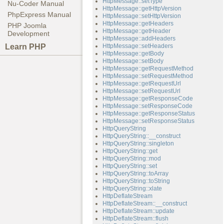
HttpMessage::setType
Nu-Coder Manual
HttpMessage::getHttpVersion
PhpExpress Manual
HttpMessage::setHttpVersion
HttpMessage::getHeaders
PHP Joomla
HttpMessage::getHeader
Development
HttpMessage::addHeaders
Learn PHP
HttpMessage::setHeaders
HttpMessage::getBody
HttpMessage::setBody
HttpMessage::getRequestMethod
HttpMessage::setRequestMethod
HttpMessage::getRequestUrl
HttpMessage::setRequestUrl
HttpMessage::getResponseCode
HttpMessage::setResponseCode
HttpMessage::getResponseStatus
HttpMessage::setResponseStatus
HttpQueryString
HttpQueryString::__construct
HttpQueryString::singleton
HttpQueryString::get
HttpQueryString::mod
HttpQueryString::set
HttpQueryString::toArray
HttpQueryString::toString
HttpQueryString::xlate
HttpDeflateStream
HttpDeflateStream::__construct
HttpDeflateStream::update
HttpDeflateStream::flush