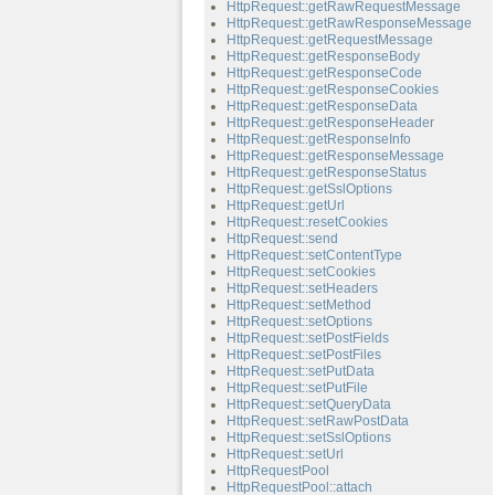
HttpRequest::getRawRequestMessage
HttpRequest::getRawResponseMessage
HttpRequest::getRequestMessage
HttpRequest::getResponseBody
HttpRequest::getResponseCode
HttpRequest::getResponseCookies
HttpRequest::getResponseData
HttpRequest::getResponseHeader
HttpRequest::getResponseInfo
HttpRequest::getResponseMessage
HttpRequest::getResponseStatus
HttpRequest::getSslOptions
HttpRequest::getUrl
HttpRequest::resetCookies
HttpRequest::send
HttpRequest::setContentType
HttpRequest::setCookies
HttpRequest::setHeaders
HttpRequest::setMethod
HttpRequest::setOptions
HttpRequest::setPostFields
HttpRequest::setPostFiles
HttpRequest::setPutData
HttpRequest::setPutFile
HttpRequest::setQueryData
HttpRequest::setRawPostData
HttpRequest::setSslOptions
HttpRequest::setUrl
HttpRequestPool
HttpRequestPool::attach