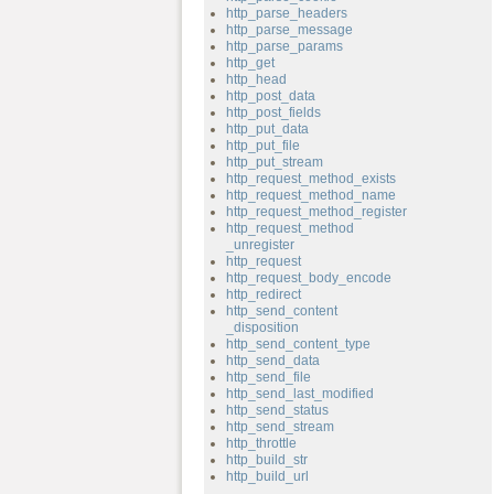
http_parse_headers
http_parse_message
http_parse_params
http_get
http_head
http_post_data
http_post_fields
http_put_data
http_put_file
http_put_stream
http_request_method_exists
http_request_method_name
http_request_method_register
http_request_method
_unregister
http_request
http_request_body_encode
http_redirect
http_send_content
_disposition
http_send_content_type
http_send_data
http_send_file
http_send_last_modified
http_send_status
http_send_stream
http_throttle
http_build_str
http_build_url