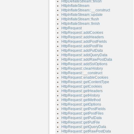
HttpDeflateStream::finish
HttpInflateStream
HttpInflateStream::__construct
HttpInflateStream::update
HttpInflateStream::flush
HttpInflateStream::finish
HttpRequest
HttpRequest::addCookies
HttpRequest::addHeaders
HttpRequest::addPostFields
HttpRequest::addPostFile
HttpRequest::addPutData
HttpRequest::addQueryData
HttpRequest::addRawPostData
HttpRequest::addSslOptions
HttpRequest::clearHistory
HttpRequest::__construct
HttpRequest::enableCookies
HttpRequest::getContentType
HttpRequest::getCookies
HttpRequest::getHeaders
HttpRequest::getHistory
HttpRequest::getMethod
HttpRequest::getOptions
HttpRequest::getPostFields
HttpRequest::getPostFiles
HttpRequest::getPutData
HttpRequest::getPutFile
HttpRequest::getQueryData
HttpRequest::getRawPostData