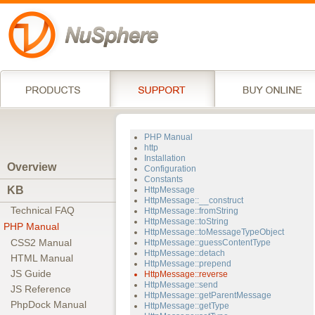
PHP Manual
http
Installation
Overview
Configuration
Constants
KB
HttpMessage
HttpMessage::__construct
Technical FAQ
HttpMessage::fromString
HttpMessage::toString
PHP Manual
HttpMessage::toMessageTypeObject
CSS2 Manual
HttpMessage::guessContentType
HttpMessage::detach
HTML Manual
HttpMessage::prepend
JS Guide
HttpMessage::reverse
HttpMessage::send
JS Reference
HttpMessage::getParentMessage
PhpDock Manual
HttpMessage::getType