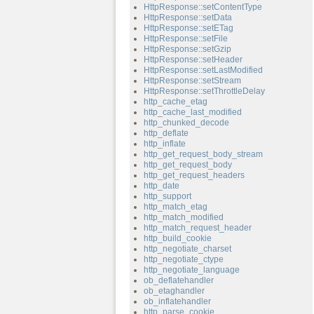
HttpResponse::setContentType
HttpResponse::setData
HttpResponse::setETag
HttpResponse::setFile
HttpResponse::setGzip
HttpResponse::setHeader
HttpResponse::setLastModified
HttpResponse::setStream
HttpResponse::setThrottleDelay
http_cache_etag
http_cache_last_modified
http_chunked_decode
http_deflate
http_inflate
http_get_request_body_stream
http_get_request_body
http_get_request_headers
http_date
http_support
http_match_etag
http_match_modified
http_match_request_header
http_build_cookie
http_negotiate_charset
http_negotiate_ctype
http_negotiate_language
ob_deflatehandler
ob_etaghandler
ob_inflatehandler
http_parse_cookie