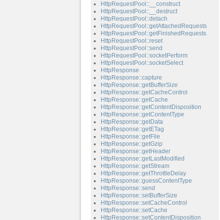
HttpRequestPool::__construct
HttpRequestPool::__destruct
HttpRequestPool::detach
HttpRequestPool::getAttachedRequests
HttpRequestPool::getFinishedRequests
HttpRequestPool::reset
HttpRequestPool::send
HttpRequestPool::socketPerform
HttpRequestPool::socketSelect
HttpResponse
HttpResponse::capture
HttpResponse::getBufferSize
HttpResponse::getCacheControl
HttpResponse::getCache
HttpResponse::getContentDisposition
HttpResponse::getContentType
HttpResponse::getData
HttpResponse::getETag
HttpResponse::getFile
HttpResponse::getGzip
HttpResponse::getHeader
HttpResponse::getLastModified
HttpResponse::getStream
HttpResponse::getThrottleDelay
HttpResponse::guessContentType
HttpResponse::send
HttpResponse::setBufferSize
HttpResponse::setCacheControl
HttpResponse::setCache
HttpResponse::setContentDisposition