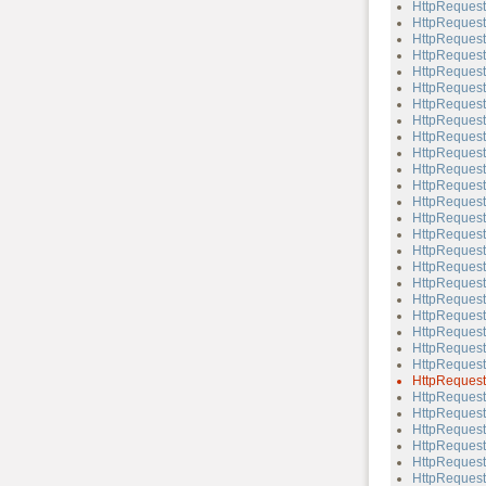
HttpReques
HttpReques
HttpReques
HttpReques
HttpReques
HttpRequest
HttpRequest
HttpReques
HttpRequest
HttpReques
HttpRequest
HttpRequest
HttpRequest:
HttpRequest
HttpRequest
HttpRequest
HttpRequest
HttpRequest
HttpRequest
HttpRequest
HttpRequest:
HttpRequest:
HttpRequest
HttpRequest:
HttpRequest
HttpRequest
HttpRequest
HttpRequest:
HttpRequest
HttpRequest