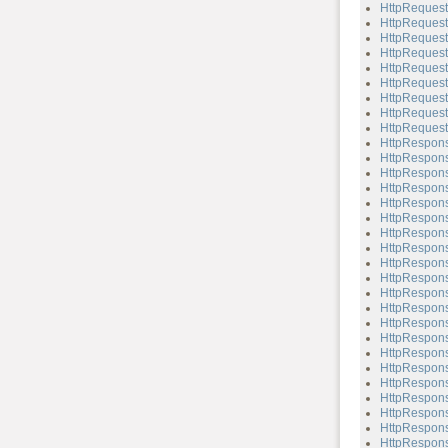
HttpRequest
HttpRequest
HttpRequest
HttpRequest
HttpRequest
HttpRequest
HttpRequest
HttpRequest
HttpRequest
HttpRespon
HttpRespons
HttpRespons
HttpRespons
HttpRespons
HttpRespons
HttpRespons
HttpRespons
HttpRespons
HttpRespons
HttpRespons
HttpRespons
HttpRespons
HttpRespons
HttpRespons
HttpRespons
HttpRespons
HttpRespons
HttpRespons
HttpRespons
HttpRespons