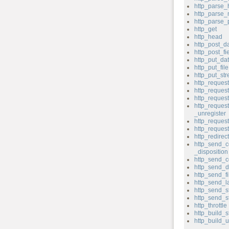
http_parse_
http_parse
http_parse
http_get
http_head
http_post_d
http_post_fi
http_put_da
http_put_file
http_put_st
http_reques
http_reque
http_reques
http_reques
_unregister
http_request
http_reque
http_redirect
http_send_c
_disposition
http_send_c
http_send_d
http_send_fi
http_send_l
http_send_s
http_send_s
http_throttle
http_build_s
http_build_u