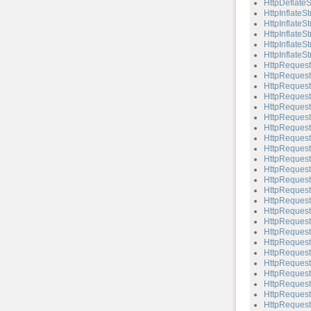
HttpDeflateS
HttpInflateS
HttpInflateS
HttpInflateS
HttpInflateSt
HttpInflateSt
HttpRequest
HttpRequest
HttpRequest
HttpRequest
HttpRequest
HttpRequest
HttpRequest
HttpReques
HttpRequest
HttpRequest:
HttpRequest:
HttpRequest
HttpRequest
HttpRequest
HttpRequest
HttpRequest:
HttpRequest
HttpRequest
HttpRequest:
HttpRequest:
HttpRequest
HttpRequest:
HttpRequest
HttpRequest