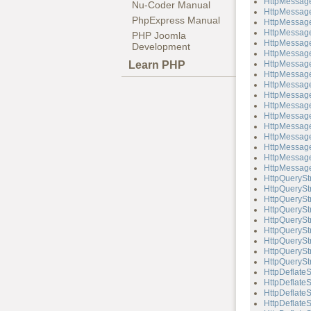
HttpMessage
Nu-Coder Manual
HttpMessage
PhpExpress Manual
HttpMessage
HttpMessage
PHP Joomla
HttpMessage
Development
HttpMessag
Learn PHP
HttpMessage
HttpMessage
HttpMessage
HttpMessag
HttpMessag
HttpMessage
HttpMessage
HttpMessag
HttpMessag
HttpMessage
HttpMessage
HttpQuerySt
HttpQueryStr
HttpQueryStr
HttpQueryStr
HttpQuerySt
HttpQueryStr
HttpQueryStr
HttpQueryStr
HttpQueryStr
HttpDeflate
HttpDeflateS
HttpDeflate
HttpDeflateS