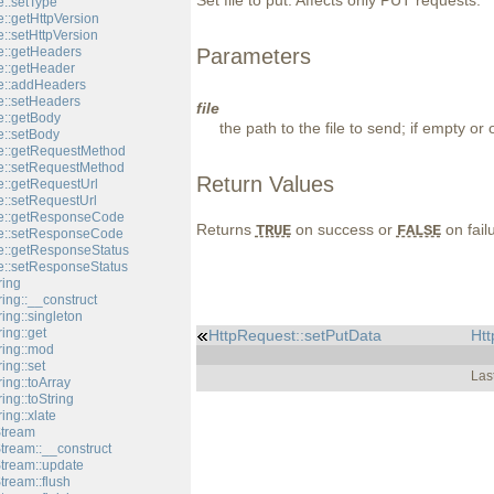
Set file to put. Affects only PUT requests.
::setType
::getHttpVersion
::setHttpVersion
::getHeaders
Parameters
::getHeader
e::addHeaders
::setHeaders
file
::getBody
the path to the file to send; if empty or 
::setBody
e::getRequestMethod
e::setRequestMethod
Return Values
::getRequestUrl
::setRequestUrl
e::getResponseCode
Returns
on success or
on fail
TRUE
FALSE
e::setResponseCode
::getResponseStatus
::setResponseStatus
ring
ing::__construct
ing::singleton
ing::get
HttpRequest::setPutData
Htt
ring::mod
ing::set
Las
ing::toArray
ing::toString
ing::xlate
Stream
tream::__construct
Stream::update
tream::flush