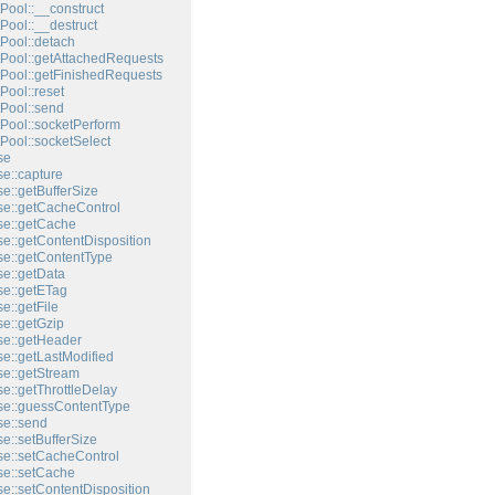
Pool::__construct
Pool::__destruct
Pool::detach
Pool::getAttachedRequests
Pool::getFinishedRequests
Pool::reset
Pool::send
Pool::socketPerform
Pool::socketSelect
se
e::capture
e::getBufferSize
e::getCacheControl
e::getCache
e::getContentDisposition
e::getContentType
e::getData
e::getETag
e::getFile
e::getGzip
e::getHeader
e::getLastModified
e::getStream
e::getThrottleDelay
e::guessContentType
e::send
e::setBufferSize
e::setCacheControl
e::setCache
e::setContentDisposition