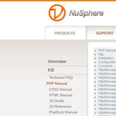
PHP Manua
http
Installation
Overview
Configuratio
Constants
KB
HttpMessag
HttpMessage
Technical FAQ
HttpMessage
HttpMessage
PHP Manual
HttpMessage
CSS2 Manual
HttpMessage
HttpMessage
HTML Manual
HttpMessage
JS Guide
HttpMessage
HttpMessage
JS Reference
HttpMessag
PhpDock Manual
HttpMessage