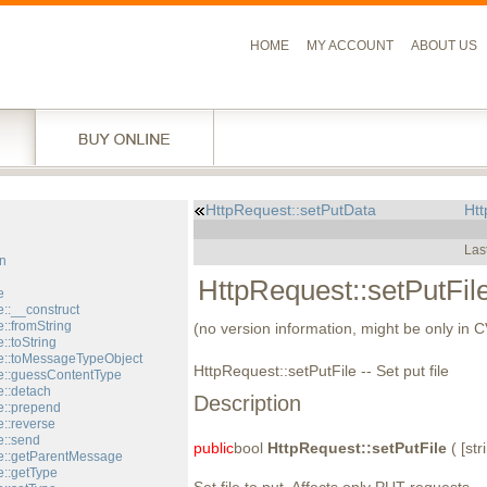
HOME
MY ACCOUNT
ABOUT US
HttpRequest::setPutData
Htt
l
Las
n
HttpRequest::setPutFil
e
::__construct
::fromString
(no version information, might be only in 
::toString
::toMessageTypeObject
HttpRequest::setPutFile -- Set put file
::guessContentType
::detach
Description
::prepend
::reverse
::send
public
bool
HttpRequest::setPutFile
( [stri
e::getParentMessage
::getType