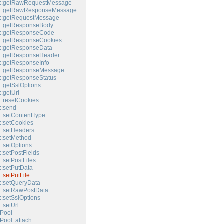
t::getRawRequestMessage
t::getRawResponseMessage
t::getRequestMessage
t::getResponseBody
t::getResponseCode
::getResponseCookies
::getResponseData
t::getResponseHeader
::getResponseInfo
t::getResponseMessage
::getResponseStatus
::getSslOptions
:getUrl
::resetCookies
::send
::setContentType
::setCookies
::setHeaders
::setMethod
::setOptions
:setPostFields
:setPostFiles
::setPutData
:setPutFile
::setQueryData
::setRawPostData
::setSslOptions
:setUrl
Pool
Pool::attach