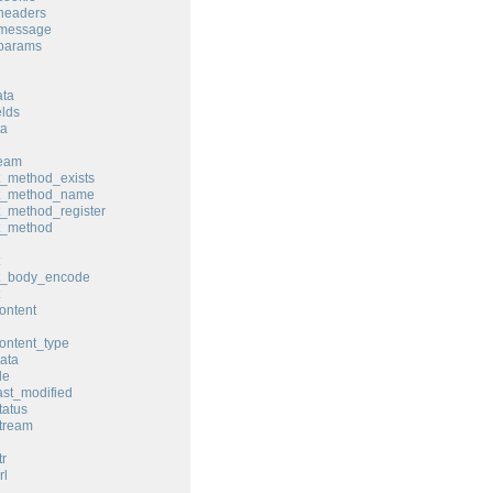
headers
_message
_params
ata
elds
ta
ream
t_method_exists
st_method_name
t_method_register
t_method
st_body_encode
ontent
ontent_type
ata
le
ast_modified
tatus
tream
tr
rl