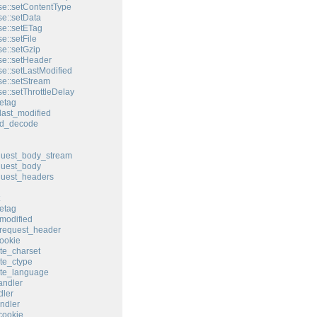
e::setContentType
e::setData
e::setETag
e::setFile
e::setGzip
e::setHeader
e::setLastModified
e::setStream
e::setThrottleDelay
etag
last_modified
ed_decode
quest_body_stream
quest_body
quest_headers
etag
modified
request_header
ookie
te_charset
te_ctype
ate_language
andler
ler
ndler
cookie