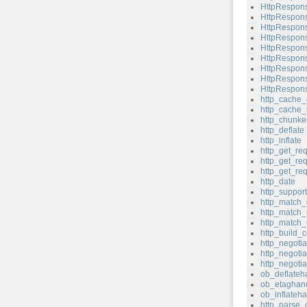
HttpRespons
HttpRespons
HttpRespons
HttpRespons
HttpRespons
HttpRespons
HttpRespons
HttpRespons
HttpRespons
http_cache_
http_cache_
http_chunk
http_deflate
http_inflate
http_get_re
http_get_re
http_get_re
http_date
http_support
http_match_
http_match_
http_match_
http_build_c
http_negotia
http_negotia
http_negoti
ob_deflateh
ob_etaghand
ob_inflateha
http_parse_