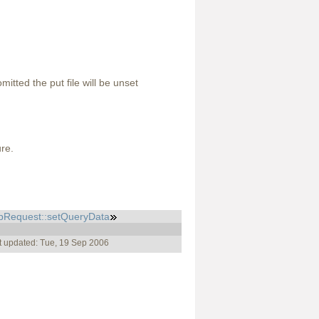
omitted the put file will be unset
ure.
pRequest::setQueryData
t updated: Tue, 19 Sep 2006