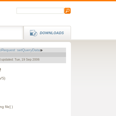
pRequest::setQueryData
t updated: Tue, 19 Sep 2006
e
CVS)
ng file] )