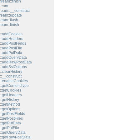
tream::finish
tream
tream::__construct
tream::update
ream::flush
ream::finish
::addCookies
::addHeaders
::addPostFields
::addPostFile
::addPutData
::addQueryData
t::addRawPostData
::addSslOptions
:clearHistory
:__construct
::enableCookies
::getContentType
::getCookies
::getHeaders
:getHistory
::getMethod
::getOptions
:getPostFields
:getPostFiles
::getPutData
:getPutFile
::getQueryData
::getRawPostData