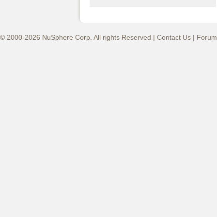
© 2000-2026 NuSphere Corp. All rights Reserved |
Contact Us
|
Forum