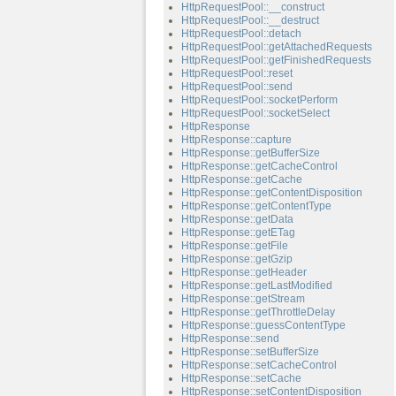
HttpRequestPool::__construct
HttpRequestPool::__destruct
HttpRequestPool::detach
HttpRequestPool::getAttachedRequests
HttpRequestPool::getFinishedRequests
HttpRequestPool::reset
HttpRequestPool::send
HttpRequestPool::socketPerform
HttpRequestPool::socketSelect
HttpResponse
HttpResponse::capture
HttpResponse::getBufferSize
HttpResponse::getCacheControl
HttpResponse::getCache
HttpResponse::getContentDisposition
HttpResponse::getContentType
HttpResponse::getData
HttpResponse::getETag
HttpResponse::getFile
HttpResponse::getGzip
HttpResponse::getHeader
HttpResponse::getLastModified
HttpResponse::getStream
HttpResponse::getThrottleDelay
HttpResponse::guessContentType
HttpResponse::send
HttpResponse::setBufferSize
HttpResponse::setCacheControl
HttpResponse::setCache
HttpResponse::setContentDisposition