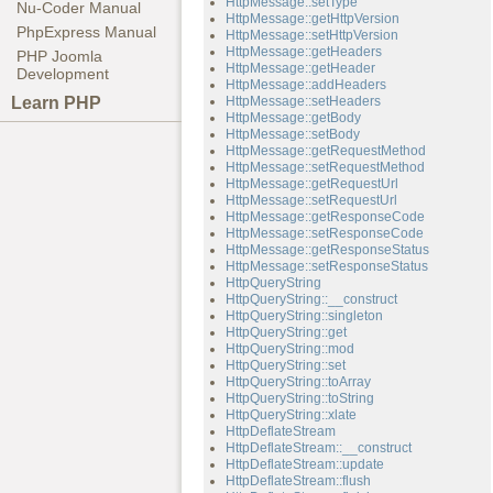
HttpMessage::setType
Nu-Coder Manual
HttpMessage::getHttpVersion
PhpExpress Manual
HttpMessage::setHttpVersion
HttpMessage::getHeaders
PHP Joomla
HttpMessage::getHeader
Development
HttpMessage::addHeaders
Learn PHP
HttpMessage::setHeaders
HttpMessage::getBody
HttpMessage::setBody
HttpMessage::getRequestMethod
HttpMessage::setRequestMethod
HttpMessage::getRequestUrl
HttpMessage::setRequestUrl
HttpMessage::getResponseCode
HttpMessage::setResponseCode
HttpMessage::getResponseStatus
HttpMessage::setResponseStatus
HttpQueryString
HttpQueryString::__construct
HttpQueryString::singleton
HttpQueryString::get
HttpQueryString::mod
HttpQueryString::set
HttpQueryString::toArray
HttpQueryString::toString
HttpQueryString::xlate
HttpDeflateStream
HttpDeflateStream::__construct
HttpDeflateStream::update
HttpDeflateStream::flush