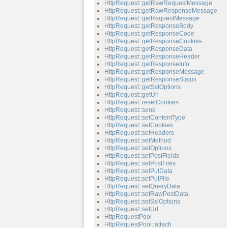
HttpRequest::getRawRequestMessage
HttpRequest::getRawResponseMessage
HttpRequest::getRequestMessage
HttpRequest::getResponseBody
HttpRequest::getResponseCode
HttpRequest::getResponseCookies
HttpRequest::getResponseData
HttpRequest::getResponseHeader
HttpRequest::getResponseInfo
HttpRequest::getResponseMessage
HttpRequest::getResponseStatus
HttpRequest::getSslOptions
HttpRequest::getUrl
HttpRequest::resetCookies
HttpRequest::send
HttpRequest::setContentType
HttpRequest::setCookies
HttpRequest::setHeaders
HttpRequest::setMethod
HttpRequest::setOptions
HttpRequest::setPostFields
HttpRequest::setPostFiles
HttpRequest::setPutData
HttpRequest::setPutFile
HttpRequest::setQueryData
HttpRequest::setRawPostData
HttpRequest::setSslOptions
HttpRequest::setUrl
HttpRequestPool
HttpRequestPool::attach