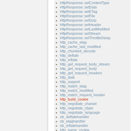
HttpResponse::setContentType
HttpResponse::setData
HttpResponse::setETag
HttpResponse::setFile
HttpResponse::setGzip
HttpResponse::setHeader
HttpResponse::setLastModified
HttpResponse::setStream
HttpResponse::setThrottleDelay
http_cache_etag
http_cache_last_modified
http_chunked_decode
http_deflate
http_inflate
http_get_request_body_stream
http_get_request_body
http_get_request_headers
http_date
http_support
http_match_etag
http_match_modified
http_match_request_header
http_build_cookie
http_negotiate_charset
http_negotiate_ctype
http_negotiate_language
ob_deflatehandler
ob_etaghandler
ob_inflatehandler
http_parse_cookie