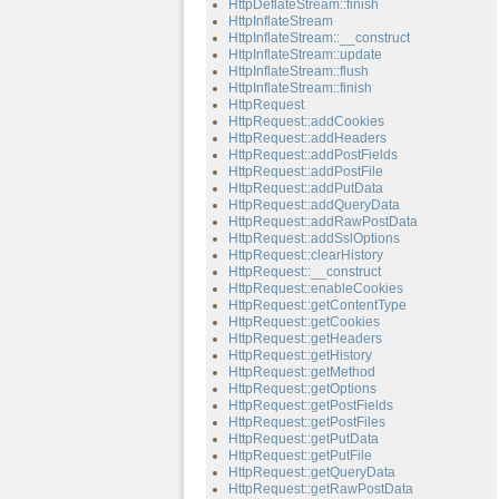
HttpDeflateStream::finish
HttpInflateStream
HttpInflateStream::__construct
HttpInflateStream::update
HttpInflateStream::flush
HttpInflateStream::finish
HttpRequest
HttpRequest::addCookies
HttpRequest::addHeaders
HttpRequest::addPostFields
HttpRequest::addPostFile
HttpRequest::addPutData
HttpRequest::addQueryData
HttpRequest::addRawPostData
HttpRequest::addSslOptions
HttpRequest::clearHistory
HttpRequest::__construct
HttpRequest::enableCookies
HttpRequest::getContentType
HttpRequest::getCookies
HttpRequest::getHeaders
HttpRequest::getHistory
HttpRequest::getMethod
HttpRequest::getOptions
HttpRequest::getPostFields
HttpRequest::getPostFiles
HttpRequest::getPutData
HttpRequest::getPutFile
HttpRequest::getQueryData
HttpRequest::getRawPostData