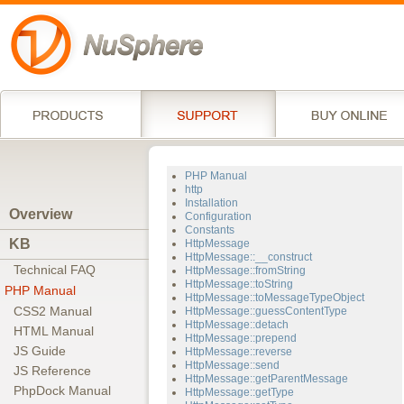
PHP Manual
http
Installation
Overview
Configuration
Constants
KB
HttpMessage
HttpMessage::__construct
Technical FAQ
HttpMessage::fromString
HttpMessage::toString
PHP Manual
HttpMessage::toMessageTypeObject
CSS2 Manual
HttpMessage::guessContentType
HttpMessage::detach
HTML Manual
HttpMessage::prepend
JS Guide
HttpMessage::reverse
HttpMessage::send
JS Reference
HttpMessage::getParentMessage
PhpDock Manual
HttpMessage::getType