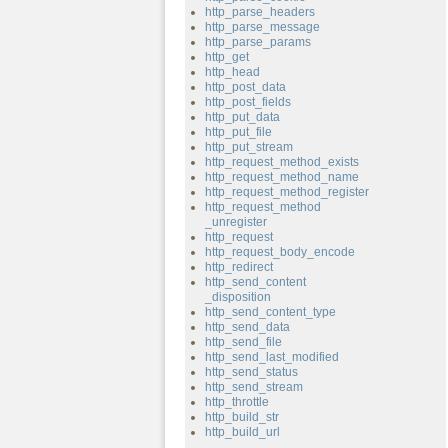
http_parse_headers
http_parse_message
http_parse_params
http_get
http_head
http_post_data
http_post_fields
http_put_data
http_put_file
http_put_stream
http_request_method_exists
http_request_method_name
http_request_method_register
http_request_method
_unregister
http_request
http_request_body_encode
http_redirect
http_send_content
_disposition
http_send_content_type
http_send_data
http_send_file
http_send_last_modified
http_send_status
http_send_stream
http_throttle
http_build_str
http_build_url