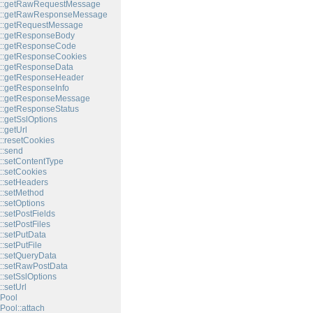
t::getRawRequestMessage
t::getRawResponseMessage
t::getRequestMessage
t::getResponseBody
t::getResponseCode
::getResponseCookies
::getResponseData
t::getResponseHeader
::getResponseInfo
t::getResponseMessage
::getResponseStatus
::getSslOptions
:getUrl
::resetCookies
::send
::setContentType
::setCookies
::setHeaders
::setMethod
::setOptions
:setPostFields
:setPostFiles
::setPutData
:setPutFile
::setQueryData
::setRawPostData
::setSslOptions
:setUrl
Pool
Pool::attach