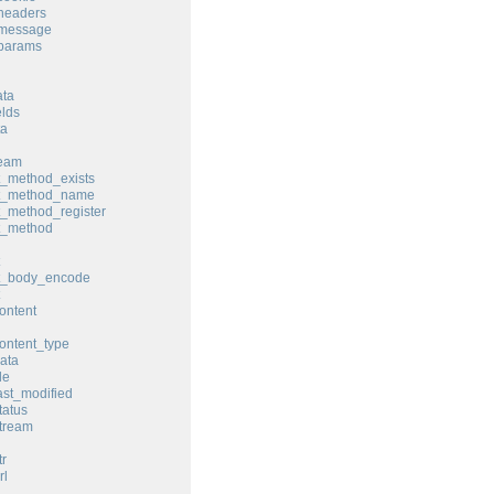
headers
_message
_params
ata
elds
ta
ream
t_method_exists
st_method_name
t_method_register
t_method
st_body_encode
ontent
ontent_type
ata
le
ast_modified
tatus
tream
tr
rl