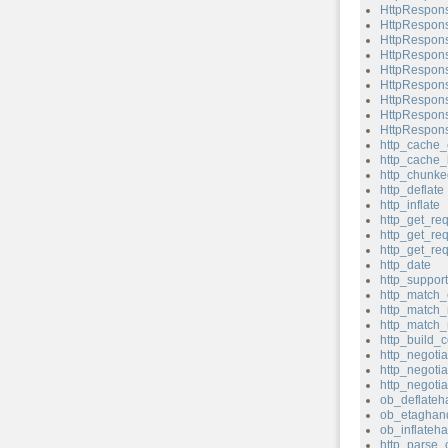
HttpRespons
HttpRespons
HttpRespons
HttpRespons
HttpRespons
HttpRespons
HttpRespons
HttpRespons
HttpRespons
http_cache_
http_cache_
http_chunk
http_deflate
http_inflate
http_get_re
http_get_re
http_get_re
http_date
http_support
http_match_
http_match_
http_match_
http_build_c
http_negotia
http_negotia
http_negoti
ob_deflateh
ob_etaghand
ob_inflateha
http_parse_