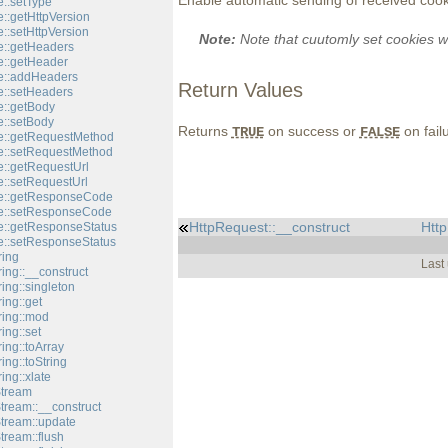
Enable automatic sending of received cook
::setType
::getHttpVersion
::setHttpVersion
Note:
Note that cuutomly set cookies w
::getHeaders
::getHeader
e::addHeaders
Return Values
::setHeaders
::getBody
::setBody
Returns
on success or
on fail
TRUE
FALSE
e::getRequestMethod
e::setRequestMethod
::getRequestUrl
::setRequestUrl
e::getResponseCode
e::setResponseCode
HttpRequest::__construct
Htt
::getResponseStatus
::setResponseStatus
ring
Last
ing::__construct
ing::singleton
ing::get
ring::mod
ing::set
ing::toArray
ing::toString
ing::xlate
Stream
tream::__construct
Stream::update
tream::flush