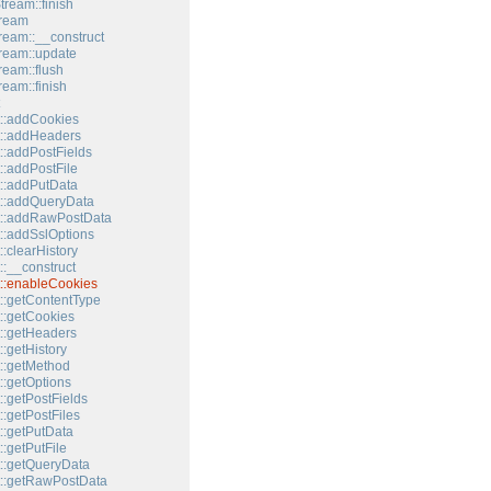
tream::finish
tream
tream::__construct
tream::update
ream::flush
ream::finish
::addCookies
::addHeaders
::addPostFields
::addPostFile
::addPutData
::addQueryData
t::addRawPostData
::addSslOptions
:clearHistory
:__construct
::enableCookies
::getContentType
::getCookies
::getHeaders
:getHistory
::getMethod
::getOptions
:getPostFields
:getPostFiles
::getPutData
:getPutFile
::getQueryData
::getRawPostData