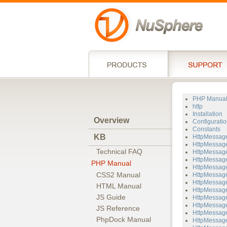
PHP Manua
http
Installation
Overview
Configuratio
Constants
KB
HttpMessag
HttpMessage
Technical FAQ
HttpMessage
HttpMessage
PHP Manual
HttpMessage
CSS2 Manual
HttpMessage
HttpMessage
HTML Manual
HttpMessage
JS Guide
HttpMessage
HttpMessage
JS Reference
HttpMessag
PhpDock Manual
HttpMessage