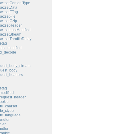
e::setContentType
e::setData
e::setETag
e::setFile
e::setGzip
e::setHeader
e::setLastModified
e::setStream
e::setThrottleDelay
etag
last_modified
ed_decode
quest_body_stream
quest_body
quest_headers
etag
modified
request_header
ookie
te_charset
te_ctype
ate_language
andler
ler
ndler
cookie