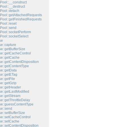
Pool::__construct
Pool::__destruct
Pool::detach
Pool::getAttachedRequests
Pool::getFinishedRequests
Pool::reset
Pool::send
Pool::socketPerform
Pool::socketSelect
se
e::capture
e::getBufferSize
e::getCacheControl
e::getCache
e::getContentDisposition
e::getContentType
e::getData
e::getETag
e::getFile
e::getGzip
e::getHeader
e::getLastModified
e::getStream
e::getThrottleDelay
e::guessContentType
e::send
e::setBufferSize
e::setCacheControl
e::setCache
e::setContentDisposition