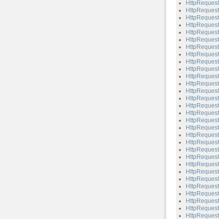
HttpReques
HttpReques
HttpReques
HttpReques
HttpReques
HttpRequest
HttpRequest
HttpReques
HttpRequest
HttpReques
HttpRequest
HttpRequest
HttpRequest:
HttpRequest
HttpRequest
HttpRequest
HttpRequest
HttpRequest
HttpRequest
HttpRequest
HttpRequest:
HttpRequest:
HttpRequest
HttpRequest:
HttpRequest
HttpRequest
HttpRequest
HttpRequest:
HttpRequest
HttpRequest