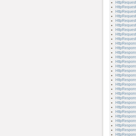
HttpRequest
HttpRequest
HttpRequest
HttpRequest
HttpRequest
HttpRequest
HttpRequest
HttpRequest
HttpRequest
HttpRespon
HttpRespons
HttpRespons
HttpRespons
HttpRespons
HttpRespons
HttpRespons
HttpRespons
HttpRespons
HttpRespons
HttpRespons
HttpRespons
HttpRespons
HttpRespons
HttpRespons
HttpRespons
HttpRespons
HttpRespons
HttpRespons
HttpRespons
HttpRespons