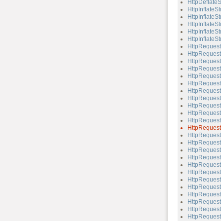
HttpDeflateS
HttpInflateS
HttpInflateS
HttpInflateS
HttpInflateSt
HttpInflateSt
HttpRequest
HttpRequest
HttpRequest
HttpRequest
HttpRequest
HttpRequest
HttpRequest
HttpReques
HttpRequest
HttpRequest:
HttpRequest:
HttpRequest
HttpRequest
HttpRequest
HttpRequest
HttpRequest:
HttpRequest
HttpRequest
HttpRequest:
HttpRequest:
HttpRequest
HttpRequest:
HttpRequest
HttpRequest