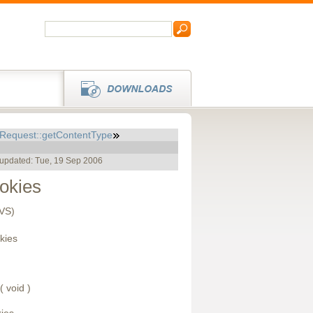
pRequest::getContentType
 updated: Tue, 19 Sep 2006
okies
CVS)
kies
( void )