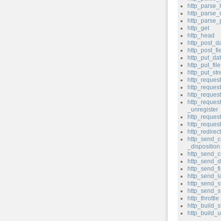
http_parse_
http_parse
http_parse
http_get
http_head
http_post_d
http_post_fi
http_put_da
http_put_file
http_put_st
http_reques
http_reque
http_reques
http_reques
_unregister
http_request
http_reque
http_redirect
http_send_c
_disposition
http_send_c
http_send_d
http_send_fi
http_send_l
http_send_s
http_send_s
http_throttle
http_build_s
http_build_u