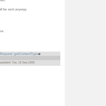
ies.
ill be sent anyway.
ure.
pRequest::getContentType
 updated: Tue, 19 Sep 2006