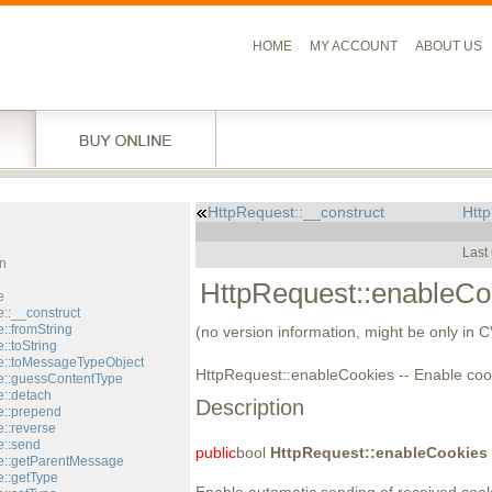
HOME
MY ACCOUNT
ABOUT US
HttpRequest::__construct
Htt
l
Last
n
HttpRequest::enableCo
e
::__construct
::fromString
(no version information, might be only in 
::toString
::toMessageTypeObject
HttpRequest::enableCookies -- Enable coo
::guessContentType
::detach
Description
::prepend
::reverse
::send
public
bool
HttpRequest::enableCookies
e::getParentMessage
::getType