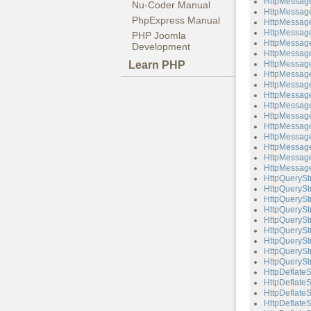
HttpMessage
Nu-Coder Manual
HttpMessage
PhpExpress Manual
HttpMessage
HttpMessage
PHP Joomla
HttpMessage
Development
HttpMessag
Learn PHP
HttpMessage
HttpMessage
HttpMessage
HttpMessag
HttpMessag
HttpMessage
HttpMessage
HttpMessag
HttpMessag
HttpMessage
HttpMessage
HttpQuerySt
HttpQueryStr
HttpQueryStr
HttpQueryStr
HttpQuerySt
HttpQueryStr
HttpQueryStr
HttpQueryStr
HttpQueryStr
HttpDeflate
HttpDeflateS
HttpDeflate
HttpDeflateS