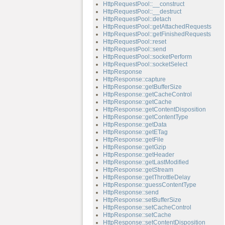
HttpRequestPool::__construct
HttpRequestPool::__destruct
HttpRequestPool::detach
HttpRequestPool::getAttachedRequests
HttpRequestPool::getFinishedRequests
HttpRequestPool::reset
HttpRequestPool::send
HttpRequestPool::socketPerform
HttpRequestPool::socketSelect
HttpResponse
HttpResponse::capture
HttpResponse::getBufferSize
HttpResponse::getCacheControl
HttpResponse::getCache
HttpResponse::getContentDisposition
HttpResponse::getContentType
HttpResponse::getData
HttpResponse::getETag
HttpResponse::getFile
HttpResponse::getGzip
HttpResponse::getHeader
HttpResponse::getLastModified
HttpResponse::getStream
HttpResponse::getThrottleDelay
HttpResponse::guessContentType
HttpResponse::send
HttpResponse::setBufferSize
HttpResponse::setCacheControl
HttpResponse::setCache
HttpResponse::setContentDisposition