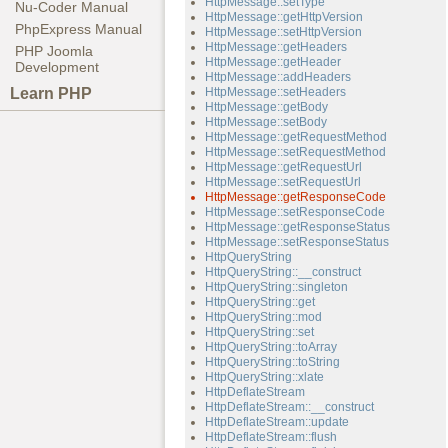
HttpMessage::setType
Nu-Coder Manual
HttpMessage::getHttpVersion
PhpExpress Manual
HttpMessage::setHttpVersion
HttpMessage::getHeaders
PHP Joomla
HttpMessage::getHeader
Development
HttpMessage::addHeaders
Learn PHP
HttpMessage::setHeaders
HttpMessage::getBody
HttpMessage::setBody
HttpMessage::getRequestMethod
HttpMessage::setRequestMethod
HttpMessage::getRequestUrl
HttpMessage::setRequestUrl
HttpMessage::getResponseCode
HttpMessage::setResponseCode
HttpMessage::getResponseStatus
HttpMessage::setResponseStatus
HttpQueryString
HttpQueryString::__construct
HttpQueryString::singleton
HttpQueryString::get
HttpQueryString::mod
HttpQueryString::set
HttpQueryString::toArray
HttpQueryString::toString
HttpQueryString::xlate
HttpDeflateStream
HttpDeflateStream::__construct
HttpDeflateStream::update
HttpDeflateStream::flush