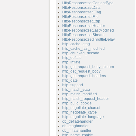
HttpResponse::setContentType
HttpResponse::setData
HttpResponse::setETag
HttpResponse::setFile
HttpResponse::setGzip
HttpResponse::setHeader
HttpResponse::setLastModified
HttpResponse::setStream
HttpResponse::setThrottleDelay
http_cache_etag
http_cache_last_modified
http_chunked_decode
http_deflate
http_inflate
http_get_request_body_stream
http_get_request_body
http_get_request_headers
http_date
http_support
http_match_etag
http_match_modified
http_match_request_header
http_build_cookie
http_negotiate_charset
http_negotiate_ctype
http_negotiate_language
ob_deflatehandler
ob_etaghandler
ob_inflatehandler
http_parse_cookie