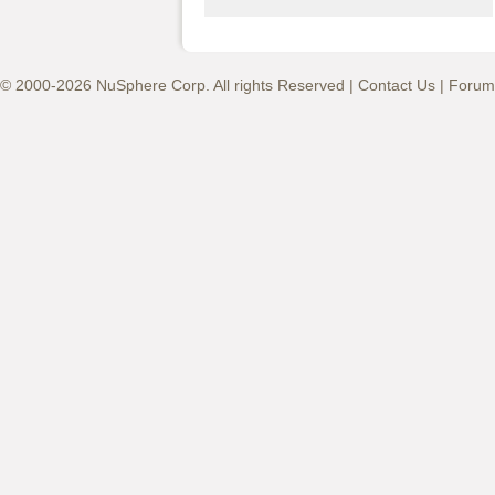
© 2000-2026 NuSphere Corp. All rights Reserved |
Contact Us
|
Forum