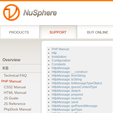
PHP Manual
http
Installation
Overview
Configuration
Constants
KB
HttpMessage
HttpMessage::__construct
Technical FAQ
HttpMessage::fromString
HttpMessage::toString
PHP Manual
HttpMessage::toMessageTypeObject
CSS2 Manual
HttpMessage::guessContentType
HttpMessage::detach
HTML Manual
HttpMessage::prepend
JS Guide
HttpMessage::reverse
HttpMessage::send
JS Reference
HttpMessage::getParentMessage
PhpDock Manual
HttpMessage::getType