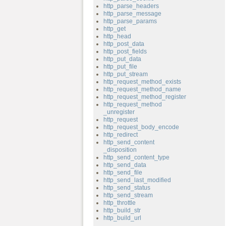
http_parse_headers
http_parse_message
http_parse_params
http_get
http_head
http_post_data
http_post_fields
http_put_data
http_put_file
http_put_stream
http_request_method_exists
http_request_method_name
http_request_method_register
http_request_method
_unregister
http_request
http_request_body_encode
http_redirect
http_send_content
_disposition
http_send_content_type
http_send_data
http_send_file
http_send_last_modified
http_send_status
http_send_stream
http_throttle
http_build_str
http_build_url