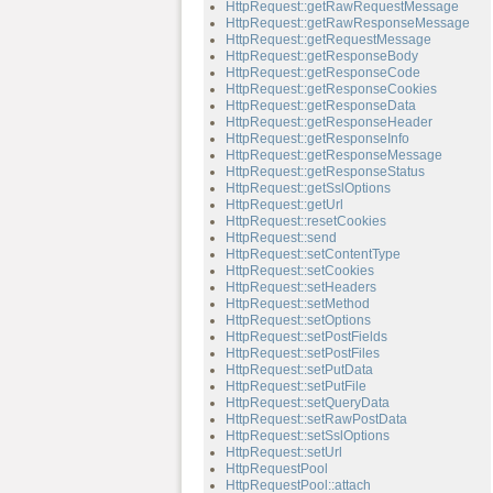
HttpRequest::getRawRequestMessage
HttpRequest::getRawResponseMessage
HttpRequest::getRequestMessage
HttpRequest::getResponseBody
HttpRequest::getResponseCode
HttpRequest::getResponseCookies
HttpRequest::getResponseData
HttpRequest::getResponseHeader
HttpRequest::getResponseInfo
HttpRequest::getResponseMessage
HttpRequest::getResponseStatus
HttpRequest::getSslOptions
HttpRequest::getUrl
HttpRequest::resetCookies
HttpRequest::send
HttpRequest::setContentType
HttpRequest::setCookies
HttpRequest::setHeaders
HttpRequest::setMethod
HttpRequest::setOptions
HttpRequest::setPostFields
HttpRequest::setPostFiles
HttpRequest::setPutData
HttpRequest::setPutFile
HttpRequest::setQueryData
HttpRequest::setRawPostData
HttpRequest::setSslOptions
HttpRequest::setUrl
HttpRequestPool
HttpRequestPool::attach