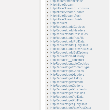
HttpDeflateStream::finish
HttpInflateStream
HttpInflateStream::__construct
HttpInflateStream::update
HttpInflateStream::flush
HttpInflateStream::finish
HttpRequest
HttpRequest::addCookies
HttpRequest::addHeaders
HttpRequest::addPostFields
HttpRequest::addPostFile
HttpRequest::addPutData
HttpRequest::addQueryData
HttpRequest::addRawPostData
HttpRequest::addSslOptions
HttpRequest::clearHistory
HttpRequest::__construct
HttpRequest::enableCookies
HttpRequest::getContentType
HttpRequest::getCookies
HttpRequest::getHeaders
HttpRequest::getHistory
HttpRequest::getMethod
HttpRequest::getOptions
HttpRequest::getPostFields
HttpRequest::getPostFiles
HttpRequest::getPutData
HttpRequest::getPutFile
HttpRequest::getQueryData
HttpRequest::getRawPostData