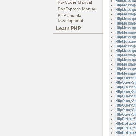
HttpMessage
Nu-Coder Manual
HttpMessage
PhpExpress Manual
HttpMessage
HttpMessage
PHP Joomla
HttpMessage
Development
HttpMessag
Learn PHP
HttpMessage
HttpMessage
HttpMessage
HttpMessag
HttpMessag
HttpMessage
HttpMessage
HttpMessag
HttpMessag
HttpMessage
HttpMessage
HttpQuerySt
HttpQueryStr
HttpQueryStr
HttpQueryStr
HttpQuerySt
HttpQueryStr
HttpQueryStr
HttpQueryStr
HttpQueryStr
HttpDeflate
HttpDeflateS
HttpDeflate
HttpDeflateS