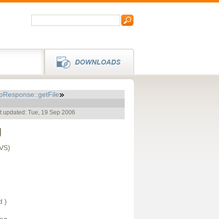
pResponse::getFile
t updated: Tue, 19 Sep 2006
g
CVS)
d )