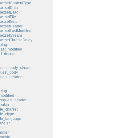
e::setContentType
e::setData
e::setETag
e::setFile
e::setGzip
e::setHeader
e::setLastModified
e::setStream
e::setThrottleDelay
etag
last_modified
ed_decode
quest_body_stream
quest_body
quest_headers
etag
modified
request_header
ookie
te_charset
te_ctype
ate_language
andler
ler
ndler
cookie