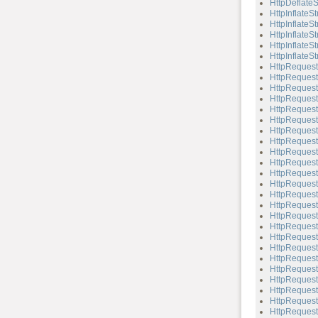
HttpDeflateS
HttpInflateS
HttpInflateS
HttpInflateS
HttpInflateSt
HttpInflateSt
HttpRequest
HttpRequest
HttpRequest
HttpRequest
HttpRequest
HttpRequest
HttpRequest
HttpReques
HttpRequest
HttpRequest:
HttpRequest:
HttpRequest
HttpRequest
HttpRequest
HttpRequest
HttpRequest:
HttpRequest
HttpRequest
HttpRequest:
HttpRequest:
HttpRequest
HttpRequest:
HttpRequest
HttpRequest