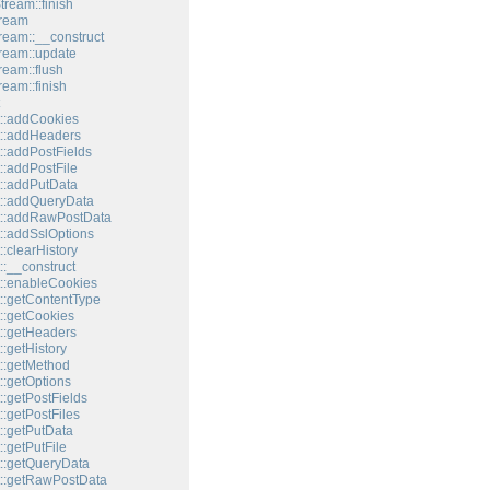
tream::finish
tream
tream::__construct
tream::update
ream::flush
ream::finish
::addCookies
::addHeaders
::addPostFields
::addPostFile
::addPutData
::addQueryData
t::addRawPostData
::addSslOptions
:clearHistory
:__construct
::enableCookies
::getContentType
::getCookies
::getHeaders
:getHistory
::getMethod
::getOptions
:getPostFields
:getPostFiles
::getPutData
:getPutFile
::getQueryData
::getRawPostData