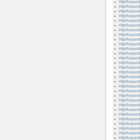
HttpReques
HttpReques
HttpReques
HttpReques
HttpReques
HttpRequest
HttpRequest
HttpReques
HttpRequest
HttpReques
HttpRequest
HttpRequest
HttpRequest:
HttpRequest
HttpRequest
HttpRequest
HttpRequest
HttpRequest
HttpRequest
HttpRequest
HttpRequest:
HttpRequest:
HttpRequest
HttpRequest:
HttpRequest
HttpRequest
HttpRequest
HttpRequest:
HttpRequest
HttpRequest