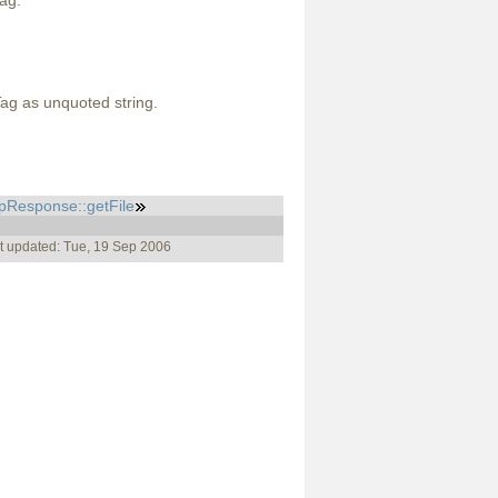
ag.
Tag as unquoted string.
pResponse::getFile
t updated: Tue, 19 Sep 2006