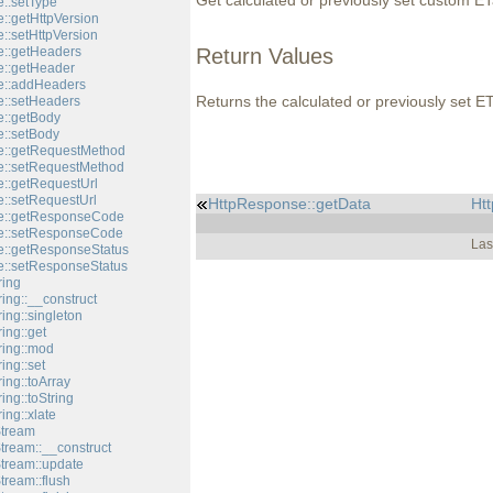
Get calculated or previously set custom ET
::setType
::getHttpVersion
::setHttpVersion
::getHeaders
Return Values
::getHeader
e::addHeaders
Returns the calculated or previously set E
::setHeaders
::getBody
::setBody
e::getRequestMethod
e::setRequestMethod
::getRequestUrl
::setRequestUrl
HttpResponse::getData
Htt
e::getResponseCode
e::setResponseCode
Las
::getResponseStatus
::setResponseStatus
ring
ing::__construct
ing::singleton
ing::get
ring::mod
ing::set
ing::toArray
ing::toString
ing::xlate
Stream
tream::__construct
Stream::update
tream::flush