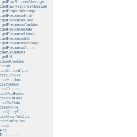
t::getRawRequestMessage
t::getRawResponseMessage
t::getRequestMessage
t::getResponseBody
t::getResponseCode
::getResponseCookies
::getResponseData
t::getResponseHeader
::getResponseInfo
t::getResponseMessage
::getResponseStatus
::getSslOptions
:getUrl
::resetCookies
::send
::setContentType
::setCookies
::setHeaders
::setMethod
::setOptions
:setPostFields
:setPostFiles
::setPutData
:setPutFile
::setQueryData
::setRawPostData
::setSslOptions
:setUrl
Pool
Pool::attach