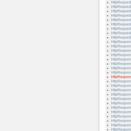
HttpRequest
HttpRequest
HttpRequest
HttpRequest
HttpRequest
HttpRequest
HttpRequest
HttpRequest
HttpRequest
HttpRespon
HttpRespons
HttpRespons
HttpRespons
HttpRespons
HttpRespons
HttpRespons
HttpRespons
HttpRespons
HttpRespons
HttpRespons
HttpRespons
HttpRespons
HttpRespons
HttpRespons
HttpRespons
HttpRespons
HttpRespons
HttpRespons
HttpRespons
HttpRespons