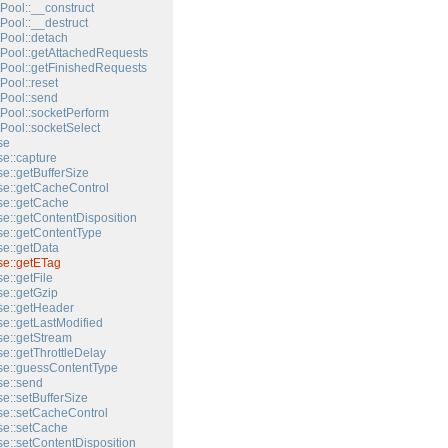
Pool::__construct
Pool::__destruct
Pool::detach
Pool::getAttachedRequests
Pool::getFinishedRequests
Pool::reset
Pool::send
Pool::socketPerform
Pool::socketSelect
se
e::capture
e::getBufferSize
e::getCacheControl
e::getCache
e::getContentDisposition
e::getContentType
e::getData
e::getETag
e::getFile
e::getGzip
e::getHeader
e::getLastModified
e::getStream
e::getThrottleDelay
e::guessContentType
e::send
e::setBufferSize
e::setCacheControl
e::setCache
e::setContentDisposition