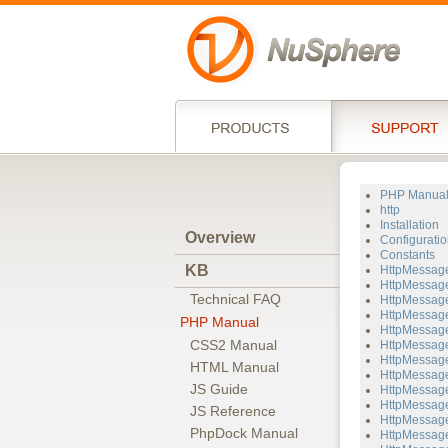
PHP Manua
http
Installation
Overview
Configuratio
Constants
KB
HttpMessag
HttpMessage
Technical FAQ
HttpMessage
HttpMessage
PHP Manual
HttpMessage
CSS2 Manual
HttpMessage
HttpMessage
HTML Manual
HttpMessage
JS Guide
HttpMessage
HttpMessage
JS Reference
HttpMessag
PhpDock Manual
HttpMessage