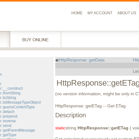
HOME
MY ACCOUNT
ABOUT US
HttpResponse::getData
Htt
l
Las
n
HttpResponse::getETa
e
::__construct
::fromString
(no version information, might be only in 
::toString
::toMessageTypeObject
HttpResponse::getETag -- Get ETag
::guessContentType
::detach
Description
::prepend
::reverse
::send
static
string
HttpResponse::getETag
( voi
e::getParentMessage
::getType