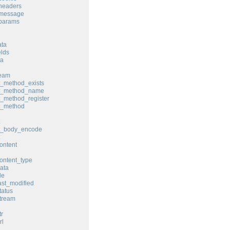
headers
_message
_params
ata
elds
ta
ream
t_method_exists
st_method_name
t_method_register
t_method
st_body_encode
ontent
ontent_type
ata
le
ast_modified
tatus
tream
tr
rl