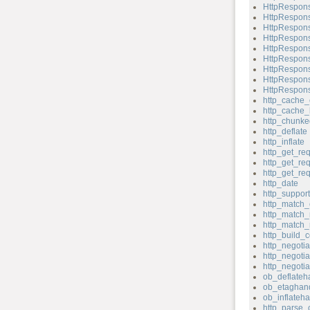
HttpRespons
HttpRespons
HttpRespons
HttpRespons
HttpRespons
HttpRespons
HttpRespons
HttpRespons
HttpRespons
http_cache_
http_cache_
http_chunk
http_deflate
http_inflate
http_get_re
http_get_re
http_get_re
http_date
http_support
http_match_
http_match_
http_match_
http_build_c
http_negotia
http_negotia
http_negoti
ob_deflateh
ob_etaghand
ob_inflateha
http_parse_