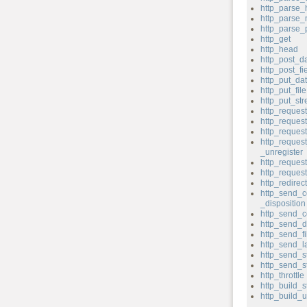
http_parse_
http_parse
http_parse
http_get
http_head
http_post_d
http_post_fi
http_put_da
http_put_file
http_put_st
http_reques
http_reque
http_reques
http_reques
_unregister
http_request
http_reque
http_redirect
http_send_c
_disposition
http_send_c
http_send_d
http_send_fi
http_send_l
http_send_s
http_send_s
http_throttle
http_build_s
http_build_u