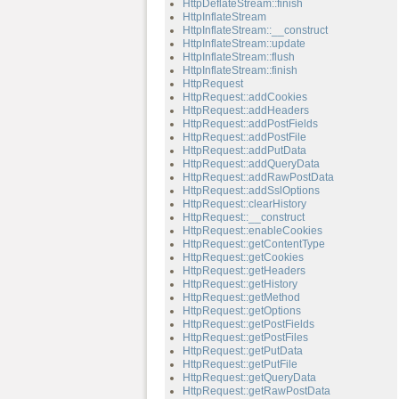
HttpDeflateStream::finish
HttpInflateStream
HttpInflateStream::__construct
HttpInflateStream::update
HttpInflateStream::flush
HttpInflateStream::finish
HttpRequest
HttpRequest::addCookies
HttpRequest::addHeaders
HttpRequest::addPostFields
HttpRequest::addPostFile
HttpRequest::addPutData
HttpRequest::addQueryData
HttpRequest::addRawPostData
HttpRequest::addSslOptions
HttpRequest::clearHistory
HttpRequest::__construct
HttpRequest::enableCookies
HttpRequest::getContentType
HttpRequest::getCookies
HttpRequest::getHeaders
HttpRequest::getHistory
HttpRequest::getMethod
HttpRequest::getOptions
HttpRequest::getPostFields
HttpRequest::getPostFiles
HttpRequest::getPutData
HttpRequest::getPutFile
HttpRequest::getQueryData
HttpRequest::getRawPostData