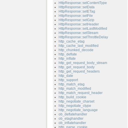
HttpResponse::setContentType
HttpResponse::setData
HttpResponse::setETag
HttpResponse::setFile
HttpResponse::setGzip
HttpResponse::setHeader
HttpResponse::setLastModified
HttpResponse::setStream
HttpResponse::setThrottleDelay
http_cache_etag
http_cache_last_modified
http_chunked_decode
http_deflate
http_inflate
http_get_request_body_stream
http_get_request_body
http_get_request_headers
http_date
http_support
http_match_etag
http_match_modified
http_match_request_header
http_build_cookie
http_negotiate_charset
http_negotiate_ctype
http_negotiate_language
ob_deflatehandler
ob_etaghandler
ob_inflatehandler
http_parse_cookie