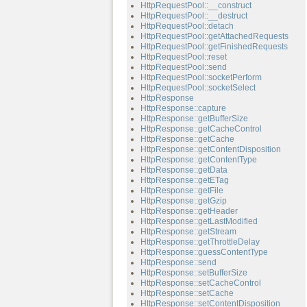
HttpRequestPool::__construct
HttpRequestPool::__destruct
HttpRequestPool::detach
HttpRequestPool::getAttachedRequests
HttpRequestPool::getFinishedRequests
HttpRequestPool::reset
HttpRequestPool::send
HttpRequestPool::socketPerform
HttpRequestPool::socketSelect
HttpResponse
HttpResponse::capture
HttpResponse::getBufferSize
HttpResponse::getCacheControl
HttpResponse::getCache
HttpResponse::getContentDisposition
HttpResponse::getContentType
HttpResponse::getData
HttpResponse::getETag
HttpResponse::getFile
HttpResponse::getGzip
HttpResponse::getHeader
HttpResponse::getLastModified
HttpResponse::getStream
HttpResponse::getThrottleDelay
HttpResponse::guessContentType
HttpResponse::send
HttpResponse::setBufferSize
HttpResponse::setCacheControl
HttpResponse::setCache
HttpResponse::setContentDisposition