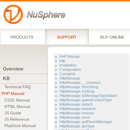
PHP Manual
http
Installation
Overview
Configuration
Constants
KB
HttpMessage
HttpMessage::__construct
Technical FAQ
HttpMessage::fromString
HttpMessage::toString
PHP Manual
HttpMessage::toMessageTypeObject
CSS2 Manual
HttpMessage::guessContentType
HttpMessage::detach
HTML Manual
HttpMessage::prepend
JS Guide
HttpMessage::reverse
HttpMessage::send
JS Reference
HttpMessage::getParentMessage
PhpDock Manual
HttpMessage::getType