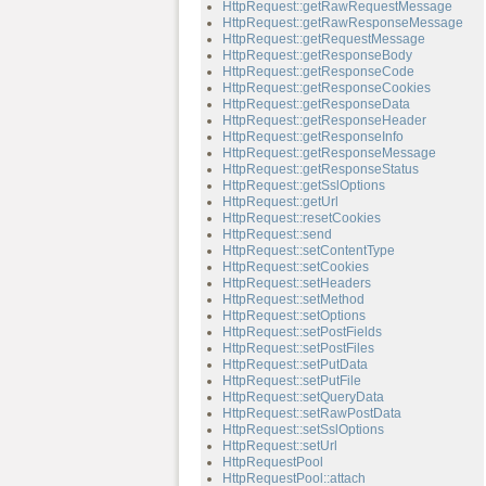
HttpRequest::getRawRequestMessage
HttpRequest::getRawResponseMessage
HttpRequest::getRequestMessage
HttpRequest::getResponseBody
HttpRequest::getResponseCode
HttpRequest::getResponseCookies
HttpRequest::getResponseData
HttpRequest::getResponseHeader
HttpRequest::getResponseInfo
HttpRequest::getResponseMessage
HttpRequest::getResponseStatus
HttpRequest::getSslOptions
HttpRequest::getUrl
HttpRequest::resetCookies
HttpRequest::send
HttpRequest::setContentType
HttpRequest::setCookies
HttpRequest::setHeaders
HttpRequest::setMethod
HttpRequest::setOptions
HttpRequest::setPostFields
HttpRequest::setPostFiles
HttpRequest::setPutData
HttpRequest::setPutFile
HttpRequest::setQueryData
HttpRequest::setRawPostData
HttpRequest::setSslOptions
HttpRequest::setUrl
HttpRequestPool
HttpRequestPool::attach