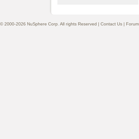
© 2000-2026 NuSphere Corp. All rights Reserved |
Contact Us
|
Forum