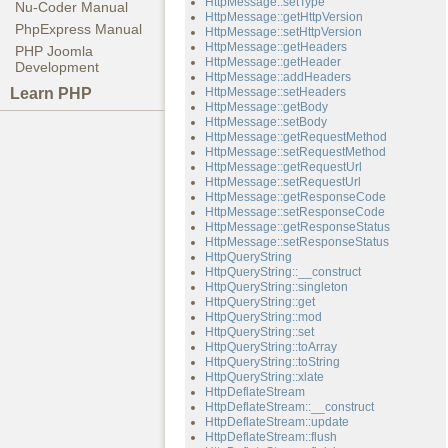
HttpMessage::setType
Nu-Coder Manual
HttpMessage::getHttpVersion
PhpExpress Manual
HttpMessage::setHttpVersion
HttpMessage::getHeaders
PHP Joomla
HttpMessage::getHeader
Development
HttpMessage::addHeaders
Learn PHP
HttpMessage::setHeaders
HttpMessage::getBody
HttpMessage::setBody
HttpMessage::getRequestMethod
HttpMessage::setRequestMethod
HttpMessage::getRequestUrl
HttpMessage::setRequestUrl
HttpMessage::getResponseCode
HttpMessage::setResponseCode
HttpMessage::getResponseStatus
HttpMessage::setResponseStatus
HttpQueryString
HttpQueryString::__construct
HttpQueryString::singleton
HttpQueryString::get
HttpQueryString::mod
HttpQueryString::set
HttpQueryString::toArray
HttpQueryString::toString
HttpQueryString::xlate
HttpDeflateStream
HttpDeflateStream::__construct
HttpDeflateStream::update
HttpDeflateStream::flush