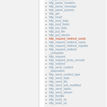
http_parse_headers
http_parse_message
http_parse_params
http_get
http_head
http_post_data
http_post_fields
http_put_data
http_put_file
http_put_stream
http_request_method_exists
http_request_method_name
http_request_method_register
http_request_method
_unregister
http_request
http_request_body_encode
http_redirect
http_send_content
_disposition
http_send_content_type
http_send_data
http_send_file
http_send_last_modified
http_send_status
http_send_stream
http_throttle
http_build_str
http_build_url