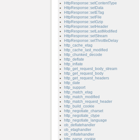
HttpResponse::setContentType
HttpResponse::setData
HttpResponse::setETag
HttpResponse::setFile
HttpResponse::setGzip
HttpResponse::setHeader
HttpResponse::setLastModified
HttpResponse::setStream
HttpResponse::setThrottleDelay
http_cache_etag
http_cache_last_modified
http_chunked_decode
http_deflate
http_inflate
http_get_request_body_stream
http_get_request_body
http_get_request_headers
http_date
http_support
http_match_etag
http_match_modified
http_match_request_header
http_build_cookie
http_negotiate_charset
http_negotiate_ctype
http_negotiate_language
ob_deflatehandler
ob_etaghandler
ob_inflatehandler
http_parse_cookie