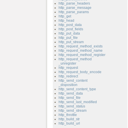
http_parse_headers
http_parse_message
http_parse_params
http_get
http_head
http_post_data
http_post_fields
http_put_data
http_put_file
http_put_stream
http_request_method_exists
http_request_method_name
http_request_method_register
http_request_method
_unregister
http_request
http_request_body_encode
http_redirect
http_send_content
_disposition
http_send_content_type
http_send_data
http_send_file
http_send_last_modified
http_send_status
http_send_stream
http_throttle
http_build_str
http_build_url