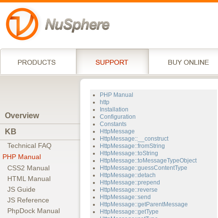
PHP Manual
http
Installation
Overview
Configuration
Constants
KB
HttpMessage
HttpMessage::__construct
Technical FAQ
HttpMessage::fromString
HttpMessage::toString
PHP Manual
HttpMessage::toMessageTypeObject
CSS2 Manual
HttpMessage::guessContentType
HttpMessage::detach
HTML Manual
HttpMessage::prepend
JS Guide
HttpMessage::reverse
HttpMessage::send
JS Reference
HttpMessage::getParentMessage
PhpDock Manual
HttpMessage::getType