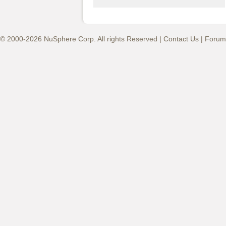
© 2000-2026 NuSphere Corp. All rights Reserved |
Contact Us
|
Forum