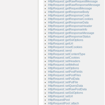
HttpRequest::getRawRequestMessage
HttpRequest::getRawResponseMessage
HttpRequest::getRequestMessage
HttpRequest::getResponseBody
HttpRequest::getResponseCode
HttpRequest::getResponseCookies
HttpRequest::getResponseData
HttpRequest::getResponseHeader
HttpRequest::getResponseInfo
HttpRequest::getResponseMessage
HttpRequest::getResponseStatus
HttpRequest::getSslOptions
HttpRequest::getUrl
HttpRequest::resetCookies
HttpRequest::send
HttpRequest::setContentType
HttpRequest::setCookies
HttpRequest::setHeaders
HttpRequest::setMethod
HttpRequest::setOptions
HttpRequest::setPostFields
HttpRequest::setPostFiles
HttpRequest::setPutData
HttpRequest::setPutFile
HttpRequest::setQueryData
HttpRequest::setRawPostData
HttpRequest::setSslOptions
HttpRequest::setUrl
HttpRequestPool
HttpRequestPool::attach