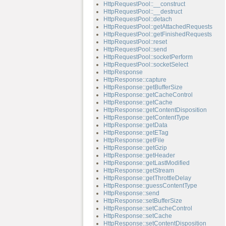
HttpRequestPool::__construct
HttpRequestPool::__destruct
HttpRequestPool::detach
HttpRequestPool::getAttachedRequests
HttpRequestPool::getFinishedRequests
HttpRequestPool::reset
HttpRequestPool::send
HttpRequestPool::socketPerform
HttpRequestPool::socketSelect
HttpResponse
HttpResponse::capture
HttpResponse::getBufferSize
HttpResponse::getCacheControl
HttpResponse::getCache
HttpResponse::getContentDisposition
HttpResponse::getContentType
HttpResponse::getData
HttpResponse::getETag
HttpResponse::getFile
HttpResponse::getGzip
HttpResponse::getHeader
HttpResponse::getLastModified
HttpResponse::getStream
HttpResponse::getThrottleDelay
HttpResponse::guessContentType
HttpResponse::send
HttpResponse::setBufferSize
HttpResponse::setCacheControl
HttpResponse::setCache
HttpResponse::setContentDisposition