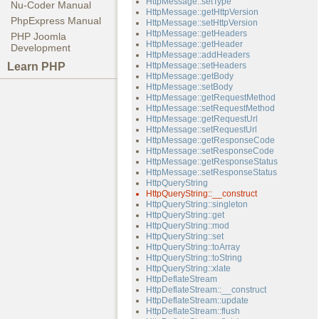
HttpMessage::setType
Nu-Coder Manual
HttpMessage::getHttpVersion
PhpExpress Manual
HttpMessage::setHttpVersion
HttpMessage::getHeaders
PHP Joomla
HttpMessage::getHeader
Development
HttpMessage::addHeaders
Learn PHP
HttpMessage::setHeaders
HttpMessage::getBody
HttpMessage::setBody
HttpMessage::getRequestMethod
HttpMessage::setRequestMethod
HttpMessage::getRequestUrl
HttpMessage::setRequestUrl
HttpMessage::getResponseCode
HttpMessage::setResponseCode
HttpMessage::getResponseStatus
HttpMessage::setResponseStatus
HttpQueryString
HttpQueryString::__construct
HttpQueryString::singleton
HttpQueryString::get
HttpQueryString::mod
HttpQueryString::set
HttpQueryString::toArray
HttpQueryString::toString
HttpQueryString::xlate
HttpDeflateStream
HttpDeflateStream::__construct
HttpDeflateStream::update
HttpDeflateStream::flush