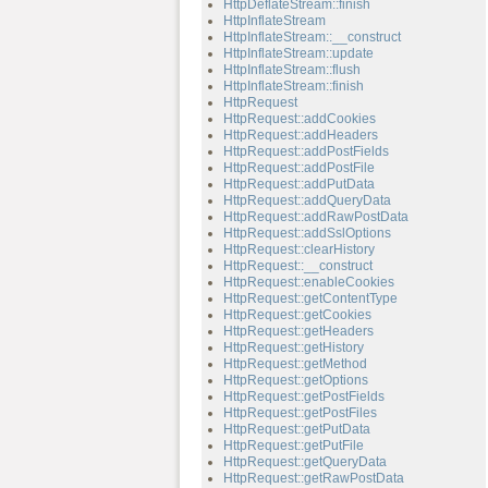
HttpDeflateStream::finish
HttpInflateStream
HttpInflateStream::__construct
HttpInflateStream::update
HttpInflateStream::flush
HttpInflateStream::finish
HttpRequest
HttpRequest::addCookies
HttpRequest::addHeaders
HttpRequest::addPostFields
HttpRequest::addPostFile
HttpRequest::addPutData
HttpRequest::addQueryData
HttpRequest::addRawPostData
HttpRequest::addSslOptions
HttpRequest::clearHistory
HttpRequest::__construct
HttpRequest::enableCookies
HttpRequest::getContentType
HttpRequest::getCookies
HttpRequest::getHeaders
HttpRequest::getHistory
HttpRequest::getMethod
HttpRequest::getOptions
HttpRequest::getPostFields
HttpRequest::getPostFiles
HttpRequest::getPutData
HttpRequest::getPutFile
HttpRequest::getQueryData
HttpRequest::getRawPostData