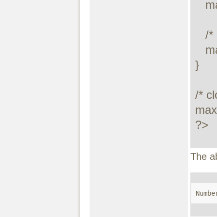
   maxdb_stmt_free_result($stmt);

   /* close statement */

   maxdb_stmt_close($stmt);

}

/* c
maxd
?>
The a
Numbe