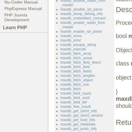
maxdb_disable_reads_from
Nu-Coder Manual
_master
Desc
PhpExpress Manual
maxdb_disable_rpl_parse
maxdb_dump_debug_info
PHP Joomla
maxdb_embedded_connect
Development
Proced
maxdb_enable_reads_from
Learn PHP
_master
maxdb_enable_rpl_parse
bool
m
maxdb_errno
maxdb_error
maxdb_escape_string
Object
maxdb_execute
maxdb_fetch_array
maxdb_fetch_assoc
class
maxdb_fetch_field_direct
maxdb_fetch_field
maxdb_fetch_fields
maxdb_fetch_lengths
objec
maxdb_fetch_object
maxdb_fetch_row
maxdb_fetch
}
maxdb_field_count
maxdb
maxdb_field_seek
maxdb_field_tell
should
maxdb_free_result
maxdb_get_client_info
maxdb_get_client_version
maxdb_get_host_info
Retu
maxdb_get_metadata
maxdb_get_proto_info