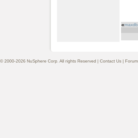
maxdb_
© 2000-2026 NuSphere Corp. All rights Reserved |
Contact Us
|
Forum