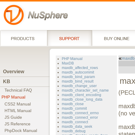
maxdb_
PHP Manual
MaxDB
maxdb_affected_rows
Overview
maxdb_autocommit
maxdb_bind_param
max
KB
maxdb_bind_result
maxdb_change_user
Technical FAQ
maxdb_character_set_name
(PECL
maxdb_client_encoding
PHP Manual
maxdb_close_long_data
CSS2 Manual
maxdb_close
maxdb
maxdb_commit
HTML Manual
(no ve
maxdb_connect_errno
JS Guide
maxdb_connect_error
maxdb_connect
JS Reference
maxdb-
maxdb_data_seek
PhpDock Manual
maxdb_debug
state