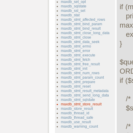
maxdb_set_opt
if (
maxdb_sqlstate
maxdb_ssl_set
   printf("Connect failed: %s\n", 
maxdb_stat
maxdb_stmt_affected_rows
maxd
maxdb_stmt_bind_param
maxdb_stmt_bind_result
   exit();

maxdb_stmt_close_long_data
maxdb_stmt_close
}

maxdb_stmt_data_seek
maxdb_stmt_errno
maxdb_stmt_error
maxdb_stmt_execute
maxdb_stmt_fetch
$qu
maxdb_stmt_free_result
maxdb_stmt_init
ORD
maxdb_stmt_num_rows
maxdb_stmt_param_count
if (
maxdb_stmt_prepare
maxdb_stmt_reset
maxdb_stmt_result_metadata
maxdb_stmt_send_long_data
   /* execute query */

maxdb_stmt_sqlstate
maxdb_stmt_store_result
   $stmt->execute();

maxdb_store_result
maxdb_thread_id
maxdb_thread_safe
maxdb_use_result
   /* store result */

maxdb_warning_count