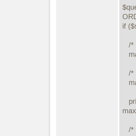
$qu
ORD
if (
   /* execute query */

   maxdb_stmt_execute($stmt);

   /* store result */

   maxdb_stmt_store_result($stmt);

   printf("Number of rows: %d.\n", 
max
   /* free result */
