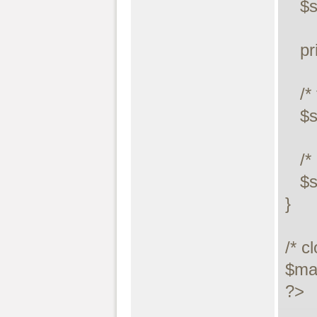
   $stmt->store_result();

   printf("Number of rows: %d.\n", $stmt->num_rows);

   /* free result */

   $stmt->free_result();

   /* close statement */

   $stmt->close();

}

/* c
$max
?>