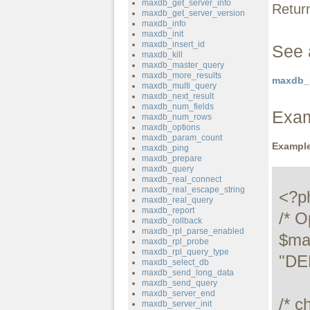
maxdb_get_server_info
Retur
maxdb_get_server_version
maxdb_info
maxdb_init
maxdb_insert_id
See 
maxdb_kill
maxdb_master_query
maxdb_more_results
maxdb_p
maxdb_multi_query
maxdb_next_result
maxdb_num_fields
Exa
maxdb_num_rows
maxdb_options
maxdb_param_count
Example
maxdb_ping
maxdb_prepare
maxdb_query
maxdb_real_connect
maxdb_real_escape_string
<?ph
maxdb_real_query
maxdb_report
/* O
maxdb_rollback
maxdb_rpl_parse_enabled
$ma
maxdb_rpl_probe
maxdb_rpl_query_type
"DE
maxdb_select_db
maxdb_send_long_data
maxdb_send_query
maxdb_server_end
/* c
maxdb_server_init