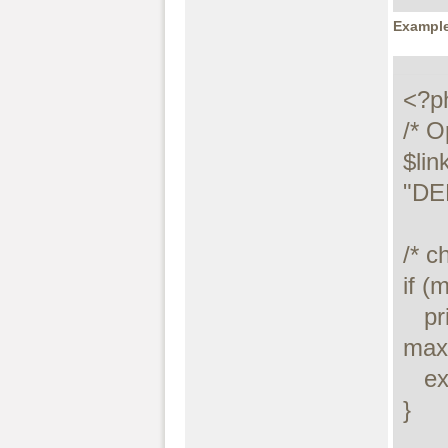
Example
<?ph
/* O
$lin
"DE
/* c
if (
   printf("Connect failed: %s\n", 
maxd
   exit();

}
