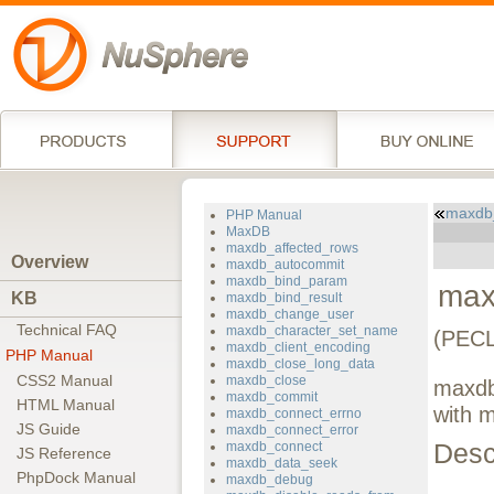
maxdb
PHP Manual
MaxDB
maxdb_affected_rows
Overview
maxdb_autocommit
maxdb_bind_param
max
KB
maxdb_bind_result
maxdb_change_user
Technical FAQ
maxdb_character_set_name
(PECL
maxdb_client_encoding
PHP Manual
maxdb_close_long_data
CSS2 Manual
maxdb_close
maxdb_
maxdb_commit
HTML Manual
with 
maxdb_connect_errno
JS Guide
maxdb_connect_error
Desc
maxdb_connect
JS Reference
maxdb_data_seek
PhpDock Manual
maxdb_debug