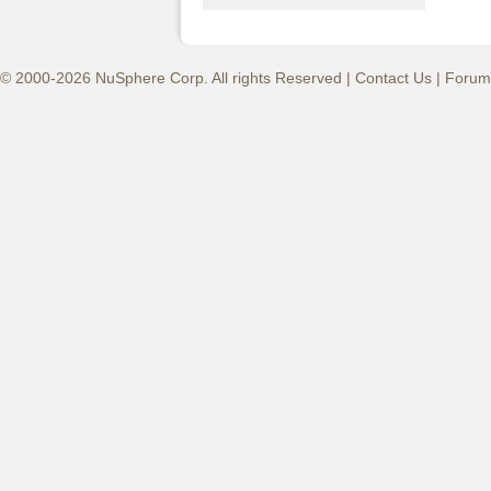
© 2000-2026 NuSphere Corp. All rights Reserved |
Contact Us
|
Forum