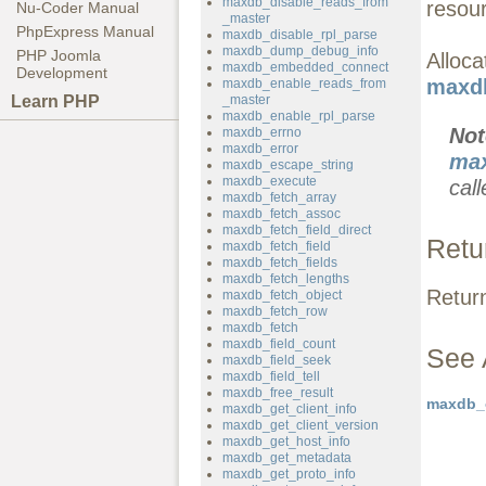
maxdb_disable_reads_from
resou
Nu-Coder Manual
_master
PhpExpress Manual
maxdb_disable_rpl_parse
maxdb_dump_debug_info
PHP Joomla
Alloc
maxdb_embedded_connect
Development
maxdb
maxdb_enable_reads_from
Learn PHP
_master
maxdb_enable_rpl_parse
No
maxdb_errno
maxdb_error
max
maxdb_escape_string
maxdb_execute
call
maxdb_fetch_array
maxdb_fetch_assoc
maxdb_fetch_field_direct
Retu
maxdb_fetch_field
maxdb_fetch_fields
maxdb_fetch_lengths
Retur
maxdb_fetch_object
maxdb_fetch_row
maxdb_fetch
maxdb_field_count
See 
maxdb_field_seek
maxdb_field_tell
maxdb_free_result
maxdb_o
maxdb_get_client_info
maxdb_get_client_version
maxdb_get_host_info
maxdb_get_metadata
maxdb_get_proto_info