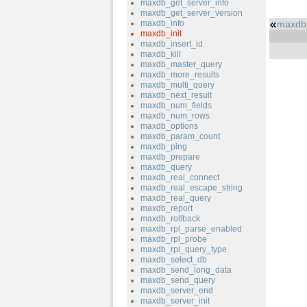
maxdb_get_server_info
maxdb_get_server_version
maxdb_info
maxdb
maxdb_init
maxdb_insert_id
maxdb_kill
maxdb_master_query
maxdb_more_results
maxdb_multi_query
maxdb_next_result
maxdb_num_fields
maxdb_num_rows
maxdb_options
maxdb_param_count
maxdb_ping
maxdb_prepare
maxdb_query
maxdb_real_connect
maxdb_real_escape_string
maxdb_real_query
maxdb_report
maxdb_rollback
maxdb_rpl_parse_enabled
maxdb_rpl_probe
maxdb_rpl_query_type
maxdb_select_db
maxdb_send_long_data
maxdb_send_query
maxdb_server_end
maxdb_server_init