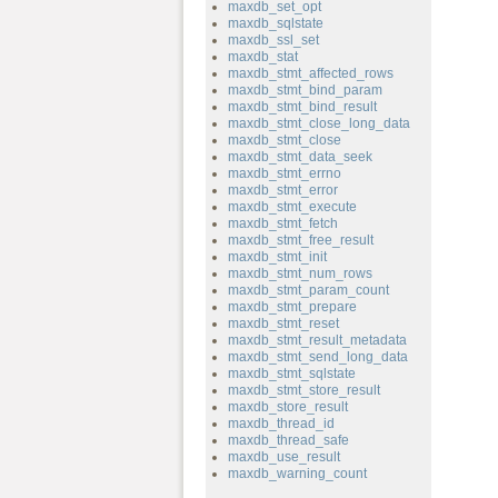
maxdb_set_opt
maxdb_sqlstate
maxdb_ssl_set
maxdb_stat
maxdb_stmt_affected_rows
maxdb_stmt_bind_param
maxdb_stmt_bind_result
maxdb_stmt_close_long_data
maxdb_stmt_close
maxdb_stmt_data_seek
maxdb_stmt_errno
maxdb_stmt_error
maxdb_stmt_execute
maxdb_stmt_fetch
maxdb_stmt_free_result
maxdb_stmt_init
maxdb_stmt_num_rows
maxdb_stmt_param_count
maxdb_stmt_prepare
maxdb_stmt_reset
maxdb_stmt_result_metadata
maxdb_stmt_send_long_data
maxdb_stmt_sqlstate
maxdb_stmt_store_result
maxdb_store_result
maxdb_thread_id
maxdb_thread_safe
maxdb_use_result
maxdb_warning_count