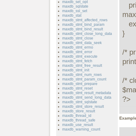
maxdb_set_opt
   printf("Connect failed: %s\n", 
maxdb_sqlstate
maxdb_ssl_set
maxd
maxdb_stat
maxdb_stmt_affected_rows
   exit();

maxdb_stmt_bind_param
maxdb_stmt_bind_result
}

maxdb_stmt_close_long_data
maxdb_stmt_close
maxdb_stmt_data_seek
maxdb_stmt_errno
/* p
maxdb_stmt_error
maxdb_stmt_execute
prin
maxdb_stmt_fetch
maxdb_stmt_free_result
maxdb_stmt_init
maxdb_stmt_num_rows
/* c
maxdb_stmt_param_count
maxdb_stmt_prepare
$max
maxdb_stmt_reset
maxdb_stmt_result_metadata
?>
maxdb_stmt_send_long_data
maxdb_stmt_sqlstate
maxdb_stmt_store_result
maxdb_store_result
maxdb_thread_id
Example
maxdb_thread_safe
maxdb_use_result
maxdb_warning_count