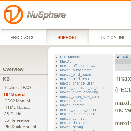
maxdb_
PHP Manual
MaxDB
maxdb_affected_rows
Overview
maxdb_autocommit
maxdb_bind_param
max
KB
maxdb_bind_result
maxdb_change_user
Technical FAQ
maxdb_character_set_name
(PECL
maxdb_client_encoding
PHP Manual
maxdb_close_long_data
CSS2 Manual
maxdb_close
maxdb
maxdb_commit
HTML Manual
(no ve
maxdb_connect_errno
JS Guide
maxdb_connect_error
maxdb_connect
JS Reference
maxdb
maxdb_data_seek
PhpDock Manual
maxdb_debug