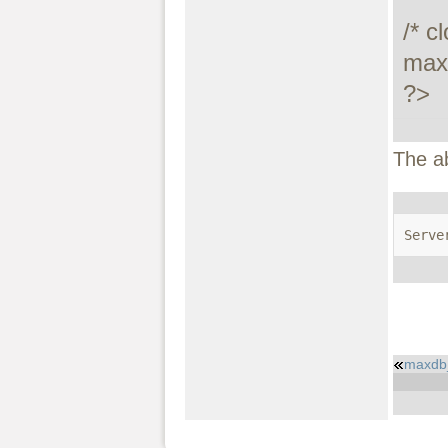
/* c
maxd
?>
The a
Serve
maxdb_