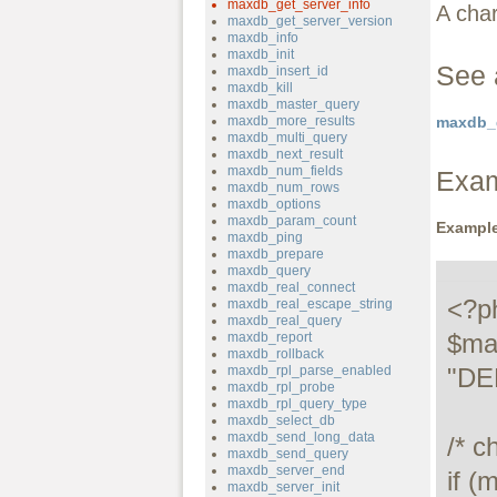
maxdb_get_server_info
A char
maxdb_get_server_version
maxdb_info
maxdb_init
See 
maxdb_insert_id
maxdb_kill
maxdb_master_query
maxdb_more_results
maxdb_g
maxdb_multi_query
maxdb_next_result
maxdb_num_fields
Exa
maxdb_num_rows
maxdb_options
maxdb_param_count
Example
maxdb_ping
maxdb_prepare
maxdb_query
maxdb_real_connect
<?ph
maxdb_real_escape_string
maxdb_real_query
$ma
maxdb_report
maxdb_rollback
maxdb_rpl_parse_enabled
"DE
maxdb_rpl_probe
maxdb_rpl_query_type
maxdb_select_db
maxdb_send_long_data
/* c
maxdb_send_query
maxdb_server_end
if (
maxdb_server_init