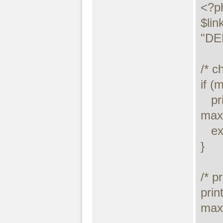
<?ph
$lin
"DE
/* c
if (
   printf("Connect failed: %s\n", 
maxd
   exit();

}

/* p
prin
maxd