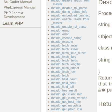
Desc
maxdb_disable_reads_from
Nu-Coder Manual
_master
PhpExpress Manual
maxdb_disable_rpl_parse
maxdb_dump_debug_info
Proced
PHP Joomla
maxdb_embedded_connect
Development
maxdb_enable_reads_from
Learn PHP
_master
string
maxdb_enable_rpl_parse
maxdb_errno
maxdb_error
Object
maxdb_escape_string
maxdb_execute
maxdb_fetch_array
class
maxdb_fetch_assoc
maxdb_fetch_field_direct
maxdb_fetch_field
string
maxdb_fetch_fields
maxdb_fetch_lengths
maxdb_fetch_object
}
maxdb_fetch_row
maxdb_fetch
Retur
maxdb_field_count
that 
maxdb_field_seek
maxdb_field_tell
link
pa
maxdb_free_result
maxdb_get_client_info
maxdb_get_client_version
maxdb_get_host_info
Retu
maxdb_get_metadata
maxdb_get_proto_info