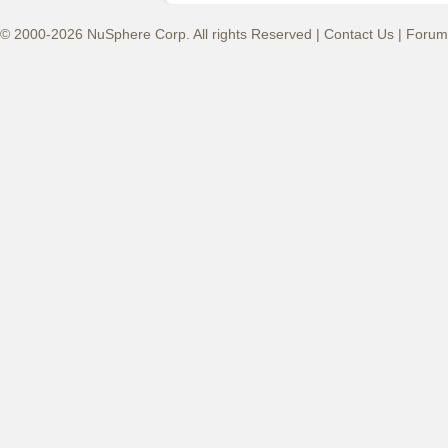
© 2000-2026 NuSphere Corp. All rights Reserved |
Contact Us
|
Forum