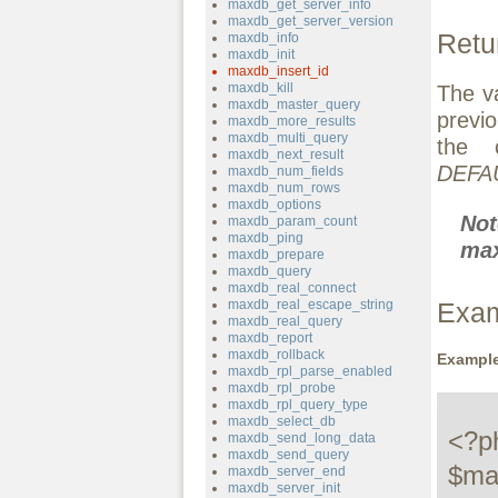
maxdb_get_server_info
maxdb_get_server_version
Retu
maxdb_info
maxdb_init
maxdb_insert_id
maxdb_kill
The v
maxdb_master_query
previ
maxdb_more_results
maxdb_multi_query
the 
maxdb_next_result
DEFA
maxdb_num_fields
maxdb_num_rows
maxdb_options
No
maxdb_param_count
maxdb_ping
max
maxdb_prepare
maxdb_query
maxdb_real_connect
maxdb_real_escape_string
Exa
maxdb_real_query
maxdb_report
maxdb_rollback
Example
maxdb_rpl_parse_enabled
maxdb_rpl_probe
maxdb_rpl_query_type
maxdb_select_db
<?ph
maxdb_send_long_data
maxdb_send_query
$ma
maxdb_server_end
maxdb_server_init