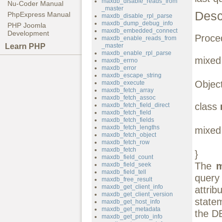
maxdb_disable_reads_from
Nu-Coder Manual
_master
Desc
PhpExpress Manual
maxdb_disable_rpl_parse
maxdb_dump_debug_info
PHP Joomla
maxdb_embedded_connect
Development
Proced
maxdb_enable_reads_from
Learn PHP
_master
maxdb_enable_rpl_parse
mixe
maxdb_errno
maxdb_error
maxdb_escape_string
Object
maxdb_execute
maxdb_fetch_array
maxdb_fetch_assoc
class
maxdb_fetch_field_direct
maxdb_fetch_field
maxdb_fetch_fields
maxdb_fetch_lengths
mixed 
maxdb_fetch_object
maxdb_fetch_row
maxdb_fetch
}
maxdb_field_count
The
m
maxdb_field_seek
maxdb_field_tell
query
maxdb_free_result
maxdb_get_client_info
attri
maxdb_get_client_version
state
maxdb_get_host_info
maxdb_get_metadata
the DE
maxdb_get_proto_info