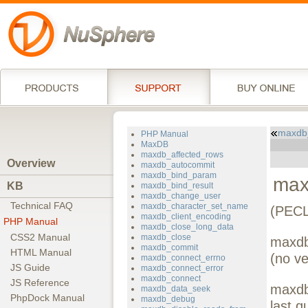
maxdb_
PHP Manual
MaxDB
maxdb_affected_rows
Overview
maxdb_autocommit
maxdb_bind_param
max
KB
maxdb_bind_result
maxdb_change_user
Technical FAQ
maxdb_character_set_name
(PECL
maxdb_client_encoding
PHP Manual
maxdb_close_long_data
CSS2 Manual
maxdb_close
maxdb
maxdb_commit
HTML Manual
(no ve
maxdb_connect_errno
JS Guide
maxdb_connect_error
maxdb_connect
JS Reference
maxdb-
maxdb_data_seek
PhpDock Manual
maxdb_debug
last q