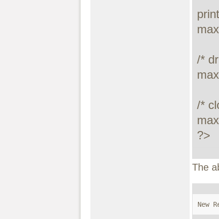
prin
maxd
/* dr
max
/* c
maxd
?>
The a
New R