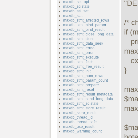
"DE
maxdb_set_opt
maxdb_sqlstate
maxdb_ssl_set
maxdb_stat
maxdb_stmt_affected_rows
/* c
maxdb_stmt_bind_param
maxdb_stmt_bind_result
if (
maxdb_stmt_close_long_data
maxdb_stmt_close
   printf("Connect failed: %s\n", 
maxdb_stmt_data_seek
maxdb_stmt_errno
maxd
maxdb_stmt_error
maxdb_stmt_execute
   exit();

maxdb_stmt_fetch
maxdb_stmt_free_result
}

maxdb_stmt_init
maxdb_stmt_num_rows
maxdb_stmt_param_count
maxdb_stmt_prepare
max
maxdb_stmt_reset
maxdb_stmt_result_metadata
$ma
maxdb_stmt_send_long_data
maxdb_stmt_sqlstate
max
maxdb_stmt_store_result
maxdb_store_result
maxdb_thread_id
maxdb_thread_safe
$ma
maxdb_use_result
maxdb_warning_count
hotel