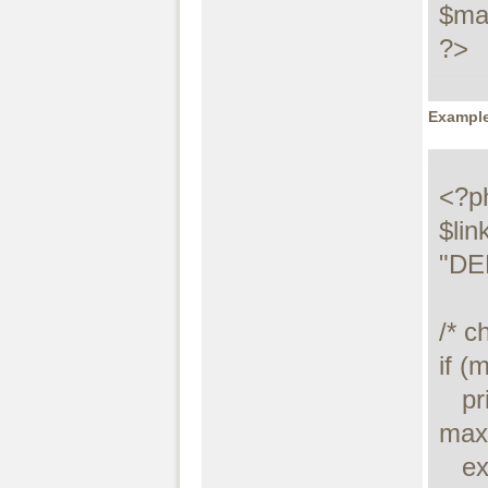
$max
?>
Example
<?ph
$lin
"DE
/* c
if (
   printf("Connect failed: %s\n", 
maxd
   exit();
