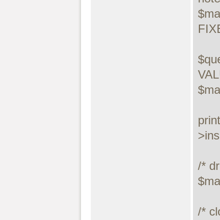
$ma
FIX
$que
VALU
$ma
prin
>ins
/* dr
$ma
/* c