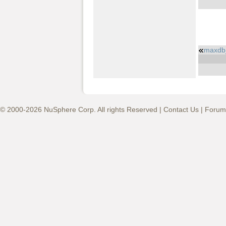
maxdb_
© 2000-2026 NuSphere Corp. All rights Reserved |
Contact Us
|
Forum