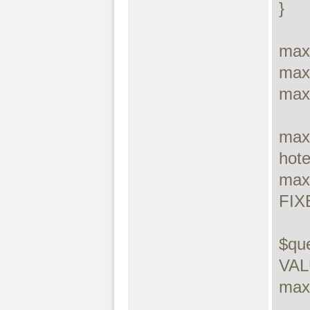
}

max
max
max
max
hotel
max
FIX
$que
VALU
maxd