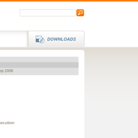
Sep 2006
ecution