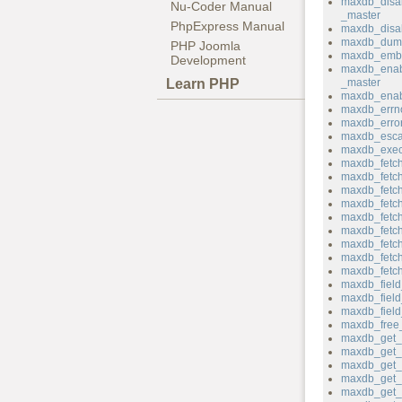
maxdb_disa
Nu-Coder Manual
_master
PhpExpress Manual
maxdb_disab
maxdb_dum
PHP Joomla
maxdb_emb
Development
maxdb_enab
Learn PHP
_master
maxdb_enab
maxdb_errn
maxdb_erro
maxdb_esca
maxdb_exec
maxdb_fetch
maxdb_fetc
maxdb_fetch_
maxdb_fetch
maxdb_fetch
maxdb_fetch
maxdb_fetch
maxdb_fetc
maxdb_fetc
maxdb_field
maxdb_fiel
maxdb_field_
maxdb_free_
maxdb_get_c
maxdb_get_c
maxdb_get_h
maxdb_get_
maxdb_get_p