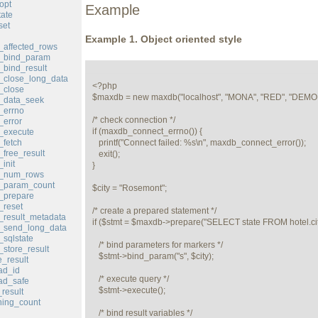
opt
Example
ate
set
Example 1. Object oriented style
affected_rows
_bind_param
bind_result
_close_long_data
<?php

_close
$maxdb = new maxdb("localhost", "MONA", "RED", "DEMOD
_data_seek
_errno
/* check connection */

error
if (maxdb_connect_errno()) {

_execute
fetch
   printf("Connect failed: %s\n", maxdb_connect_error());

free_result
   exit();

init
}

_num_rows
_param_count
$city = "Rosemont";

_prepare
_reset
/* create a prepared statement */

result_metadata
if ($stmt = $maxdb->prepare("SELECT state FROM hotel.c
_send_long_data
sqlstate
   /* bind parameters for markers */

store_result
   $stmt->bind_param("s", $city);

_result
ad_id
   /* execute query */

ad_safe
   $stmt->execute();

result
ing_count
   /* bind result variables */
