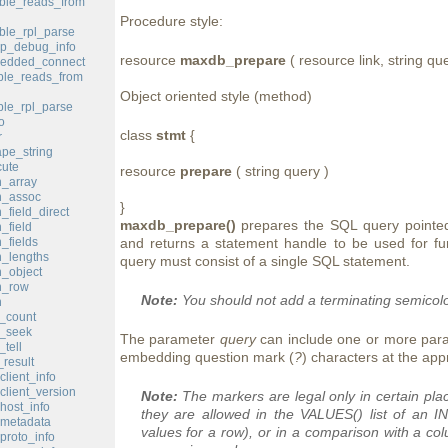
ble_reads_from
Procedure style:
le_rpl_parse
p_debug_info
resource
maxdb_prepare
( resource link, string que
edded_connect
le_reads_from
Object oriented style (method)
le_rpl_parse
o
class
stmt
{
r
pe_string
ute
resource
prepare
( string query )
_array
h_assoc
}
field_direct
maxdb_prepare()
prepares the SQL query pointed 
_field
_fields
and returns a statement handle to be used for fu
_lengths
query must consist of a single SQL statement.
_object
h_row
Note:
You should not add a terminating semicol
h
_count
d_seek
The parameter
query
can include one or more par
tell
embedding question mark (
?
) characters at the app
result
lient_info
lient_version
Note:
The markers are legal only in certain pl
ost_info
they are allowed in the VALUES() list of an 
metadata
values for a row), or in a comparison with a c
roto_info