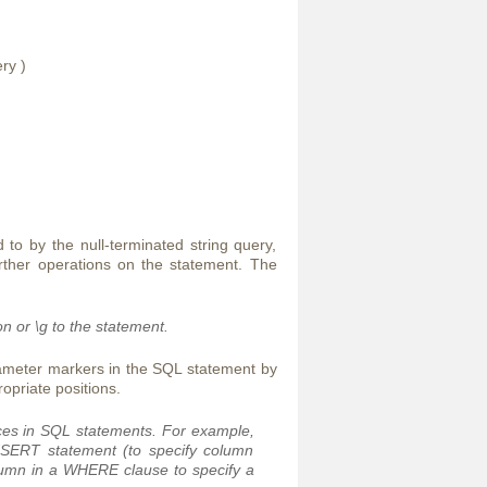
ry )
to by the null-terminated string query,
rther operations on the statement. The
on or
\g
to the statement.
ameter markers in the SQL statement by
ropriate positions.
aces in SQL statements. For example,
INSERT statement (to specify column
olumn in a WHERE clause to specify a