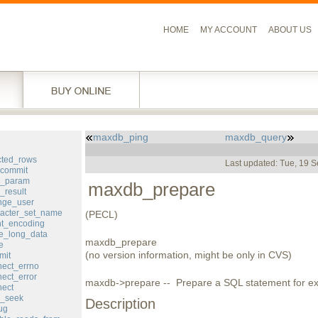
HOME
MY ACCOUNT
ABOUT US
maxdb_ping
maxdb_query
l
cted_rows
Last updated: Tue, 19 
commit
d_param
maxdb_prepare
result
ge_user
acter_set_name
(PECL)
nt_encoding
e_long_data
maxdb_prepare
e
(no version information, might be only in CVS)
mit
ect_errno
ect_error
maxdb->prepare -- Prepare a SQL statement for ex
ect
_seek
Description
ug