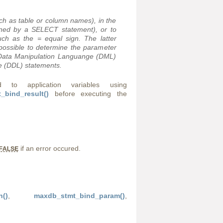
uch as table or column names), in the
urned by a SELECT statement), or to
such as the
=
equal sign. The latter
mpossible to determine the parameter
n Data Manipulation Languange (DML)
e (DDL) statements.
o application variables using
_bind_result()
before executing the
if an error occured.
FALSE
h()
,
maxdb_stmt_bind_param()
,