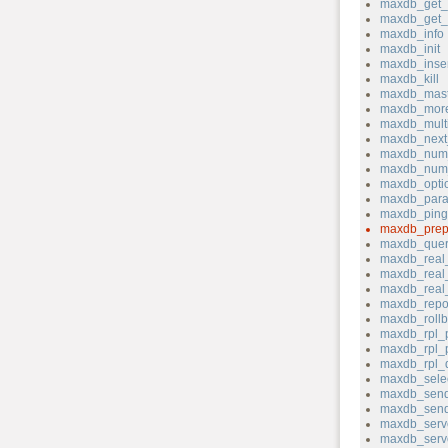
maxdb_get_s
maxdb_get_s
maxdb_info
maxdb_init
maxdb_inser
maxdb_kill
maxdb_mast
maxdb_more
maxdb_mult
maxdb_next_
maxdb_num_
maxdb_num
maxdb_opti
maxdb_para
maxdb_ping
maxdb_prep
maxdb_quer
maxdb_real
maxdb_real_
maxdb_real
maxdb_repo
maxdb_rollb
maxdb_rpl_
maxdb_rpl_
maxdb_rpl_
maxdb_sele
maxdb_send
maxdb_send
maxdb_serv
maxdb_serve