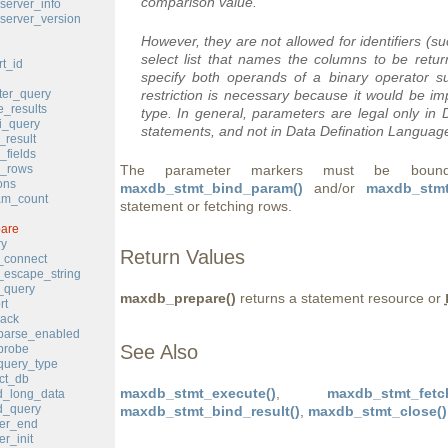
comparison value.
erver_info
erver_version
However, they are not allowed for identifiers (s
select list that names the columns to be ret
t_id
specify both operands of a binary operator 
er_query
restriction is necessary because it would be i
_results
type. In general, parameters are legal only i
i_query
statements, and not in Data Defination Languag
result
fields
_rows
The parameter markers must be bound t
ons
maxdb_stmt_bind_param()
and/or
maxdb_stmt
m_count
statement or fetching rows.
are
y
Return Values
_connect
escape_string
_query
maxdb_prepare()
returns a statement resource or
rt
ack
parse_enabled
See Also
probe
query_type
ct_db
maxdb_stmt_execute()
,
maxdb_stmt_fetc
_long_data
_query
maxdb_stmt_bind_result()
,
maxdb_stmt_close()
er_end
r_init