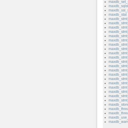
maxdb_set_
maxdb_sqlst
maxdb_ssl_
maxdb_stat
maxdb_stmt_
maxdb_stmt
maxdb_stmt_
maxdb_stmt
maxdb_stmt
maxdb_stmt
maxdb_stmt
maxdb_stmt_
maxdb_stmt
maxdb_stmt_
maxdb_stmt_
maxdb_stmt_
maxdb_stmt
maxdb_stmt
maxdb_stmt
maxdb_stmt
maxdb_stmt_
maxdb_stmt
maxdb_stmt_
maxdb_stmt_
maxdb_store
maxdb_thre
maxdb_thre
maxdb_use_
maxdb_warn