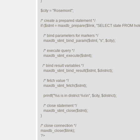
}

$city = "Rosemont";

/* create a prepared statement */

if ($stmt = maxdb_prepare($link, "SELECT state FROM hot
   /* bind parameters for markers */

   maxdb_stmt_bind_param($stmt, "s", $city);

   /* execute query */

   maxdb_stmt_execute($stmt);

  /* bind result variables */

   maxdb_stmt_bind_result($stmt, $district);

   /* fetch value */

   maxdb_stmt_fetch($stmt);

   printf("%s is in district %s\n", $city, $district);

   /* close statement */

   maxdb_stmt_close($stmt);

} 

/* close connection */

maxdb_close($link);

?>