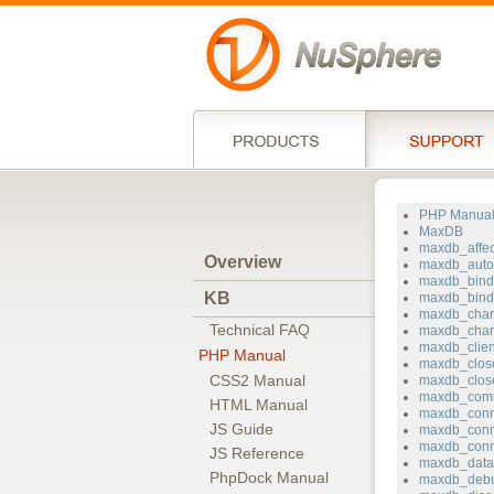
PHP Manua
MaxDB
maxdb_affe
Overview
maxdb_auto
maxdb_bin
KB
maxdb_bind_
maxdb_chan
Technical FAQ
maxdb_char
maxdb_clie
PHP Manual
maxdb_clos
CSS2 Manual
maxdb_clos
maxdb_com
HTML Manual
maxdb_conn
JS Guide
maxdb_conn
maxdb_conn
JS Reference
maxdb_data
PhpDock Manual
maxdb_deb