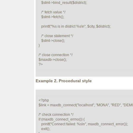
   $stmt->bind_result($district);

   /* fetch value */

   $stmt->fetch();

   printf("%s is in district %s\n", $city, $district);

   /* close statement */

   $stmt->close();

} 

/* close connection */

$maxdb->close();

?>
Example 2. Procedural style
<?php

$link = maxdb_connect("localhost", "MONA", "RED", "DEMO
/* check connection */

if (maxdb_connect_errno()) {

   printf("Connect failed: %s\n", maxdb_connect_error());

   exit();
