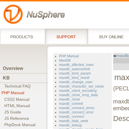
maxdb
PHP Manual
MaxDB
maxdb_affected_rows
Overview
maxdb_autocommit
maxdb_bind_param
max
KB
maxdb_bind_result
maxdb_change_user
Technical FAQ
maxdb_character_set_name
(PECL
maxdb_client_encoding
PHP Manual
maxdb_close_long_data
CSS2 Manual
maxdb_close
maxdb
maxdb_commit
HTML Manual
embed
maxdb_connect_errno
JS Guide
maxdb_connect_error
Desc
maxdb_connect
JS Reference
maxdb_data_seek
PhpDock Manual
maxdb_debug