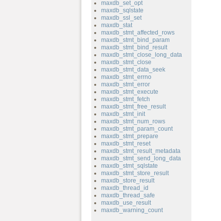
maxdb_set_opt
maxdb_sqlstate
maxdb_ssl_set
maxdb_stat
maxdb_stmt_affected_rows
maxdb_stmt_bind_param
maxdb_stmt_bind_result
maxdb_stmt_close_long_data
maxdb_stmt_close
maxdb_stmt_data_seek
maxdb_stmt_errno
maxdb_stmt_error
maxdb_stmt_execute
maxdb_stmt_fetch
maxdb_stmt_free_result
maxdb_stmt_init
maxdb_stmt_num_rows
maxdb_stmt_param_count
maxdb_stmt_prepare
maxdb_stmt_reset
maxdb_stmt_result_metadata
maxdb_stmt_send_long_data
maxdb_stmt_sqlstate
maxdb_stmt_store_result
maxdb_store_result
maxdb_thread_id
maxdb_thread_safe
maxdb_use_result
maxdb_warning_count