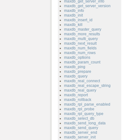
maxdb_get_server_info
maxdb_get_server_version
maxdb_info
maxdb_init
maxdb_insert_id
maxdb_kill
maxdb_master_query
maxdb_more_results
maxdb_multi_query
maxdb_next_result
maxdb_num_fields
maxdb_num_rows
maxdb_options
maxdb_param_count
maxdb_ping
maxdb_prepare
maxdb_query
maxdb_real_connect
maxdb_real_escape_string
maxdb_real_query
maxdb_report
maxdb_rollback
maxdb_rpl_parse_enabled
maxdb_rpl_probe
maxdb_rpl_query_type
maxdb_select_db
maxdb_send_long_data
maxdb_send_query
maxdb_server_end
maxdb_server_init