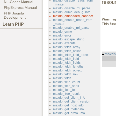
maxdb_disable_reads_from
resou
Nu-Coder Manual
_master
PhpExpress Manual
maxdb_disable_rpl_parse
maxdb_dump_debug_info
PHP Joomla
maxdb_embedded_connect
Development
Warnin
maxdb_enable_reads_from
This fun
Learn PHP
_master
maxdb_enable_rpl_parse
maxdb_errno
maxdb_error
maxdb_escape_string
maxdb_execute
maxdb_fetch_array
maxdb_fetch_assoc
maxdb
maxdb_fetch_field_direct
maxdb_fetch_field
maxdb_fetch_fields
maxdb_fetch_lengths
maxdb_fetch_object
maxdb_fetch_row
maxdb_fetch
maxdb_field_count
maxdb_field_seek
maxdb_field_tell
maxdb_free_result
maxdb_get_client_info
maxdb_get_client_version
maxdb_get_host_info
maxdb_get_metadata
maxdb_get_proto_info