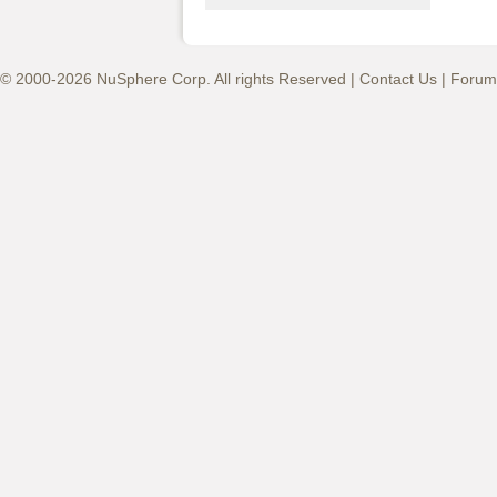
© 2000-2026 NuSphere Corp. All rights Reserved |
Contact Us
|
Forum