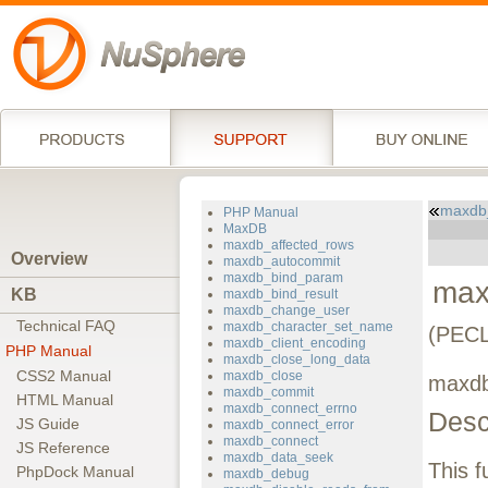
maxdb
PHP Manual
MaxDB
maxdb_affected_rows
Overview
maxdb_autocommit
maxdb_bind_param
max
KB
maxdb_bind_result
maxdb_change_user
Technical FAQ
maxdb_character_set_name
(PECL
maxdb_client_encoding
PHP Manual
maxdb_close_long_data
CSS2 Manual
maxdb_close
maxdb
maxdb_commit
HTML Manual
maxdb_connect_errno
Desc
JS Guide
maxdb_connect_error
maxdb_connect
JS Reference
maxdb_data_seek
This f
PhpDock Manual
maxdb_debug