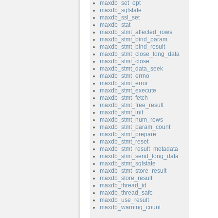
maxdb_set_opt
maxdb_sqlstate
maxdb_ssl_set
maxdb_stat
maxdb_stmt_affected_rows
maxdb_stmt_bind_param
maxdb_stmt_bind_result
maxdb_stmt_close_long_data
maxdb_stmt_close
maxdb_stmt_data_seek
maxdb_stmt_errno
maxdb_stmt_error
maxdb_stmt_execute
maxdb_stmt_fetch
maxdb_stmt_free_result
maxdb_stmt_init
maxdb_stmt_num_rows
maxdb_stmt_param_count
maxdb_stmt_prepare
maxdb_stmt_reset
maxdb_stmt_result_metadata
maxdb_stmt_send_long_data
maxdb_stmt_sqlstate
maxdb_stmt_store_result
maxdb_store_result
maxdb_thread_id
maxdb_thread_safe
maxdb_use_result
maxdb_warning_count