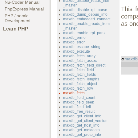
maxdb_disable_reads_from
Nu-Coder Manual
_master
This 
PhpExpress Manual
maxdb_disable_rpl_parse
maxdb_dump_debug_info
compat
PHP Joomla
maxdb_embedded_connect
Development
as on
maxdb_enable_reads_from
Learn PHP
_master
maxdb_enable_rpl_parse
maxdb_errno
maxdb_error
maxdb_escape_string
maxdb_execute
maxdb_fetch_array
maxdb
maxdb_fetch_assoc
maxdb_fetch_field_direct
maxdb_fetch_field
maxdb_fetch_fields
maxdb_fetch_lengths
maxdb_fetch_object
maxdb_fetch_row
maxdb_fetch
maxdb_field_count
maxdb_field_seek
maxdb_field_tell
maxdb_free_result
maxdb_get_client_info
maxdb_get_client_version
maxdb_get_host_info
maxdb_get_metadata
maxdb_get_proto_info