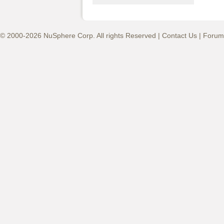
© 2000-2026 NuSphere Corp. All rights Reserved |
Contact Us
|
Forum