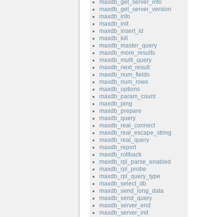
maxdb_get_server_info
maxdb_get_server_version
maxdb_info
maxdb_init
maxdb_insert_id
maxdb_kill
maxdb_master_query
maxdb_more_results
maxdb_multi_query
maxdb_next_result
maxdb_num_fields
maxdb_num_rows
maxdb_options
maxdb_param_count
maxdb_ping
maxdb_prepare
maxdb_query
maxdb_real_connect
maxdb_real_escape_string
maxdb_real_query
maxdb_report
maxdb_rollback
maxdb_rpl_parse_enabled
maxdb_rpl_probe
maxdb_rpl_query_type
maxdb_select_db
maxdb_send_long_data
maxdb_send_query
maxdb_server_end
maxdb_server_init