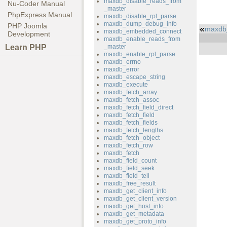
maxdb_disable_reads_from
Nu-Coder Manual
_master
PhpExpress Manual
maxdb_disable_rpl_parse
maxdb_dump_debug_info
PHP Joomla
maxdb_
maxdb_embedded_connect
Development
maxdb_enable_reads_from
Learn PHP
_master
maxdb_enable_rpl_parse
maxdb_errno
maxdb_error
maxdb_escape_string
maxdb_execute
maxdb_fetch_array
maxdb_fetch_assoc
maxdb_fetch_field_direct
maxdb_fetch_field
maxdb_fetch_fields
maxdb_fetch_lengths
maxdb_fetch_object
maxdb_fetch_row
maxdb_fetch
maxdb_field_count
maxdb_field_seek
maxdb_field_tell
maxdb_free_result
maxdb_get_client_info
maxdb_get_client_version
maxdb_get_host_info
maxdb_get_metadata
maxdb_get_proto_info