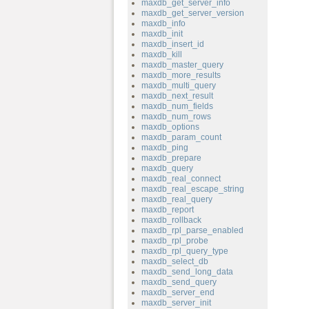
maxdb_get_server_info
maxdb_get_server_version
maxdb_info
maxdb_init
maxdb_insert_id
maxdb_kill
maxdb_master_query
maxdb_more_results
maxdb_multi_query
maxdb_next_result
maxdb_num_fields
maxdb_num_rows
maxdb_options
maxdb_param_count
maxdb_ping
maxdb_prepare
maxdb_query
maxdb_real_connect
maxdb_real_escape_string
maxdb_real_query
maxdb_report
maxdb_rollback
maxdb_rpl_parse_enabled
maxdb_rpl_probe
maxdb_rpl_query_type
maxdb_select_db
maxdb_send_long_data
maxdb_send_query
maxdb_server_end
maxdb_server_init