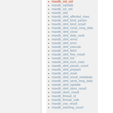
maxdb_set_opt
maxdb_sqlstate
maxdb_ssl_set
maxdb_stat
maxdb_stmt_affected_rows
maxdb_stmt_bind_param
maxdb_stmt_bind_result
maxdb_stmt_close_long_data
maxdb_stmt_close
maxdb_stmt_data_seek
maxdb_stmt_errno
maxdb_stmt_error
maxdb_stmt_execute
maxdb_stmt_fetch
maxdb_stmt_free_result
maxdb_stmt_init
maxdb_stmt_num_rows
maxdb_stmt_param_count
maxdb_stmt_prepare
maxdb_stmt_reset
maxdb_stmt_result_metadata
maxdb_stmt_send_long_data
maxdb_stmt_sqlstate
maxdb_stmt_store_result
maxdb_store_result
maxdb_thread_id
maxdb_thread_safe
maxdb_use_result
maxdb_warning_count