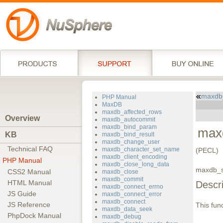
maxdb_
PHP Manual
MaxDB
maxdb_affected_rows
Overview
maxdb_autocommit
maxdb_bind_param
max
KB
maxdb_bind_result
maxdb_change_user
Technical FAQ
maxdb_character_set_name
(PECL)
maxdb_client_encoding
PHP Manual
maxdb_close_long_data
maxdb_se
CSS2 Manual
maxdb_close
maxdb_commit
HTML Manual
Descri
maxdb_connect_errno
JS Guide
maxdb_connect_error
maxdb_connect
JS Reference
This func
maxdb_data_seek
PhpDock Manual
maxdb_debug