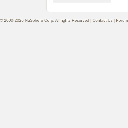
© 2000-2026 NuSphere Corp. All rights Reserved |
Contact Us
|
Forum