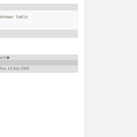
known table 
ack
 Tue, 19 Sep 2006