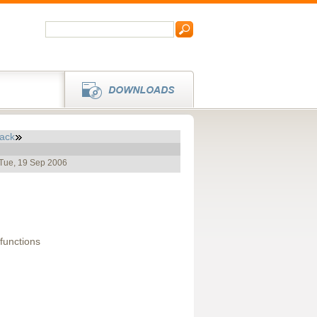
ack
 Tue, 19 Sep 2006
functions