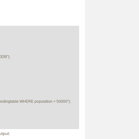
DB");

tingtable WHERE population > 50000");

tput: