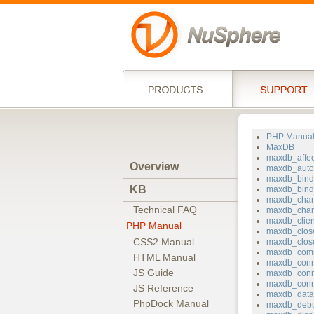
PHP Manua
MaxDB
maxdb_affe
Overview
maxdb_auto
maxdb_bin
KB
maxdb_bind_
maxdb_chan
Technical FAQ
maxdb_char
maxdb_clie
PHP Manual
maxdb_clos
CSS2 Manual
maxdb_clos
maxdb_com
HTML Manual
maxdb_conn
JS Guide
maxdb_conn
maxdb_conn
JS Reference
maxdb_data
PhpDock Manual
maxdb_deb