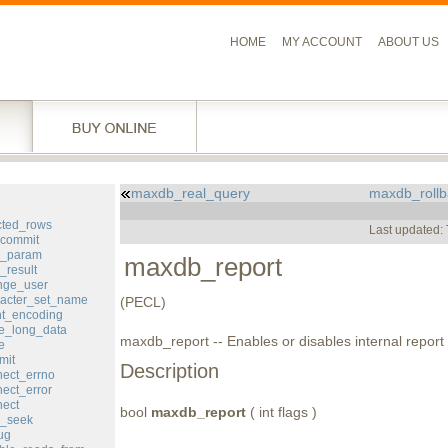
HOME
MY ACCOUNT
ABOUT US
maxdb_real_query
maxdb_rollb
l
cted_rows
Last updated:
commit
d_param
maxdb_report
result
ge_user
acter_set_name
(PECL)
nt_encoding
e_long_data
maxdb_report -- Enables or disables internal report 
e
mit
Description
ect_errno
ect_error
ect
bool
maxdb_report
( int flags )
_seek
ug