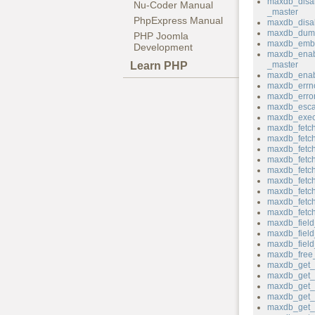
maxdb_disa
Nu-Coder Manual
_master
PhpExpress Manual
maxdb_disab
maxdb_dum
PHP Joomla
maxdb_emb
Development
maxdb_enab
Learn PHP
_master
maxdb_enab
maxdb_errn
maxdb_erro
maxdb_esca
maxdb_exec
maxdb_fetch
maxdb_fetc
maxdb_fetch_
maxdb_fetch
maxdb_fetch
maxdb_fetch
maxdb_fetch
maxdb_fetc
maxdb_fetc
maxdb_field
maxdb_fiel
maxdb_field_
maxdb_free_
maxdb_get_c
maxdb_get_c
maxdb_get_h
maxdb_get_
maxdb_get_p