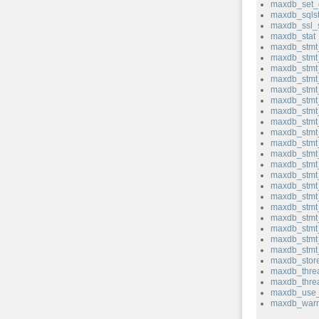
maxdb_set_
maxdb_sqlst
maxdb_ssl_
maxdb_stat
maxdb_stmt_
maxdb_stmt
maxdb_stmt_
maxdb_stmt
maxdb_stmt
maxdb_stmt
maxdb_stmt
maxdb_stmt_
maxdb_stmt
maxdb_stmt_
maxdb_stmt_
maxdb_stmt_
maxdb_stmt
maxdb_stmt
maxdb_stmt
maxdb_stmt
maxdb_stmt_
maxdb_stmt
maxdb_stmt_
maxdb_stmt_
maxdb_store
maxdb_thre
maxdb_thre
maxdb_use_
maxdb_warn