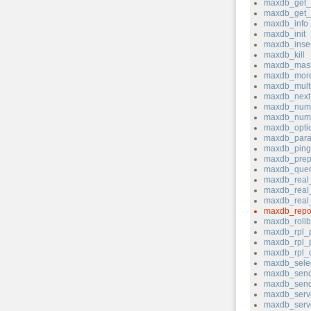
maxdb_get_s
maxdb_get_s
maxdb_info
maxdb_init
maxdb_inser
maxdb_kill
maxdb_mast
maxdb_more
maxdb_mult
maxdb_next_
maxdb_num_
maxdb_num
maxdb_opti
maxdb_para
maxdb_ping
maxdb_prep
maxdb_quer
maxdb_real
maxdb_real_
maxdb_real
maxdb_repo
maxdb_rollb
maxdb_rpl_
maxdb_rpl_
maxdb_rpl_
maxdb_sele
maxdb_send
maxdb_send
maxdb_serv
maxdb_serve