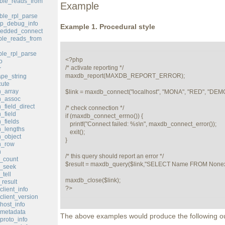
ble_reads_from
Example
le_rpl_parse
p_debug_info
Example 1. Procedural style
edded_connect
le_reads_from
le_rpl_parse
<?php

o
/* activate reporting */

r
maxdb_report(MAXDB_REPORT_ERROR);

pe_string
ute
_array
$link = maxdb_connect("localhost", "MONA", "RED", "DEMO
h_assoc
field_direct
/* check connection */

_field
if (maxdb_connect_errno()) {

_fields
   printf("Connect failed: %s\n", maxdb_connect_error());

_lengths
   exit();

_object
}

h_row
h
/* this query should report an error */

_count
$result = maxdb_query($link,"SELECT Name FROM Nonexis
d_seek
tell
maxdb_close($link);

result
?>
lient_info
lient_version
ost_info
metadata
The above examples would produce the following ou
roto_info