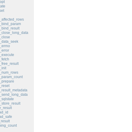
opt
ate
set
affected_rows
_bind_param
bind_result
_close_long_data
_close
_data_seek
_errno
error
_execute
fetch
free_result
init
_num_rows
_param_count
_prepare
_reset
result_metadata
_send_long_data
sqlstate
store_result
_result
ad_id
ad_safe
result
ing_count