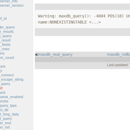
erver_info
erver_version
Warning: maxdb_query(): -4004 POS(18) Un
t_id
name:NONEXISTINGTABLE <...>
er_query
_results
i_query
result
fields
_rows
ons
maxdb_real_query
maxdb_rollb
m_count
Last updated:
are
y
_connect
escape_string
_query
rt
ack
parse_enabled
probe
query_type
ct_db
_long_data
_query
er_end
r_init