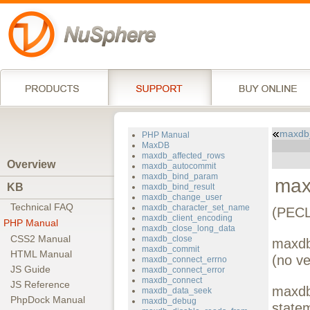
maxdb
PHP Manual
MaxDB
maxdb_affected_rows
Overview
maxdb_autocommit
maxdb_bind_param
max
KB
maxdb_bind_result
maxdb_change_user
Technical FAQ
maxdb_character_set_name
(PECL
maxdb_client_encoding
PHP Manual
maxdb_close_long_data
CSS2 Manual
maxdb_close
maxdb
maxdb_commit
HTML Manual
(no ve
maxdb_connect_errno
JS Guide
maxdb_connect_error
maxdb_connect
JS Reference
maxdb_
maxdb_data_seek
PhpDock Manual
maxdb_debug
state