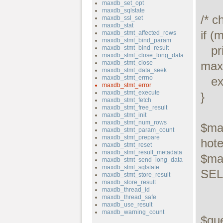
maxdb_set_opt
maxdb_sqlstate
/* c
maxdb_ssl_set
maxdb_stat
if (
maxdb_stmt_affected_rows
maxdb_stmt_bind_param
   printf("Connect failed: %s\n", 
maxdb_stmt_bind_result
maxdb_stmt_close_long_data
maxdb_stmt_close
maxd
maxdb_stmt_data_seek
maxdb_stmt_errno
   exit();

maxdb_stmt_error
maxdb_stmt_execute
}

maxdb_stmt_fetch
maxdb_stmt_free_result
maxdb_stmt_init
maxdb_stmt_num_rows
$ma
maxdb_stmt_param_count
maxdb_stmt_prepare
hotel
maxdb_stmt_reset
maxdb_stmt_result_metadata
$ma
maxdb_stmt_send_long_data
maxdb_stmt_sqlstate
SELE
maxdb_stmt_store_result
maxdb_store_result
maxdb_thread_id
maxdb_thread_safe
maxdb_use_result
maxdb_warning_count
$qu