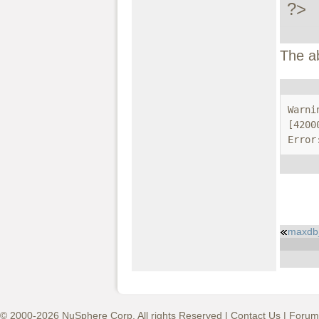
?>
The a
Warni
[4200
Error
maxdb
© 2000-2026 NuSphere Corp. All rights Reserved |
Contact Us
|
Forum