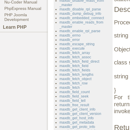
maxdb_disable_reads_from
Nu-Coder Manual
_master
Desc
PhpExpress Manual
maxdb_disable_rpl_parse
maxdb_dump_debug_info
PHP Joomla
maxdb_embedded_connect
Development
Proced
maxdb_enable_reads_from
Learn PHP
_master
maxdb_enable_rpl_parse
string
maxdb_errno
maxdb_error
maxdb_escape_string
Object
maxdb_execute
maxdb_fetch_array
maxdb_fetch_assoc
class
maxdb_fetch_field_direct
maxdb_fetch_field
maxdb_fetch_fields
maxdb_fetch_lengths
string
maxdb_fetch_object
maxdb_fetch_row
maxdb_fetch
}
maxdb_field_count
For 
maxdb_field_seek
maxdb_field_tell
retur
maxdb_free_result
maxdb_get_client_info
invoke
maxdb_get_client_version
maxdb_get_host_info
maxdb_get_metadata
Retu
maxdb_get_proto_info