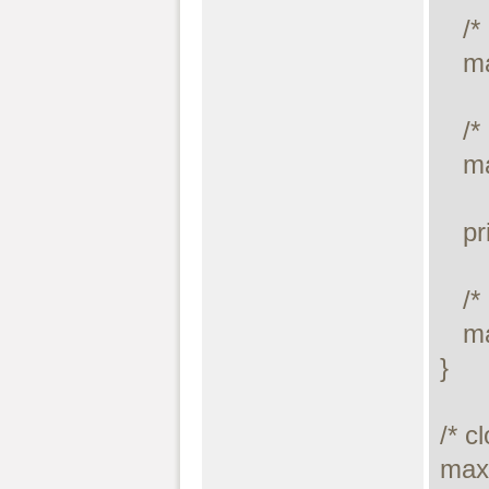
   /* drop table */

   maxdb_query($link, "DROP TABLE temp.mycity");

   /* execute query */

   maxdb_stmt_execute($stmt);

   printf("Error: %s.\n", maxdb_stmt_error($stmt));

   /* close statement */

   maxdb_stmt_close($stmt);

}

/* c
maxd