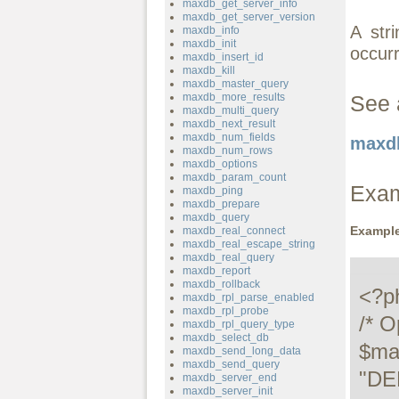
maxdb_get_server_info
maxdb_get_server_version
A str
maxdb_info
maxdb_init
occur
maxdb_insert_id
maxdb_kill
maxdb_master_query
maxdb_more_results
See 
maxdb_multi_query
maxdb_next_result
maxdb_num_fields
maxdb
maxdb_num_rows
maxdb_options
maxdb_param_count
Exa
maxdb_ping
maxdb_prepare
maxdb_query
Example
maxdb_real_connect
maxdb_real_escape_string
maxdb_real_query
maxdb_report
maxdb_rollback
<?ph
maxdb_rpl_parse_enabled
maxdb_rpl_probe
/* O
maxdb_rpl_query_type
maxdb_select_db
$ma
maxdb_send_long_data
maxdb_send_query
"DE
maxdb_server_end
maxdb_server_init