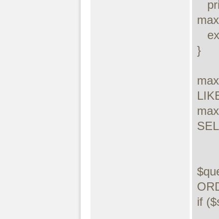
   printf("Connect failed: %s\n", 
maxd
   exit();

}

max
LIKE
max
SELE
$qu
ORD
if (