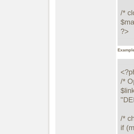
/* c
$max
?>
Example
<?ph
/* O
$lin
"DE
/* c
if (