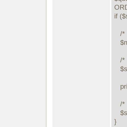
ORD
if (
   /* drop table */

   $maxdb->query("DROP TABLE temp.mycity");

   /* execute query */

   $stmt->execute();

   printf("Error: %s.\n", $stmt->error);

   /* close statement */

   $stmt->close();

}
