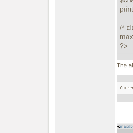
prin
/* c
maxd
?>
The a
Curre
maxdb