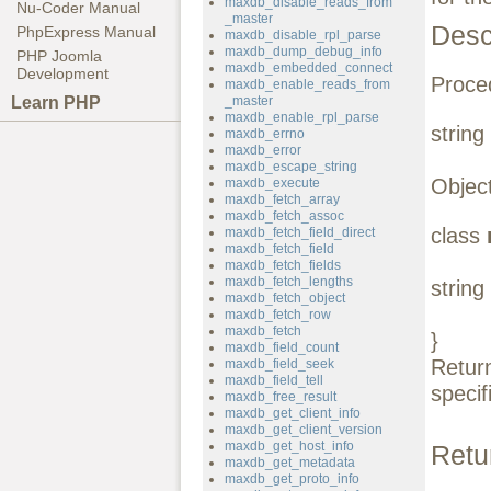
maxdb_disable_reads_from
Nu-Coder Manual
_master
Desc
PhpExpress Manual
maxdb_disable_rpl_parse
maxdb_dump_debug_info
PHP Joomla
maxdb_embedded_connect
Development
Proced
maxdb_enable_reads_from
Learn PHP
_master
maxdb_enable_rpl_parse
string
maxdb_errno
maxdb_error
maxdb_escape_string
Object
maxdb_execute
maxdb_fetch_array
maxdb_fetch_assoc
class
maxdb_fetch_field_direct
maxdb_fetch_field
maxdb_fetch_fields
maxdb_fetch_lengths
string
maxdb_fetch_object
maxdb_fetch_row
maxdb_fetch
}
maxdb_field_count
Retur
maxdb_field_seek
maxdb_field_tell
specif
maxdb_free_result
maxdb_get_client_info
maxdb_get_client_version
maxdb_get_host_info
Retu
maxdb_get_metadata
maxdb_get_proto_info