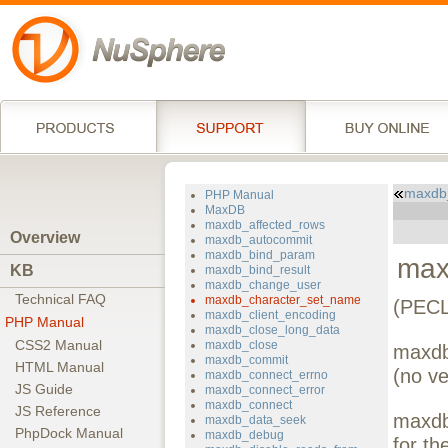
maxdb
PHP Manual
MaxDB
maxdb_affected_rows
Overview
maxdb_autocommit
maxdb_bind_param
max
KB
maxdb_bind_result
maxdb_change_user
Technical FAQ
maxdb_character_set_name
(PECL
maxdb_client_encoding
PHP Manual
maxdb_close_long_data
CSS2 Manual
maxdb_close
maxdb
maxdb_commit
HTML Manual
(no ve
maxdb_connect_errno
JS Guide
maxdb_connect_error
maxdb_connect
JS Reference
maxdb
maxdb_data_seek
PhpDock Manual
maxdb_debug
for t