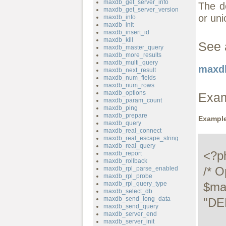
maxdb_get_server_info
The de
maxdb_get_server_version
or uni
maxdb_info
maxdb_init
maxdb_insert_id
maxdb_kill
See 
maxdb_master_query
maxdb_more_results
maxdb_multi_query
maxdb
maxdb_next_result
maxdb_num_fields
maxdb_num_rows
maxdb_options
Exa
maxdb_param_count
maxdb_ping
maxdb_prepare
Example
maxdb_query
maxdb_real_connect
maxdb_real_escape_string
maxdb_real_query
<?ph
maxdb_report
maxdb_rollback
/* O
maxdb_rpl_parse_enabled
maxdb_rpl_probe
maxdb_rpl_query_type
$ma
maxdb_select_db
maxdb_send_long_data
"DE
maxdb_send_query
maxdb_server_end
maxdb_server_init