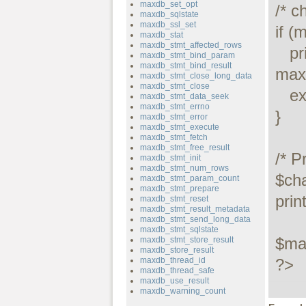
maxdb_set_opt
/* c
maxdb_sqlstate
maxdb_ssl_set
if (
maxdb_stat
maxdb_stmt_affected_rows
   printf("Connect failed: %s\n", 
maxdb_stmt_bind_param
maxdb_stmt_bind_result
maxd
maxdb_stmt_close_long_data
maxdb_stmt_close
   exit();

maxdb_stmt_data_seek
maxdb_stmt_errno
}

maxdb_stmt_error
maxdb_stmt_execute
maxdb_stmt_fetch
maxdb_stmt_free_result
/* P
maxdb_stmt_init
maxdb_stmt_num_rows
$ch
maxdb_stmt_param_count
maxdb_stmt_prepare
prin
maxdb_stmt_reset
maxdb_stmt_result_metadata
maxdb_stmt_send_long_data
maxdb_stmt_sqlstate
$max
maxdb_stmt_store_result
maxdb_store_result
maxdb_thread_id
?>
maxdb_thread_safe
maxdb_use_result
maxdb_warning_count