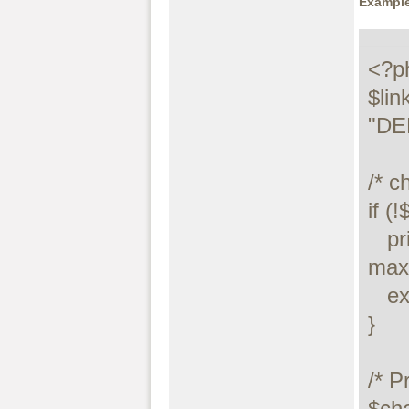
Example
<?ph
$lin
"DE
/* c
if (!$
   printf("Connect failed: %s\n", 
maxd
   exit();

}

/* P
$cha