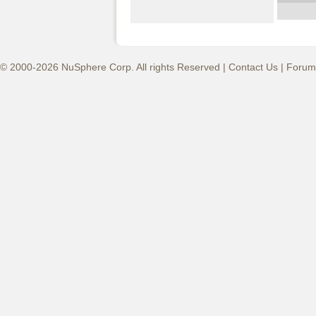
© 2000-2026 NuSphere Corp. All rights Reserved |
Contact Us
|
Forum