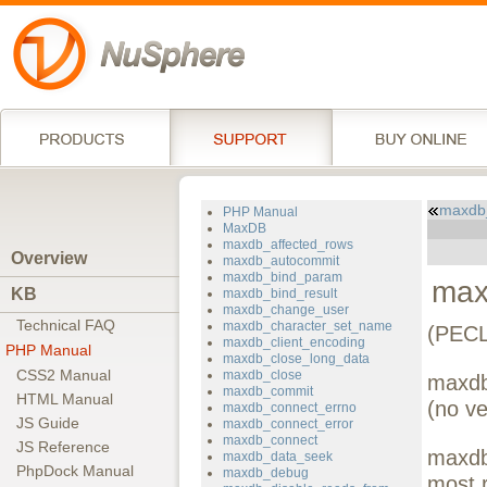
maxdb
PHP Manual
MaxDB
maxdb_affected_rows
Overview
maxdb_autocommit
maxdb_bind_param
max
KB
maxdb_bind_result
maxdb_change_user
Technical FAQ
maxdb_character_set_name
(PECL
maxdb_client_encoding
PHP Manual
maxdb_close_long_data
CSS2 Manual
maxdb_close
maxdb
maxdb_commit
HTML Manual
(no ve
maxdb_connect_errno
JS Guide
maxdb_connect_error
maxdb_connect
JS Reference
maxdb
maxdb_data_seek
PhpDock Manual
maxdb_debug
most 