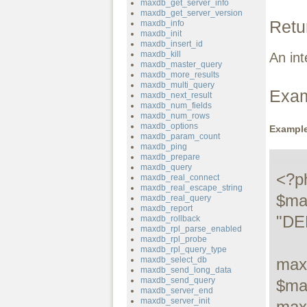
maxdb_get_server_info
maxdb_get_server_version
Retu
maxdb_info
maxdb_init
maxdb_insert_id
maxdb_kill
An int
maxdb_master_query
maxdb_more_results
maxdb_multi_query
Exa
maxdb_next_result
maxdb_num_fields
maxdb_num_rows
maxdb_options
Example
maxdb_param_count
maxdb_ping
maxdb_prepare
maxdb_query
<?ph
maxdb_real_connect
maxdb_real_escape_string
$ma
maxdb_real_query
maxdb_report
"DE
maxdb_rollback
maxdb_rpl_parse_enabled
maxdb_rpl_probe
maxdb_rpl_query_type
maxdb_select_db
max
maxdb_send_long_data
maxdb_send_query
$ma
maxdb_server_end
maxdb_server_init
max