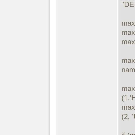
"DE
max
max
max
maxd
name
max
(1,'
max
(2, '