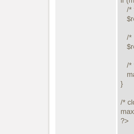
if (
   /* this was a select/show or describe query */

   $result = maxdb_store_result($link);

   /* process resultset */

   $row = maxdb_fetch_row($result);

   /* free resultset */

   maxdb_free_result($result);

}

/* c
maxd
?>