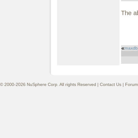
The a
maxdb
© 2000-2026 NuSphere Corp. All rights Reserved |
Contact Us
|
Forum