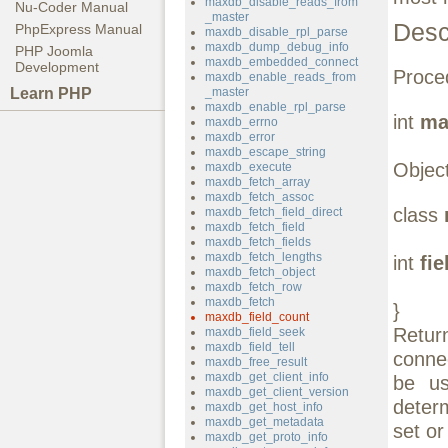
maxdb_disable_reads_from
Nu-Coder Manual
_master
Desc
PhpExpress Manual
maxdb_disable_rpl_parse
maxdb_dump_debug_info
PHP Joomla
maxdb_embedded_connect
Development
Proced
maxdb_enable_reads_from
Learn PHP
_master
maxdb_enable_rpl_parse
int
ma
maxdb_errno
maxdb_error
maxdb_escape_string
Object
maxdb_execute
maxdb_fetch_array
maxdb_fetch_assoc
class
maxdb_fetch_field_direct
maxdb_fetch_field
maxdb_fetch_fields
maxdb_fetch_lengths
int
fi
maxdb_fetch_object
maxdb_fetch_row
maxdb_fetch
}
maxdb_field_count
Retur
maxdb_field_seek
maxdb_field_tell
conne
maxdb_free_result
maxdb_get_client_info
be u
maxdb_get_client_version
deter
maxdb_get_host_info
maxdb_get_metadata
set or
maxdb_get_proto_info