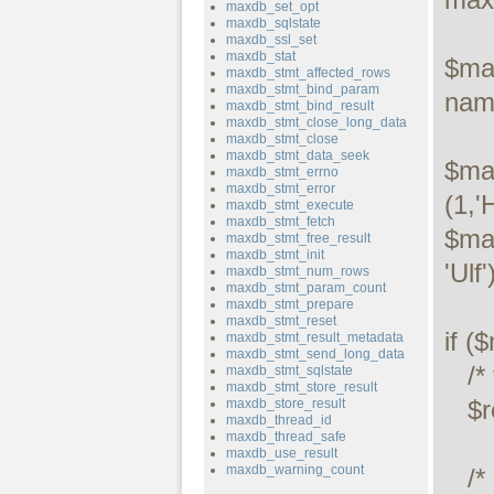
maxdb_set_opt
maxdb_sqlstate
maxdb_ssl_set
maxdb_stat
$max
maxdb_stmt_affected_rows
maxdb_stmt_bind_param
name
maxdb_stmt_bind_result
maxdb_stmt_close_long_data
maxdb_stmt_close
maxdb_stmt_data_seek
$ma
maxdb_stmt_errno
maxdb_stmt_error
(1,'
maxdb_stmt_execute
maxdb_stmt_fetch
$ma
maxdb_stmt_free_result
maxdb_stmt_init
'Ulf')
maxdb_stmt_num_rows
maxdb_stmt_param_count
maxdb_stmt_prepare
maxdb_stmt_reset
if (
maxdb_stmt_result_metadata
maxdb_stmt_send_long_data
   /* this was a select/show or describe query */

maxdb_stmt_sqlstate
maxdb_stmt_store_result
   $result = $maxdb->store_result();

maxdb_store_result
maxdb_thread_id
maxdb_thread_safe
maxdb_use_result
maxdb_warning_count
   /* process resultset */
