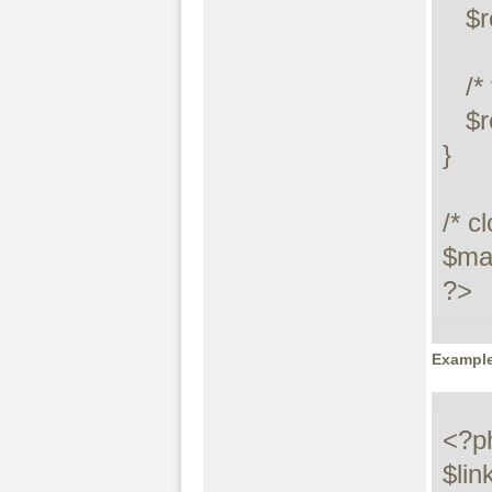
   $row = $result->fetch_row();

   /* free resultset */

   $result->close();

}

/* c
$max
?>
Example
<?ph
$lin