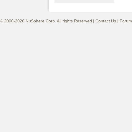
© 2000-2026 NuSphere Corp. All rights Reserved |
Contact Us
|
Forum