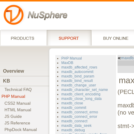
maxdb
PHP Manual
MaxDB
maxdb_affected_rows
Overview
maxdb_autocommit
maxdb_bind_param
max
KB
maxdb_bind_result
maxdb_change_user
Technical FAQ
maxdb_character_set_name
(PECL
maxdb_client_encoding
PHP Manual
maxdb_close_long_data
CSS2 Manual
maxdb_close
maxdb
maxdb_commit
HTML Manual
(no ve
maxdb_connect_errno
JS Guide
maxdb_connect_error
maxdb_connect
JS Reference
stmt-
maxdb_data_seek
PhpDock Manual
maxdb_debug