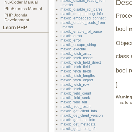
Desc
maxdb_disable_reads_from
Nu-Coder Manual
_master
PhpExpress Manual
maxdb_disable_rpl_parse
maxdb_dump_debug_info
Proced
PHP Joomla
maxdb_embedded_connect
Development
maxdb_enable_reads_from
Learn PHP
_master
bool
m
maxdb_enable_rpl_parse
maxdb_errno
maxdb_error
Object
maxdb_escape_string
maxdb_execute
maxdb_fetch_array
class
maxdb_fetch_assoc
maxdb_fetch_field_direct
maxdb_fetch_field
bool
r
maxdb_fetch_fields
maxdb_fetch_lengths
maxdb_fetch_object
}
maxdb_fetch_row
maxdb_fetch
maxdb_field_count
Warnin
maxdb_field_seek
This fun
maxdb_field_tell
maxdb_free_result
maxdb_get_client_info
maxdb_get_client_version
maxdb_get_host_info
maxdb_get_metadata
maxdb_get_proto_info