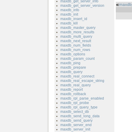
maxdb_get_server_info
maxdb
maxdb_get_server_version
maxdb_info
maxdb_init
maxdb_insert_id
maxdb_kill
maxdb_master_query
maxdb_more_results
maxdb_multi_query
maxdb_next_result
maxdb_num_fields
maxdb_num_rows
maxdb_options
maxdb_param_count
maxdb_ping
maxdb_prepare
maxdb_query
maxdb_real_connect
maxdb_real_escape_string
maxdb_real_query
maxdb_report
maxdb_rollback
maxdb_rpl_parse_enabled
maxdb_rpl_probe
maxdb_rpl_query_type
maxdb_select_db
maxdb_send_long_data
maxdb_send_query
maxdb_server_end
maxdb_server_init