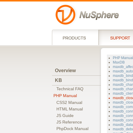
PHP Manua
MaxDB
maxdb_affe
Overview
maxdb_auto
maxdb_bin
KB
maxdb_bind_
maxdb_chan
Technical FAQ
maxdb_char
maxdb_clie
PHP Manual
maxdb_clos
CSS2 Manual
maxdb_clos
maxdb_com
HTML Manual
maxdb_conn
JS Guide
maxdb_conn
maxdb_conn
JS Reference
maxdb_data
PhpDock Manual
maxdb_deb