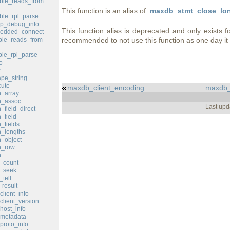
ble_reads_from
This function is an alias of:
maxdb_stmt_close_lon
le_rpl_parse
p_debug_info
This function alias is deprecated and only exists f
edded_connect
le_reads_from
recommended to not use this function as one day i
le_rpl_parse
o
r
pe_string
ute
maxdb_client_encoding
maxdb_
_array
h_assoc
Last upd
field_direct
_field
_fields
_lengths
_object
h_row
h
_count
d_seek
tell
result
lient_info
lient_version
ost_info
metadata
roto_info