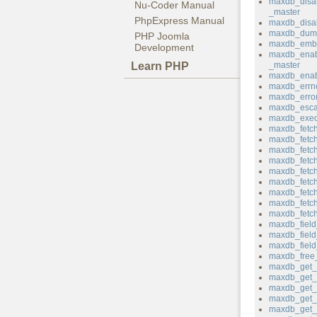
maxdb_disa
Nu-Coder Manual
_master
PhpExpress Manual
maxdb_disab
maxdb_dum
PHP Joomla
maxdb_emb
Development
maxdb_enab
Learn PHP
_master
maxdb_enab
maxdb_errn
maxdb_erro
maxdb_esca
maxdb_exec
maxdb_fetch
maxdb_fetc
maxdb_fetch_
maxdb_fetch
maxdb_fetch
maxdb_fetch
maxdb_fetch
maxdb_fetc
maxdb_fetc
maxdb_field
maxdb_fiel
maxdb_field_
maxdb_free_
maxdb_get_c
maxdb_get_c
maxdb_get_h
maxdb_get_
maxdb_get_p