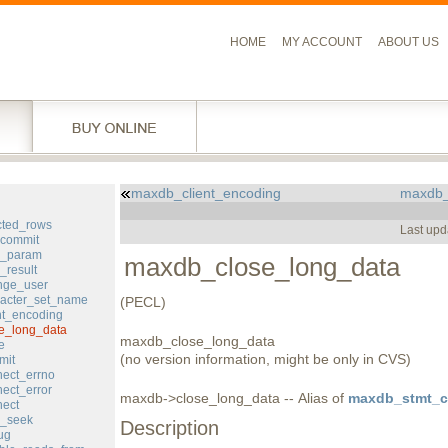
HOME
MY ACCOUNT
ABOUT US
maxdb_client_encoding
maxdb_
l
cted_rows
Last upd
commit
d_param
maxdb_close_long_data
result
ge_user
acter_set_name
(PECL)
nt_encoding
e_long_data
maxdb_close_long_data
e
(no version information, might be only in CVS)
mit
ect_errno
ect_error
maxdb->close_long_data -- Alias of
maxdb_stmt_cl
ect
_seek
Description
ug