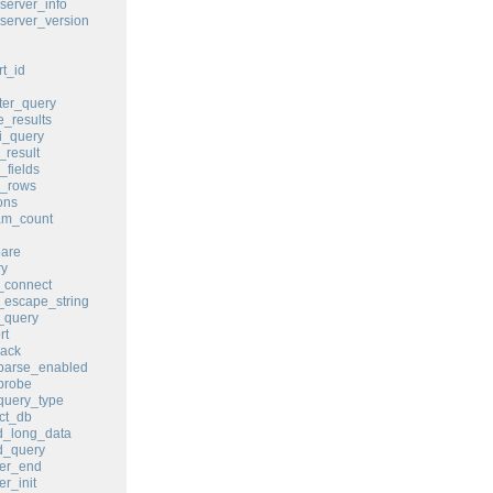
erver_info
erver_version
t_id
er_query
_results
i_query
result
fields
_rows
ons
m_count
are
y
_connect
escape_string
_query
rt
ack
parse_enabled
probe
query_type
ct_db
_long_data
_query
er_end
r_init