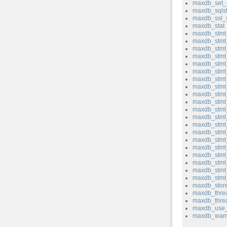
maxdb_set_
maxdb_sqlst
maxdb_ssl_
maxdb_stat
maxdb_stmt_
maxdb_stmt
maxdb_stmt_
maxdb_stmt
maxdb_stmt
maxdb_stmt
maxdb_stmt
maxdb_stmt_
maxdb_stmt
maxdb_stmt_
maxdb_stmt_
maxdb_stmt_
maxdb_stmt
maxdb_stmt
maxdb_stmt
maxdb_stmt
maxdb_stmt_
maxdb_stmt
maxdb_stmt_
maxdb_stmt_
maxdb_store
maxdb_thre
maxdb_thre
maxdb_use_
maxdb_warn