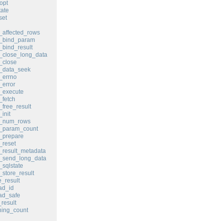
opt
ate
set
affected_rows
_bind_param
bind_result
_close_long_data
_close
_data_seek
_errno
error
_execute
fetch
free_result
init
_num_rows
_param_count
_prepare
_reset
result_metadata
_send_long_data
sqlstate
store_result
_result
ad_id
ad_safe
result
ing_count