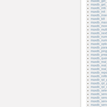
maxdb_get_s
maxdb_get_s
maxdb_info
maxdb_init
maxdb_inser
maxdb_kill
maxdb_mast
maxdb_more
maxdb_mult
maxdb_next_
maxdb_num_
maxdb_num
maxdb_opti
maxdb_para
maxdb_ping
maxdb_prep
maxdb_quer
maxdb_real
maxdb_real_
maxdb_real
maxdb_repo
maxdb_rollb
maxdb_rpl_
maxdb_rpl_
maxdb_rpl_
maxdb_sele
maxdb_send
maxdb_send
maxdb_serv
maxdb_serve