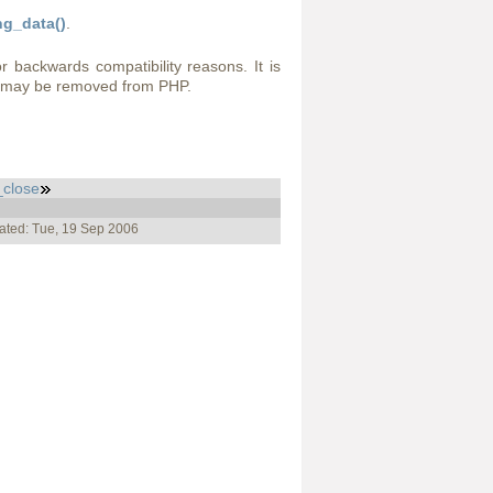
g_data()
.
or backwards compatibility reasons. It is
t may be removed from PHP.
close
ated: Tue, 19 Sep 2006