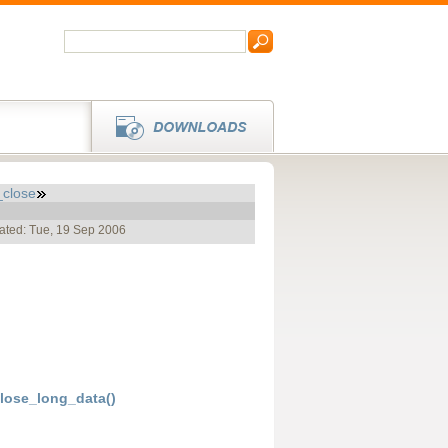
close
ated: Tue, 19 Sep 2006
ose_long_data()