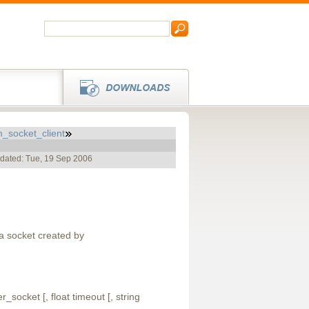
_socket_client
pdated: Tue, 19 Sep 2006
a socket created by
_socket [, float timeout [, string