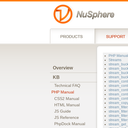
PHP Manua
Streams
stream_buc
Overview
stream_buck
stream_buc
KB
stream_buc
stream_cont
Technical FAQ
stream_cont
stream_cont
PHP Manual
stream_cont
CSS2 Manual
stream_cont
stream_cop
HTML Manual
stream_filt
JS Guide
stream_filt
stream_filter
JS Reference
stream_filt
PhpDock Manual
stream_get_