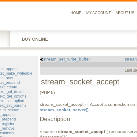
HOME
MY ACCOUNT
ABOUT US
stream_set_write_buffer
stream
l
ket_append
Last u
et_make_writeable
ket_new
stream_socket_accept
ket_prepend
ext_create
ext_get_default
(PHP 5)
ext_get_options
ext_set_option
stream_socket_accept -- Accept a connection on 
ext_set_params
stream_socket_server()
y_to_stream
er_append
Description
er_prepend
_register
er_remove
resource
stream_socket_accept
( resource server
contents