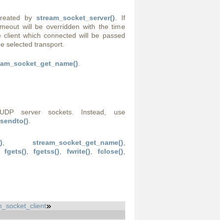
created by
stream_socket_server()
. If
imeout will be overridden with the time
 client which connected will be passed
he selected transport.
eam_socket_get_name()
.
UDP server sockets. Instead, use
sendto()
.
)
,
stream_socket_get_name()
,
,
fgets()
,
fgetss()
,
fwrite()
,
fclose()
,
_socket_client