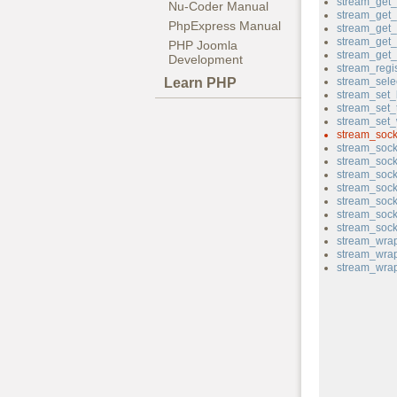
stream_get_f
Nu-Coder Manual
stream_get_
PhpExpress Manual
stream_get
stream_get_
PHP Joomla
stream_get
Development
stream_regi
Learn PHP
stream_sele
stream_set_
stream_set_
stream_set_w
stream_sock
stream_sock
stream_sock
stream_soc
stream_sock
stream_sock
stream_sock
stream_sock
stream_wrap
stream_wrap
stream_wrap