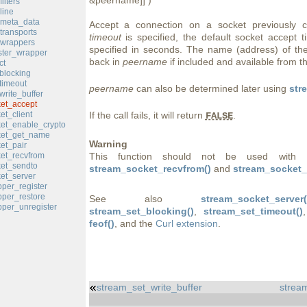
&peername]] )
ilters
line
_meta_data
Accept a connection on a socket previously 
transports
timeout
is specified, the default socket accept t
_wrappers
specified in seconds. The name (address) of the
ster_wrapper
back in
peername
if included and available from t
ct
blocking
timeout
peername
can also be determined later using
str
rite_buffer
et_accept
et_client
If the call fails, it will return
.
FALSE
et_enable_crypto
ket_get_name
Warning
et_pair
et_recvfrom
This function should not be used with 
et_sendto
stream_socket_recvfrom()
and
stream_socket_
et_server
per_register
per_restore
See also
stream_socket_server(
per_unregister
stream_set_blocking()
,
stream_set_timeout()
feof()
, and the
Curl extension
.
stream_set_write_buffer
stream