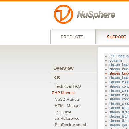
PHP Manua
Streams
stream_buc
Overview
stream_buck
stream_buc
KB
stream_buc
stream_cont
Technical FAQ
stream_cont
stream_cont
PHP Manual
stream_cont
CSS2 Manual
stream_cont
stream_cop
HTML Manual
stream_filt
JS Guide
stream_filt
stream_filter
JS Reference
stream_filt
PhpDock Manual
stream_get_