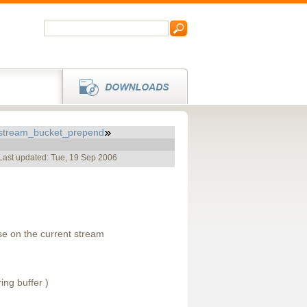
stream_bucket_prepend
Last updated: Tue, 19 Sep 2006
e on the current stream
ing buffer )