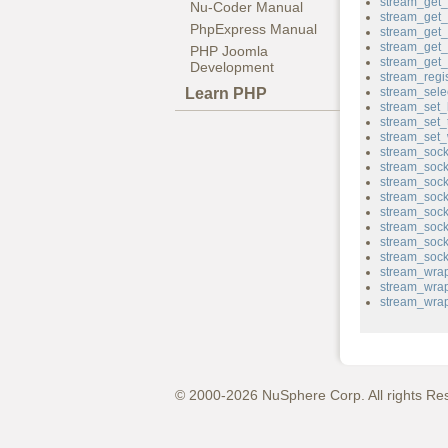
stream_get_f
Nu-Coder Manual
stream_get_
PhpExpress Manual
stream_get
stream_get_
PHP Joomla
stream_get
Development
stream_regi
Learn PHP
stream_sele
stream_set_
stream_set_
stream_set_w
stream_sock
stream_sock
stream_sock
stream_soc
stream_sock
stream_sock
stream_sock
stream_sock
stream_wrap
stream_wrap
stream_wrap
© 2000-2026 NuSphere Corp. All rights Re