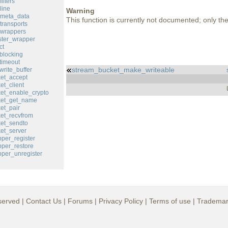
ilters
line
Warning
_meta_data
This function is currently not documented; only the 
transports
_wrappers
ster_wrapper
ct
blocking
timeout
stream_bucket_make_writeable
rite_buffer
et_accept
et_client
et_enable_crypto
ket_get_name
et_pair
et_recvfrom
et_sendto
et_server
per_register
per_restore
per_unregister
served |
Contact Us
|
Forums
|
Privacy Policy
|
Terms of use
|
Trademar