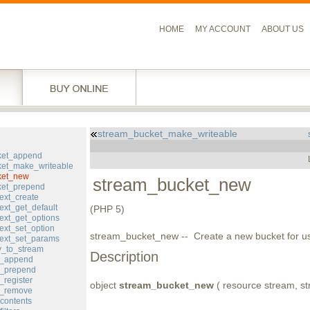
HOME
MY ACCOUNT
ABOUT US
stream_bucket_make_writeable
l
ket_append
et_make_writeable
ket_new
stream_bucket_new
ket_prepend
ext_create
ext_get_default
(PHP 5)
ext_get_options
ext_set_option
stream_bucket_new -- Create a new bucket for us
ext_set_params
y_to_stream
Description
er_append
er_prepend
_register
object
stream_bucket_new
( resource stream, str
er_remove
contents