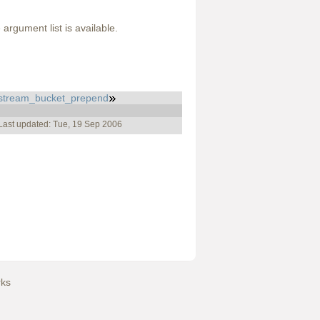
argument list is available.
stream_bucket_prepend
Last updated: Tue, 19 Sep 2006
ks