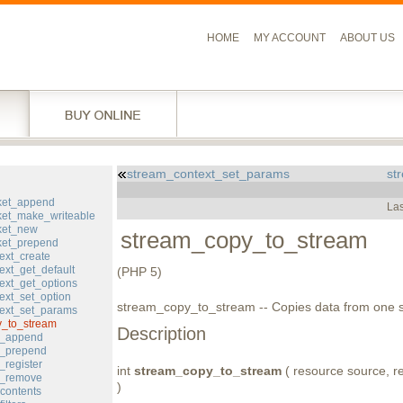
HOME
MY ACCOUNT
ABOUT US
stream_context_set_params
st
l
ket_append
Las
et_make_writeable
ket_new
stream_copy_to_stream
ket_prepend
ext_create
ext_get_default
(PHP 5)
ext_get_options
ext_set_option
stream_copy_to_stream -- Copies data from one s
ext_set_params
y_to_stream
Description
er_append
er_prepend
_register
int
stream_copy_to_stream
( resource source, res
er_remove
)
contents