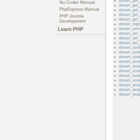
stream_get_f
Nu-Coder Manual
stream_get_
PhpExpress Manual
stream_get
stream_get_
PHP Joomla
stream_get
Development
stream_regi
Learn PHP
stream_sele
stream_set_
stream_set_
stream_set_w
stream_sock
stream_sock
stream_sock
stream_soc
stream_sock
stream_sock
stream_sock
stream_sock
stream_wrap
stream_wrap
stream_wrap