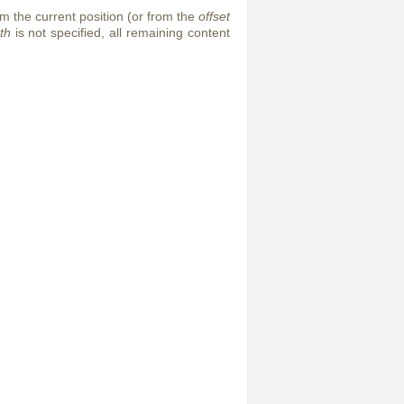
m the current position (or from the
offset
th
is not specified, all remaining content