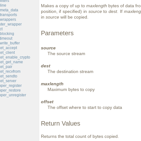
ilters
line
Makes a copy of up to
maxlength
bytes of data fro
_meta_data
position, if specified) in
source
to
dest
. If
maxleng
transports
in
source
will be copied.
_wrappers
ster_wrapper
ct
Parameters
blocking
timeout
rite_buffer
source
et_accept
et_client
The source stream
et_enable_crypto
ket_get_name
dest
et_pair
The destination stream
et_recvfrom
et_sendto
et_server
maxlength
per_register
Maximum bytes to copy
per_restore
per_unregister
offset
The offset where to start to copy data
Return Values
Returns the total count of bytes copied.