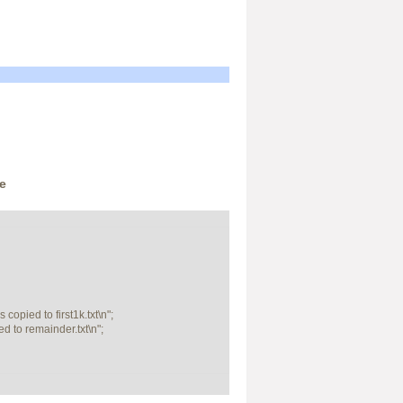
e
opied to first1k.txt\n";

 to remainder.txt\n";
