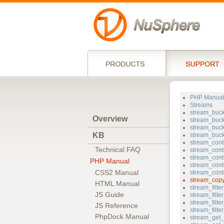
PHP Manua
Streams
stream_buc
Overview
stream_buck
stream_buc
KB
stream_buc
stream_cont
Technical FAQ
stream_cont
stream_cont
PHP Manual
stream_cont
CSS2 Manual
stream_cont
stream_cop
HTML Manual
stream_filt
JS Guide
stream_filt
stream_filter
JS Reference
stream_filt
PhpDock Manual
stream_get_