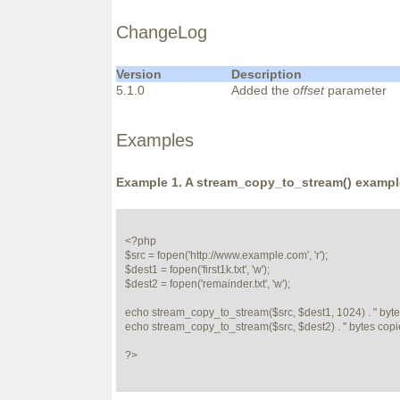
ChangeLog
Version
Description
5.1.0
Added the
offset
parameter
Examples
Example 1. A
stream_copy_to_stream()
exampl
<?php

$src = fopen('http://www.example.com', 'r');

$dest1 = fopen('first1k.txt', 'w');

$dest2 = fopen('remainder.txt', 'w');

echo stream_copy_to_stream($src, $dest1, 1024) . " bytes c
echo stream_copy_to_stream($src, $dest2) . " bytes copied
?>