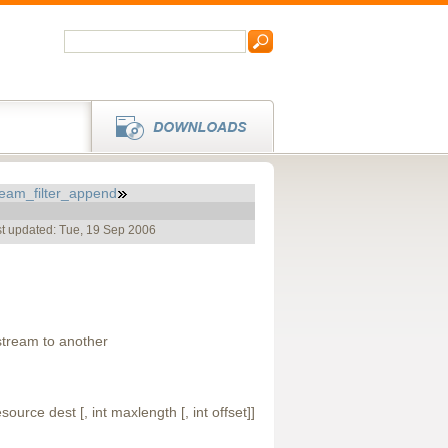
ream_filter_append
t updated: Tue, 19 Sep 2006
tream to another
ource dest [, int maxlength [, int offset]]