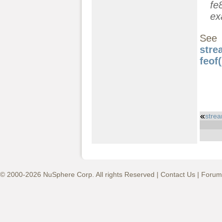
fe
ex
See
stre
feof(
stre
© 2000-2026 NuSphere Corp. All rights Reserved |
Contact Us
|
Forum