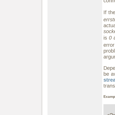
conn
If th
errst
actu
socke
is
0
a
erro
prob
argu
Depe
be av
stre
trans
Exampl