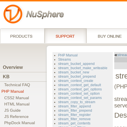
stre
PHP Manual
Streams
stream_bucket_append
Overview
stream_bucket_make_writeable
stream_bucket_new
st
KB
stream_bucket_prepend
stream_context_create
Technical FAQ
stream_context_get_default
(PHP
stream_context_get_options
PHP Manual
stream_context_set_option
CSS2 Manual
stream_context_set_params
stre
stream_copy_to_stream
HTML Manual
serv
stream_filter_append
JS Guide
stream_filter_prepend
Des
stream_filter_register
JS Reference
stream_filter_remove
PhpDock Manual
stream_get_contents