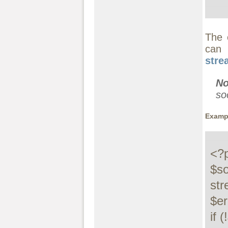
The 
can 
stre
No
so
Exampl
<?p
$so
str
$e
if (