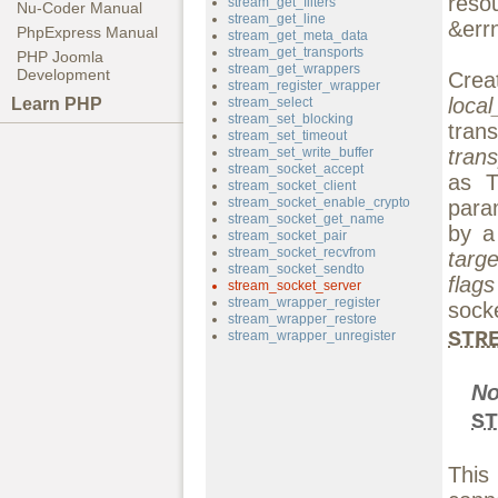
reso
stream_get_filters
Nu-Coder Manual
stream_get_line
&errn
PhpExpress Manual
stream_get_meta_data
stream_get_transports
PHP Joomla
stream_get_wrappers
Development
Crea
stream_register_wrapper
loca
Learn PHP
stream_select
stream_set_blocking
tra
stream_set_timeout
stream_set_write_buffer
trans
stream_socket_accept
as 
stream_socket_client
stream_socket_enable_crypto
para
stream_socket_get_name
by a
stream_socket_pair
stream_socket_recvfrom
targe
stream_socket_sendto
flags
stream_socket_server
stream_wrapper_register
sock
stream_wrapper_restore
STR
stream_wrapper_unregister
N
ST
This