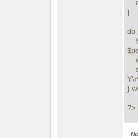
    die("$errstr ($errno)");

}

do {
    $pkt = stream_socket_recvfrom($socket, 1, 0, 
$pe
    echo "$peer\n";

    stream_socket_sendto($socket, date("D M j H:i:s 
Y\r
} w
?>
N