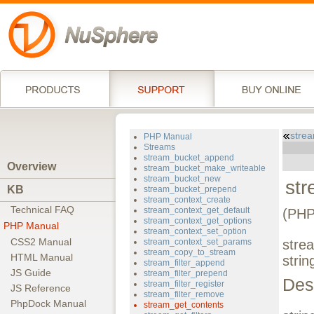
strea
PHP Manual
Streams
stream_bucket_append
Overview
stream_bucket_make_writeable
stream_bucket_new
st
KB
stream_bucket_prepend
stream_context_create
Technical FAQ
stream_context_get_default
(PHP
stream_context_get_options
PHP Manual
stream_context_set_option
CSS2 Manual
stream_context_set_params
stre
stream_copy_to_stream
HTML Manual
strin
stream_filter_append
JS Guide
stream_filter_prepend
Des
stream_filter_register
JS Reference
stream_filter_remove
PhpDock Manual
stream_get_contents