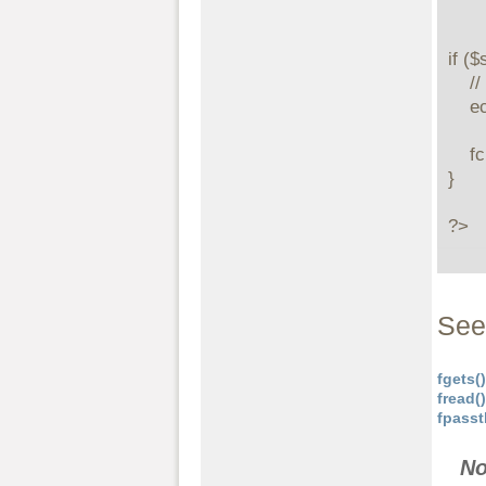
if ($
    // print the first 5 bytes

    echo stream_get_contents($stream, 5);

    fclose($stream);

}

?>
See
fgets()
fread()
fpasst
No