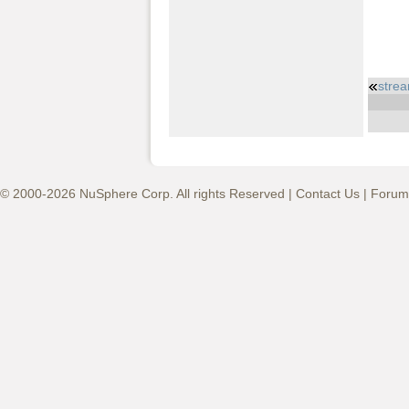
strea
© 2000-2026 NuSphere Corp. All rights Reserved |
Contact Us
|
Forum