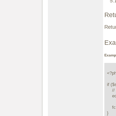
5.
Ret
Retur
Exa
Examp
<?ph
if (
    // print all the page starting at the offset 10

    echo stream_get_contents($stream, -1, 10);

    fclose($stream);

}
