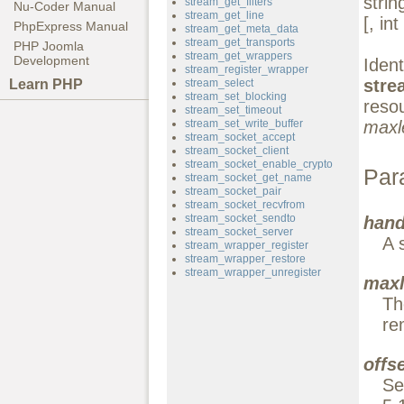
stri
stream_get_filters
Nu-Coder Manual
stream_get_line
[, int
PhpExpress Manual
stream_get_meta_data
stream_get_transports
PHP Joomla
stream_get_wrappers
Development
Id
stream_register_wrapper
stre
Learn PHP
stream_select
stream_set_blocking
reso
stream_set_timeout
stream_set_write_buffer
maxl
stream_socket_accept
stream_socket_client
stream_socket_enable_crypto
Par
stream_socket_get_name
stream_socket_pair
stream_socket_recvfrom
stream_socket_sendto
hand
stream_socket_server
A 
stream_wrapper_register
stream_wrapper_restore
stream_wrapper_unregister
maxl
Th
re
offs
Se