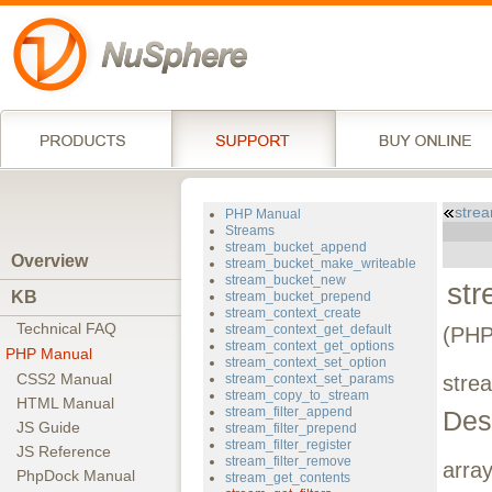
stre
PHP Manual
Streams
stream_bucket_append
Overview
stream_bucket_make_writeable
stream_bucket_new
str
KB
stream_bucket_prepend
stream_context_create
Technical FAQ
stream_context_get_default
(PHP
stream_context_get_options
PHP Manual
stream_context_set_option
CSS2 Manual
stream_context_set_params
strea
stream_copy_to_stream
HTML Manual
stream_filter_append
Des
JS Guide
stream_filter_prepend
stream_filter_register
JS Reference
stream_filter_remove
arra
PhpDock Manual
stream_get_contents