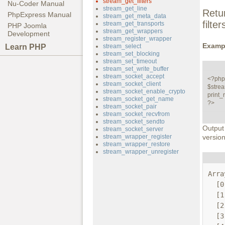
stream_get_filters
Nu-Coder Manual
stream_get_line
Retu
PhpExpress Manual
stream_get_meta_data
filte
stream_get_transports
PHP Joomla
stream_get_wrappers
Development
stream_register_wrapper
Examp
Learn PHP
stream_select
stream_set_blocking
stream_set_timeout
stream_set_write_buffer
stream_socket_accept
<?php

stream_socket_client
$stream
stream_socket_enable_crypto
print_r
stream_socket_get_name
?>
stream_socket_pair
stream_socket_recvfrom
stream_socket_sendto
Output
stream_socket_server
stream_wrapper_register
version
stream_wrapper_restore
stream_wrapper_unregister
Arra
  [0] => string.rot13

  [1] => string.toupper

  [2] => string.tolower

  [3] => string.base64
