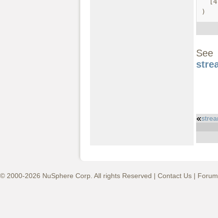
  [4] => string.quoted-printable

)
S
stre
stre
© 2000-2026 NuSphere Corp. All rights Reserved |
Contact Us
|
Forum