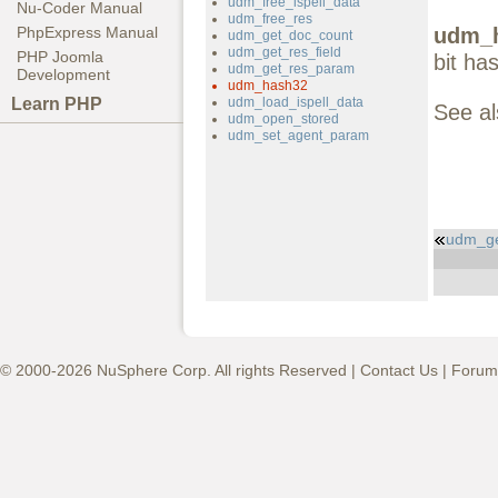
udm_free_ispell_data
Nu-Coder Manual
udm_free_res
udm_h
PhpExpress Manual
udm_get_doc_count
udm_get_res_field
PHP Joomla
bit ha
udm_get_res_param
Development
udm_hash32
Learn PHP
udm_load_ispell_data
See a
udm_open_stored
udm_set_agent_param
udm_ge
© 2000-2026 NuSphere Corp. All rights Reserved |
Contact Us
|
Forum