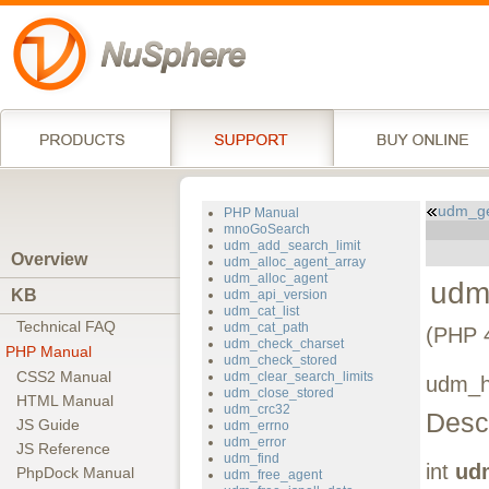
udm_ge
PHP Manual
mnoGoSearch
udm_add_search_limit
Overview
udm_alloc_agent_array
udm_alloc_agent
udm
KB
udm_api_version
udm_cat_list
Technical FAQ
udm_cat_path
(PHP 4
udm_check_charset
PHP Manual
udm_check_stored
CSS2 Manual
udm_clear_search_limits
udm_ha
udm_close_stored
HTML Manual
udm_crc32
Descr
JS Guide
udm_errno
udm_error
JS Reference
udm_find
int
ud
PhpDock Manual
udm_free_agent