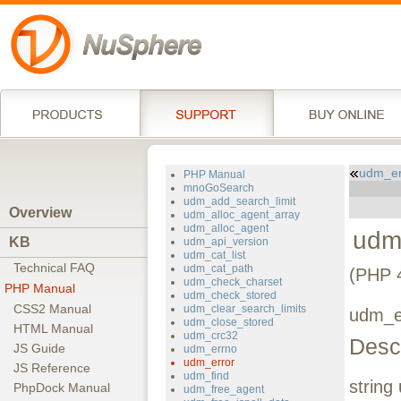
udm_er
PHP Manual
mnoGoSearch
udm_add_search_limit
Overview
udm_alloc_agent_array
udm_alloc_agent
udm
KB
udm_api_version
udm_cat_list
Technical FAQ
udm_cat_path
(PHP 4
udm_check_charset
PHP Manual
udm_check_stored
CSS2 Manual
udm_clear_search_limits
udm_e
udm_close_stored
HTML Manual
udm_crc32
Descr
JS Guide
udm_errno
udm_error
JS Reference
udm_find
string
PhpDock Manual
udm_free_agent