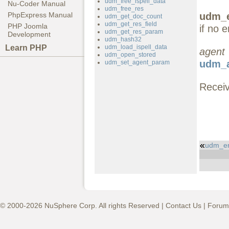
udm_free_ispell_data
Nu-Coder Manual
udm_free_res
udm_e
PhpExpress Manual
udm_get_doc_count
udm_get_res_field
PHP Joomla
if no e
udm_get_res_param
Development
udm_hash32
Learn PHP
udm_load_ispell_data
agent
udm_open_stored
udm_a
udm_set_agent_param
Receiv
udm_er
© 2000-2026 NuSphere Corp. All rights Reserved |
Contact Us
|
Forum