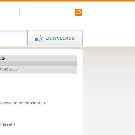
d
19 Sep 2006
s known to mnogosearch
harset )