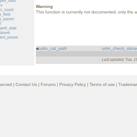
pell_data
es
Warning
c_count
This function is currently not documented; only the ar
_field
s_param
2
pell_data
tored
ent_param
udm_cat_path
udm_check_store
Last updated: Tue, 
served |
Contact Us
|
Forums
|
Privacy Policy
|
Terms of use
|
Trademar