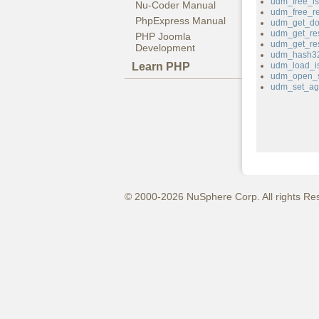
udm_free_is
Nu-Coder Manual
udm_free_r
PhpExpress Manual
udm_get_do
udm_get_res
PHP Joomla
udm_get_re
Development
udm_hash3
Learn PHP
udm_load_is
udm_open_s
udm_set_ag
© 2000-2026 NuSphere Corp. All rights Re