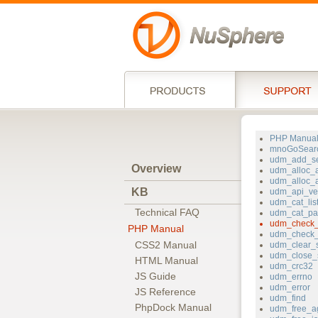
PHP Manua
mnoGoSear
udm_add_se
Overview
udm_alloc_a
udm_alloc_
KB
udm_api_ve
udm_cat_lis
Technical FAQ
udm_cat_pa
udm_check_
PHP Manual
udm_check_
CSS2 Manual
udm_clear_s
udm_close_
HTML Manual
udm_crc32
JS Guide
udm_errno
udm_error
JS Reference
udm_find
PhpDock Manual
udm_free_a