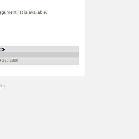
gument list is available.
d
19 Sep 2006
ks