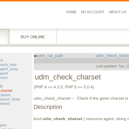
HOME
MY ACCOUNT
ABOUT US
udm_cat_path
udm_check_store
l
ch
arch_limit
Last updated: Tue, 
gent_array
agent
udm_check_charset
rsion
t
th
(PHP 4 >= 4.2.0, PHP 5 <= 5.0.4)
charset
stored
udm_check_charset -- Check if the given charset i
earch_limits
stored
Description
bool
udm_check_charset
( resource agent, string c
gent