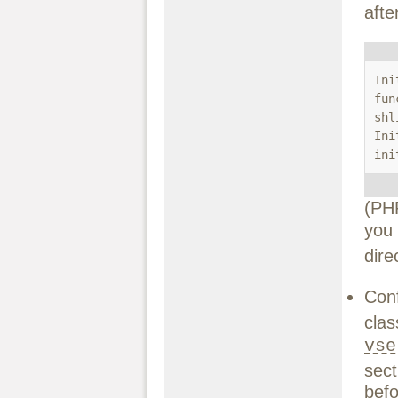
afte
Ini
fun
shl
Ini
ini
(PH
you
dire
Conf
cl
vse
sect
befo