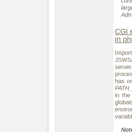
conf
lar
Adm
CGI 
in ph
Impor
JSWS/
serve
proces
has on
PATH
in th
globa
envir
variab
No