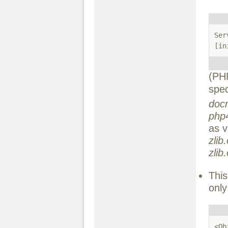
Ser
[in
(PHP
spe
docr
php
as v
zli
zli
This
only
<Ob