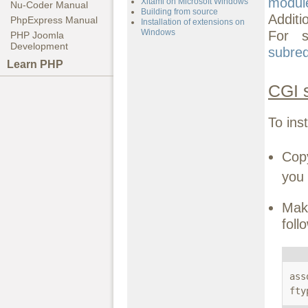
modul
Xitami on Microsoft Windows
Nu-Coder Manual
Building from source
Additi
PhpExpress Manual
Installation of extensions on
Windows
For s
PHP Joomla
Development
subre
Learn PHP
CGI 
To ins
Co
you 
Mak
foll
ass
fty