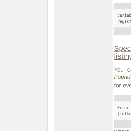
variab
regis
Speci
listi
You c
Found
for ev
Error
[inik