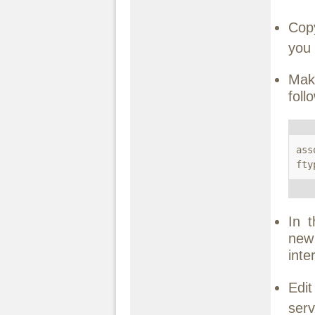
Co
you 
Mak
foll
ass
fty
In 
new
inte
Edi
serv