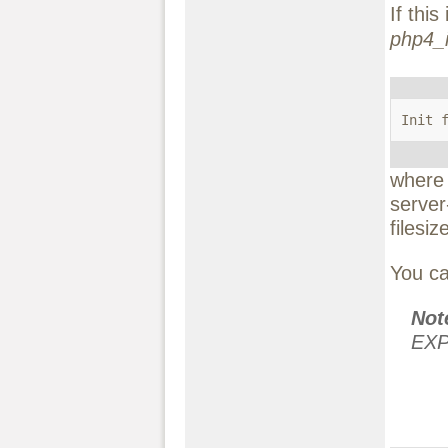
If thi
php4_i
Init 
wher
server
filesiz
You ca
No
EXP