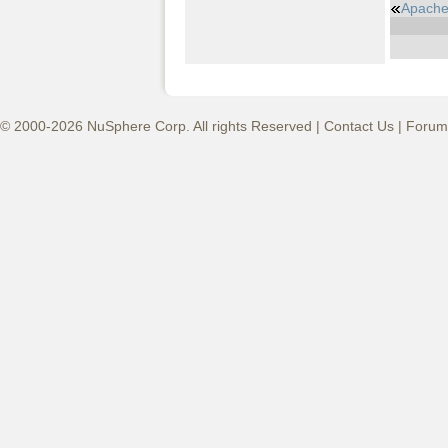
Apache
© 2000-2026 NuSphere Corp. All rights Reserved |
Contact Us
|
Forum