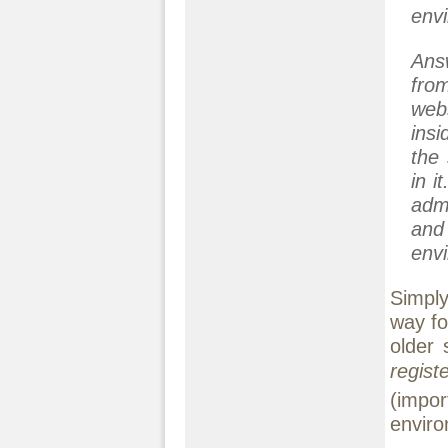
env
Ans
fro
webs
insi
the
in i
adm
and
envi
Simply
way fo
older 
regist
(impo
enviro