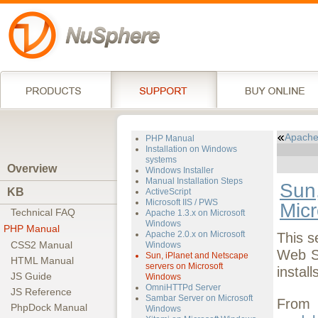
Apache
PHP Manual
Installation on Windows
systems
Overview
Windows Installer
Manual Installation Steps
Sun,
KB
ActiveScript
Microsoft IIS / PWS
Mic
Technical FAQ
Apache 1.3.x on Microsoft
Windows
PHP Manual
Apache 2.0.x on Microsoft
This s
CSS2 Manual
Windows
Web S
Sun, iPlanet and Netscape
HTML Manual
servers on Microsoft
instal
JS Guide
Windows
OmniHTTPd Server
JS Reference
Sambar Server on Microsoft
From 
PhpDock Manual
Windows