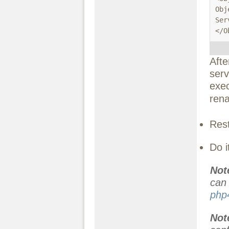
Obj
Ser
</O
Afte
serv
exec
rena
Rest
Do i
Not
ca
php
No