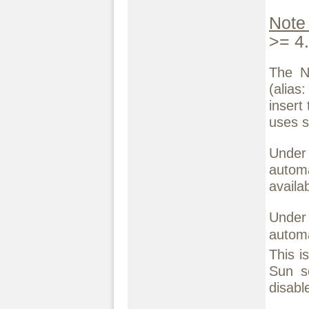
Note
>= 4.
The N
(alias
insert
uses s
Under
automa
availab
Under 
autom
This i
Sun s
disabl