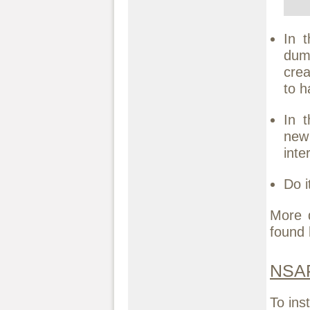
In 
dumm
crea
to h
In 
new
inte
Do i
More 
found
NSAP
To ins