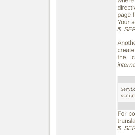
wher
direct
page f
Your s
$_SER
Anothe
create
the c
interna
Servi
scrip
For bo
transl
$_SER