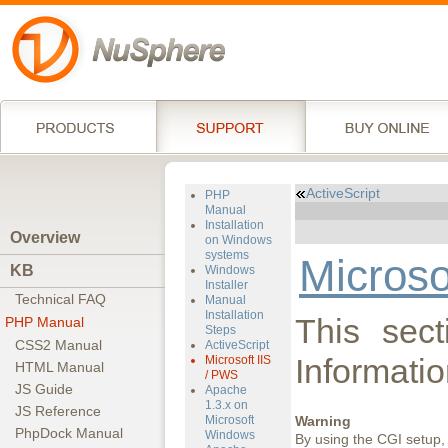
ActiveScript
PHP
Manual
Installation
Overview
on Windows
systems
Microso
KB
Windows
Installer
Technical FAQ
Manual
Installation
This sect
PHP Manual
Steps
CSS2 Manual
ActiveScript
Informatio
Microsoft IIS
HTML Manual
/ PWS
JS Guide
Apache
1.3.x on
JS Reference
Microsoft
Warning
PhpDock Manual
Windows
By using the CGI setup, 