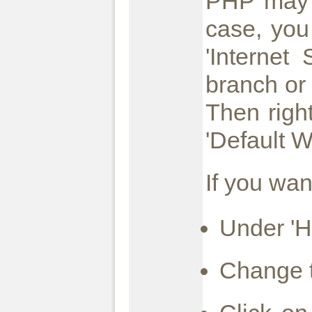
PHP may b
case, you
'Internet
branch or
Then righ
'Default W
If you wan
Under 'Ho
Change t