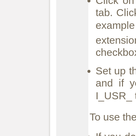
Click on
tab. Cli
example
extensio
checkbox
Set up t
and if 
I_USR_ t
To use the