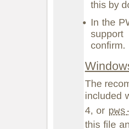
this by d
In the P
support
confirm.
Windows
The recom
included w
4, or
pws
this file 