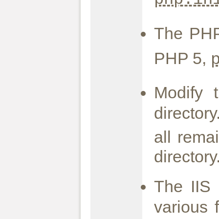
The PHP
PHP 5,
Modify
director
all rema
director
The IIS
various 