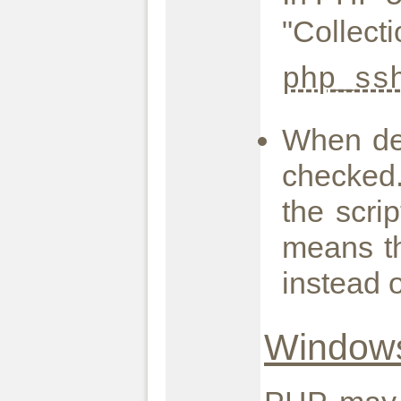
"Collect
php_ss
When def
checked.
the scrip
means th
instead 
Windows