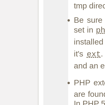
tmp direc
Be sure
set in
p
installe
it's
.
ext
and an e
PHP ext
are foun
In PHP 5