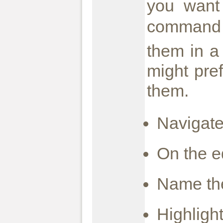
you want
command 
them in a
might pref
them.
Navigate
On the e
Name the
Highligh