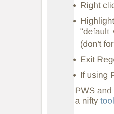
Right cl
Highligh
"default
(don't fo
Exit Reg
If using
PWS and I
a nifty
too