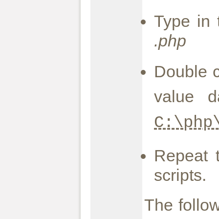
Type in 
.php
Double c
value d
C:\php
Repeat 
scripts.
The follow