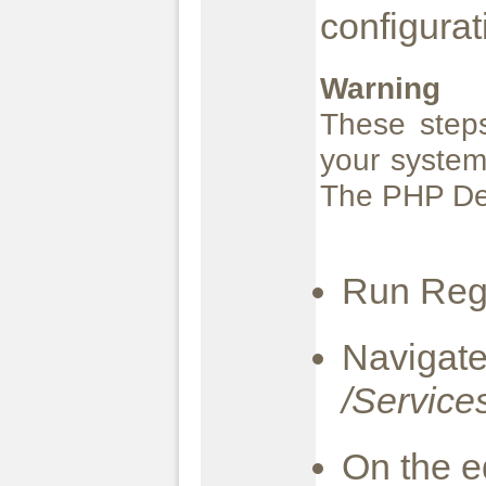
configurat
Warning
These steps
your system
The PHP Dev
Run Rege
Naviga
/Service
On the e