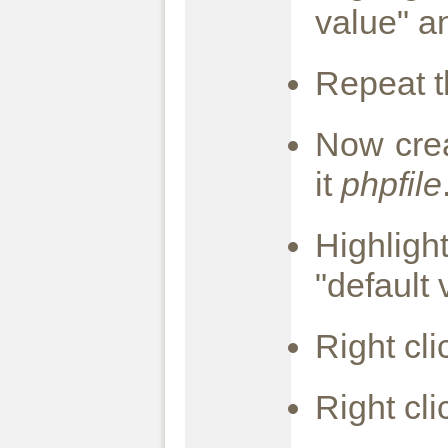
value" a
Repeat th
Now cre
it
phpfile
Highlig
"default
Right cl
Right cl