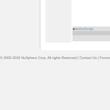
ActiveScript
© 2000-2026 NuSphere Corp. All rights Reserved |
Contact Us
|
Forum