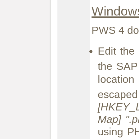
Window
PWS 4 doe
Edit th
the SAPI
locatio
es
[HKEY_L
Map] ".p
using PH