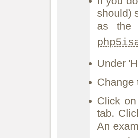
If you d
should) 
as the 
php5is
Under 'Ho
Change t
Click on
tab. Cli
An exam