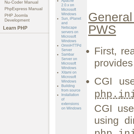
Apache
Nu-Coder Manual
2.0.x on
PhpExpress Manual
Microsoft
General 
Windows
PHP Joomla
Sun, iPlanet
Development
and
PWS
Learn PHP
Netscape
servers on
Microsoft
Windows
OmniHTTPd
First, r
Server
Sambar
Server on
provides
Microsoft
Windows
Xitami on
Microsoft
CGI us
Windows
Building
from source
php.in
Installation
of
extensions
CGI use
on Windows
using di
php.in