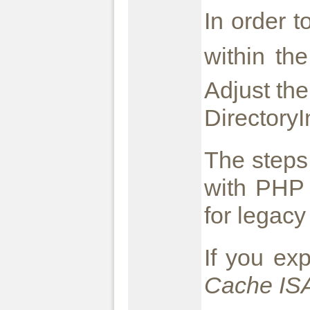
In order 
within th
Adjust the
Directory
The steps
with PHP 
for legacy
If you ex
Cache ISA