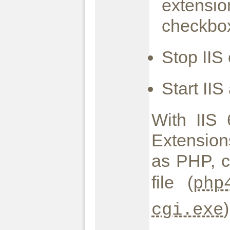
extensio
checkbox
Stop IIS
Start II
With IIS
Extension
as PHP, c
file (
php
cgi.exe