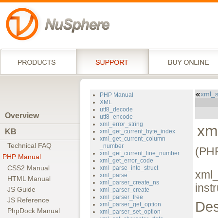
xml_s
PHP Manual
XML
utf8_decode
Overview
utf8_encode
xml_error_string
xm
KB
xml_get_current_byte_index
xml_get_current_column
Technical FAQ
_number
(PHP
xml_get_current_line_number
PHP Manual
xml_get_error_code
CSS2 Manual
xml_parse_into_struct
xml_
xml_parse
HTML Manual
xml_parser_create_ns
inst
JS Guide
xml_parser_create
xml_parser_free
JS Reference
Des
xml_parser_get_option
PhpDock Manual
xml_parser_set_option