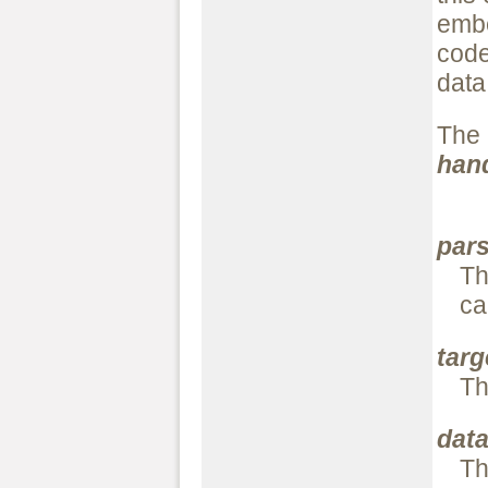
embe
code
data
The
han
par
Th
ca
targ
Th
dat
Th