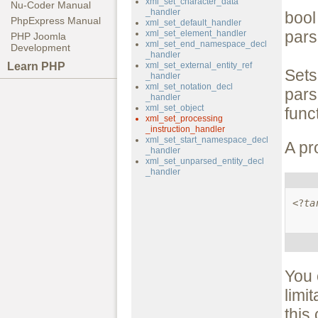
xml_set_character_data
Nu-Coder Manual
_handler
boo
PhpExpress Manual
xml_set_default_handler
pars
xml_set_element_handler
PHP Joomla
xml_set_end_namespace_decl
Development
_handler
Learn PHP
xml_set_external_entity_ref
Sets
_handler
xml_set_notation_decl
par
_handler
xml_set_object
func
xml_set_processing
_instruction_handler
xml_set_start_namespace_decl
A pr
_handler
xml_set_unparsed_entity_decl
_handler
<?
ta
You 
limi
this