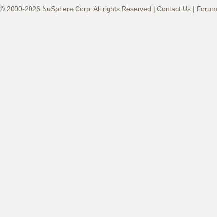
© 2000-2026 NuSphere Corp. All rights Reserved |
Contact Us
|
Forum