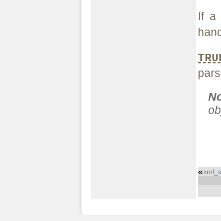
If a
hand
TRU
pars
N
ob
xml_s