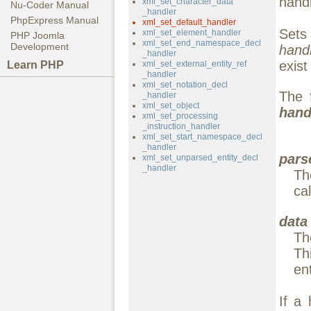
handl
xml_set_character_data
Nu-Coder Manual
_handler
PhpExpress Manual
xml_set_default_handler
Sets
xml_set_element_handler
PHP Joomla
xml_set_end_namespace_decl
Development
hand
_handler
exis
Learn PHP
xml_set_external_entity_ref
_handler
xml_set_notation_decl
The 
_handler
xml_set_object
hand
xml_set_processing
_instruction_handler
xml_set_start_namespace_decl
_handler
pars
xml_set_unparsed_entity_decl
_handler
Th
cal
data
Th
Th
en
If a