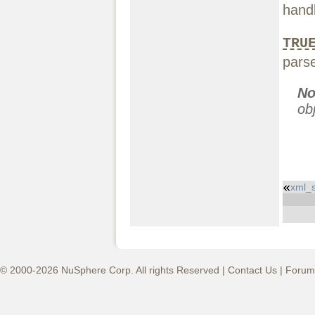
handl
TRU
parse
No
ob
xml_s
© 2000-2026 NuSphere Corp. All rights Reserved |
Contact Us
|
Forum