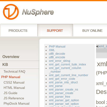
xml_s
PHP Manual
XML
utf8_decode
Overview
utf8_encode
xml_error_string
xml
KB
xml_get_current_byte_index
xml_get_current_column
Technical FAQ
_number
(PHP
xml_get_current_line_number
PHP Manual
xml_get_error_code
CSS2 Manual
xml_parse_into_struct
xml_s
xml_parse
HTML Manual
xml_parser_create_ns
Des
JS Guide
xml_parser_create
xml_parser_free
JS Reference
xml_parser_get_option
bool
PhpDock Manual
xml_parser_set_option