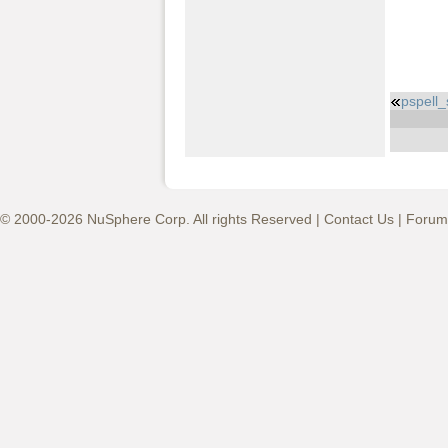
pspell
© 2000-2026 NuSphere Corp. All rights Reserved |
Contact Us
|
Forum