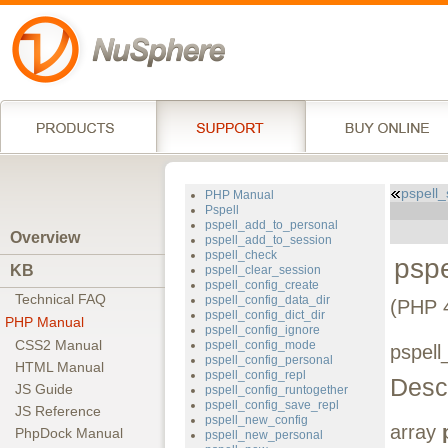
pspell
PHP Manual
Pspell
pspell_add_to_personal
Overview
pspell_add_to_session
pspell_check
psp
KB
pspell_clear_session
pspell_config_create
Technical FAQ
pspell_config_data_dir
(PHP 4
pspell_config_dict_dir
PHP Manual
pspell_config_ignore
CSS2 Manual
pspell_config_mode
pspell
pspell_config_personal
HTML Manual
pspell_config_repl
Descr
JS Guide
pspell_config_runtogether
pspell_config_save_repl
JS Reference
pspell_new_config
array
PhpDock Manual
pspell_new_personal