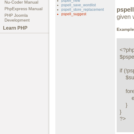
pspell_new
Nu-Coder Manual
pspell_save_wordlist
pspel
PhpExpress Manual
pspell_store_replacement
pspell_suggest
PHP Joomla
given 
Development
Learn PHP
Example
<?php
$pspel
if (!p
    $suggestions = pspell_suggest($pspell_link, "testt");

    foreach ($suggestions as $suggestion) {

        echo "Possible spelling: $suggestion<br />"; 

    }

}

?>