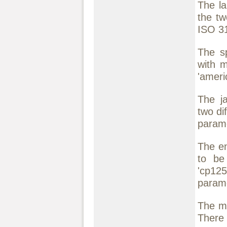
The la
the tw
ISO 31
The sp
with m
'americ
The ja
two di
param
The en
to be 
'cp12
parame
The mo
There 