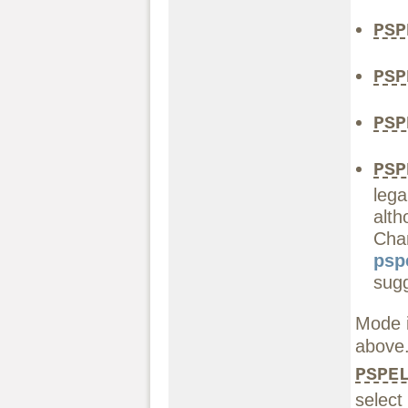
PSP
PSP
PSP
PSP
lega
alt
Chan
psp
sugg
Mode i
above
PSPE
select