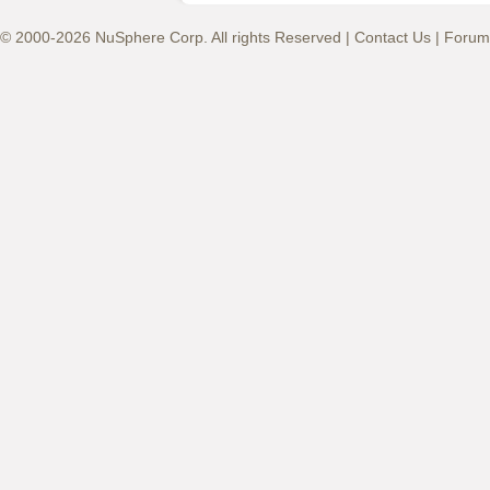
© 2000-2026 NuSphere Corp. All rights Reserved |
Contact Us
|
Forum