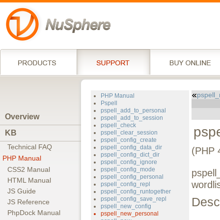
pspell
PHP Manual
Pspell
pspell_add_to_personal
Overview
pspell_add_to_session
pspell_check
psp
KB
pspell_clear_session
pspell_config_create
Technical FAQ
pspell_config_data_dir
(PHP 4
pspell_config_dict_dir
PHP Manual
pspell_config_ignore
CSS2 Manual
pspell_config_mode
pspell
pspell_config_personal
HTML Manual
wordli
pspell_config_repl
JS Guide
pspell_config_runtogether
Descr
pspell_config_save_repl
JS Reference
pspell_new_config
PhpDock Manual
pspell_new_personal