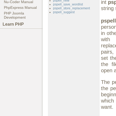
pspell_new
int
ps
Nu-Coder Manual
pspell_save_wordlist
string 
PhpExpress Manual
pspell_store_replacement
pspell_suggest
PHP Joomla
Development
pspel
Learn PHP
person
in oth
wit
replac
pairs,
set th
the f
open a
The pe
the pe
beginn
which 
want.