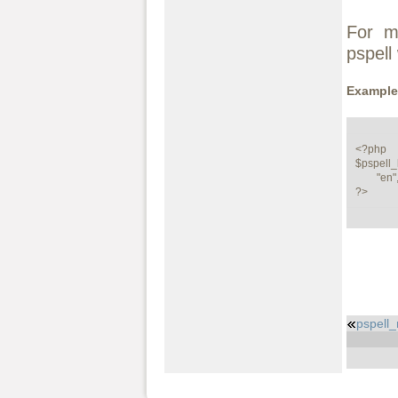
For m
pspell
Example
<?php

$pspell_
        "en", "", "", "", PSPELL_FAST|PSPELL_RUN_TOGETHER);

?>
pspell