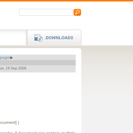
_page
Tue, 19 Sep 2006
document] )