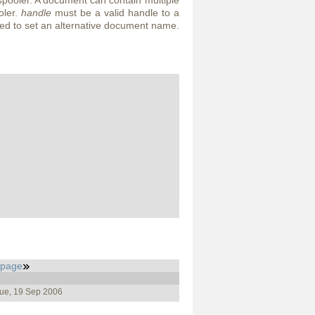
spooler. A document can contain multiple
oler.
handle
must be a valid handle to a
d to set an alternative document name.
_page
Tue, 19 Sep 2006