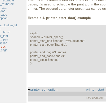
The function creates a new document in the printer 
w_rectangle
w_roundrect
pages, it's used to schedule the print job in the spo
_text
printer. The optional parameter
document
can be use
_doc
_page
Example 1.
printer_start_doc()
example
option
cal_fontheight
n
ct_brush
<?php

ct_font
$handle = printer_open();

ct_pen
printer_start_doc($handle, "My Document");

option
printer_start_page($handle);

t_doc
t_page
printer_end_page($handle);

printer_end_doc($handle);

printer_close($handle);

?>
printer_set_option
printer_start
Last updated: 