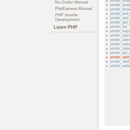
printer_dra
Nu-Coder Manual
printer_dra
PhpExpress Manual
printer_draw
printer_end
PHP Joomla
printer_end
Development
printer_get_
Learn PHP
printer_list
printer_logi
printer_ope
printer_sele
printer_sele
printer_sele
printer_set_
printer_star
printer_star
printer_write