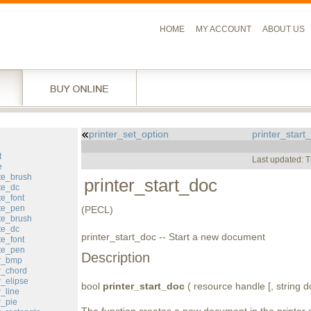
HOME
MY ACCOUNT
ABOUT US
printer_set_option
printer_start
l
t
Last updated: 
e
te_brush
printer_start_doc
te_dc
te_font
ate_pen
(PECL)
te_brush
te_dc
printer_start_doc -- Start a new document
te_font
ete_pen
Description
aw_bmp
w_chord
w_elipse
bool
printer_start_doc
( resource handle [, string 
_line
w_pie