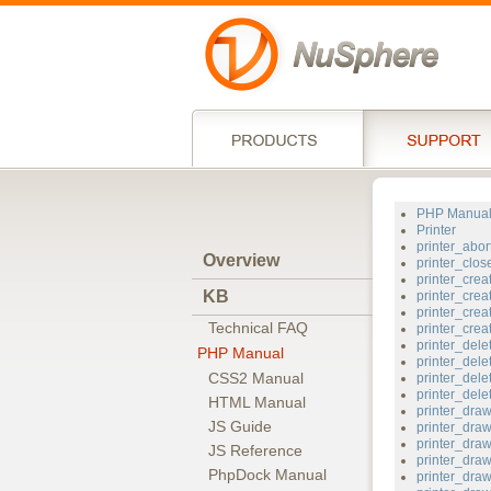
PHP Manua
Printer
printer_abor
Overview
printer_clos
printer_crea
KB
printer_crea
printer_crea
Technical FAQ
printer_cre
printer_dele
PHP Manual
printer_dele
CSS2 Manual
printer_dele
printer_del
HTML Manual
printer_dr
JS Guide
printer_dra
printer_dra
JS Reference
printer_draw
PhpDock Manual
printer_dra