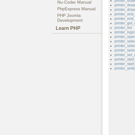
printer_dra
Nu-Coder Manual
printer_dra
PhpExpress Manual
printer_draw
printer_end
PHP Joomla
printer_end
Development
printer_get_
Learn PHP
printer_list
printer_logi
printer_ope
printer_sele
printer_sele
printer_sele
printer_set_
printer_star
printer_star
printer_write