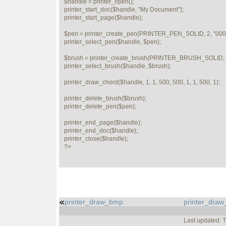
$handle = printer_open();

printer_start_doc($handle, "My Document");

printer_start_page($handle);

$pen = printer_create_pen(PRINTER_PEN_SOLID, 2, "0000
printer_select_pen($handle, $pen);

$brush = printer_create_brush(PRINTER_BRUSH_SOLID, "
printer_select_brush($handle, $brush);

printer_draw_chord($handle, 1, 1, 500, 500, 1, 1, 500, 1);

printer_delete_brush($brush);

printer_delete_pen($pen);

printer_end_page($handle);

printer_end_doc($handle);

printer_close($handle);   

?>
printer_draw_bmp
printer_draw
Last updated: 