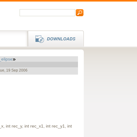
_elipse
Tue, 19 Sep 2006
, int rec_y, int rec_x1, int rec_y1, int