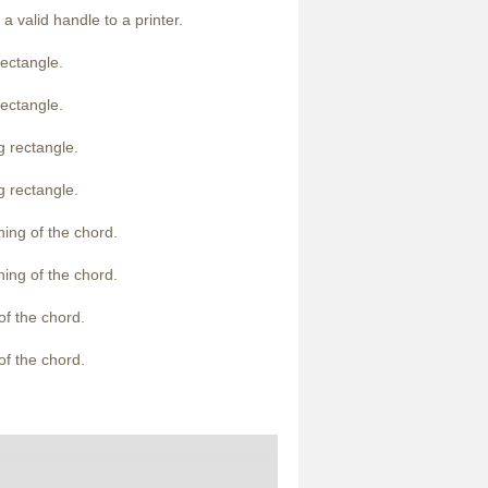
a valid handle to a printer.
rectangle.
rectangle.
g rectangle.
g rectangle.
ning of the chord.
ning of the chord.
of the chord.
of the chord.