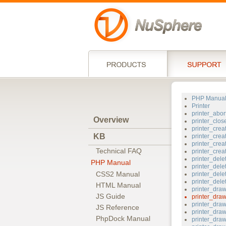
PHP Manua
Printer
printer_abor
Overview
printer_clos
printer_crea
KB
printer_crea
printer_crea
Technical FAQ
printer_cre
printer_dele
PHP Manual
printer_dele
CSS2 Manual
printer_dele
printer_del
HTML Manual
printer_dr
JS Guide
printer_dra
printer_dra
JS Reference
printer_draw
PhpDock Manual
printer_dra