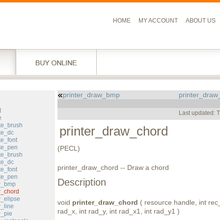
HOME
MY ACCOUNT
ABOUT US
printer_draw_bmp
printer_draw
l
t
Last updated: 
e
te_brush
printer_draw_chord
te_dc
te_font
ate_pen
(PECL)
te_brush
te_dc
printer_draw_chord -- Draw a chord
te_font
ete_pen
Description
aw_bmp
w_chord
w_elipse
void
printer_draw_chord
( resource handle, int rec_x
_line
rad_x, int rad_y, int rad_x1, int rad_y1 )
w_pie