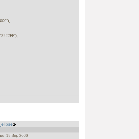
00");

2222FF");

_elipse
Tue, 19 Sep 2006