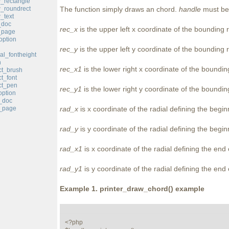
w_rectangle
w_roundrect
The function simply draws an chord.
handle
must be 
_text
_doc
rec_x
is the upper left x coordinate of the bounding 
_page
option
rec_y
is the upper left y coordinate of the bounding 
cal_fontheight
n
rec_x1
is the lower right x coordinate of the boundin
ct_brush
ct_font
ct_pen
rec_y1
is the lower right y coordinate of the boundin
option
t_doc
t_page
rad_x
is x coordinate of the radial defining the begin
rad_y
is y coordinate of the radial defining the begin
rad_x1
is x coordinate of the radial defining the end 
rad_y1
is y coordinate of the radial defining the end 
Example 1.
printer_draw_chord()
example
<?php
