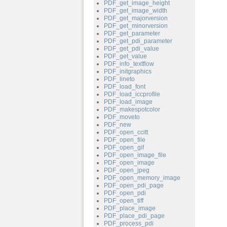
PDF_get_image_height
PDF_get_image_width
PDF_get_majorversion
PDF_get_minorversion
PDF_get_parameter
PDF_get_pdi_parameter
PDF_get_pdi_value
PDF_get_value
PDF_info_textflow
PDF_initgraphics
PDF_lineto
PDF_load_font
PDF_load_iccprofile
PDF_load_image
PDF_makespotcolor
PDF_moveto
PDF_new
PDF_open_ccitt
PDF_open_file
PDF_open_gif
PDF_open_image_file
PDF_open_image
PDF_open_jpeg
PDF_open_memory_image
PDF_open_pdi_page
PDF_open_pdi
PDF_open_tiff
PDF_place_image
PDF_place_pdi_page
PDF_process_pdi