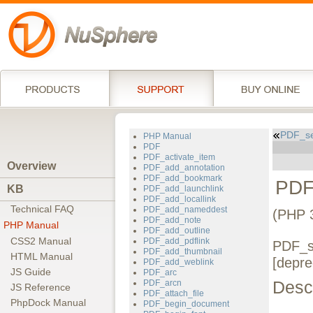
PDF_se
PHP Manual
PDF
PDF_activate_item
Overview
PDF_add_annotation
PDF_add_bookmark
PDF
KB
PDF_add_launchlink
PDF_add_locallink
Technical FAQ
PDF_add_nameddest
(PHP 
PDF_add_note
PHP Manual
PDF_add_outline
CSS2 Manual
PDF_add_pdflink
PDF_se
PDF_add_thumbnail
HTML Manual
[depre
PDF_add_weblink
JS Guide
PDF_arc
Descr
PDF_arcn
JS Reference
PDF_attach_file
PhpDock Manual
PDF_begin_document