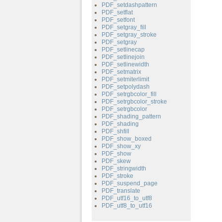
PDF_setdashpattern
PDF_setflat
PDF_setfont
PDF_setgray_fill
PDF_setgray_stroke
PDF_setgray
PDF_setlinecap
PDF_setlinejoin
PDF_setlinewidth
PDF_setmatrix
PDF_setmiterlimit
PDF_setpolydash
PDF_setrgbcolor_fill
PDF_setrgbcolor_stroke
PDF_setrgbcolor
PDF_shading_pattern
PDF_shading
PDF_shfill
PDF_show_boxed
PDF_show_xy
PDF_show
PDF_skew
PDF_stringwidth
PDF_stroke
PDF_suspend_page
PDF_translate
PDF_utf16_to_utf8
PDF_utf8_to_utf16