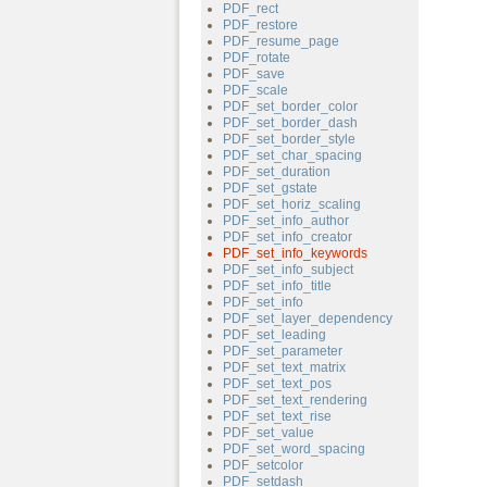
PDF_rect
PDF_restore
PDF_resume_page
PDF_rotate
PDF_save
PDF_scale
PDF_set_border_color
PDF_set_border_dash
PDF_set_border_style
PDF_set_char_spacing
PDF_set_duration
PDF_set_gstate
PDF_set_horiz_scaling
PDF_set_info_author
PDF_set_info_creator
PDF_set_info_keywords
PDF_set_info_subject
PDF_set_info_title
PDF_set_info
PDF_set_layer_dependency
PDF_set_leading
PDF_set_parameter
PDF_set_text_matrix
PDF_set_text_pos
PDF_set_text_rendering
PDF_set_text_rise
PDF_set_value
PDF_set_word_spacing
PDF_setcolor
PDF_setdash